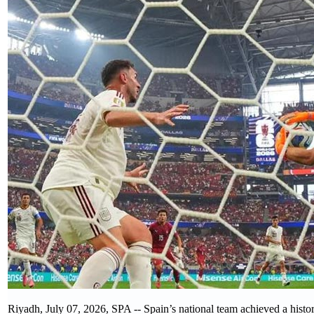
Riyadh, July 07, 2026, SPA -- Spain’s national team achieved a histo