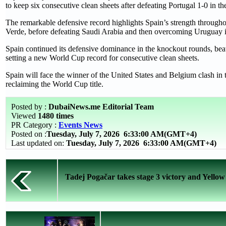
to keep six consecutive clean sheets after defeating Portugal 1-0 in t
The remarkable defensive record highlights Spain’s strength through
Verde, before defeating Saudi Arabia and then overcoming Uruguay in
Spain continued its defensive dominance in the knockout rounds, beat
setting a new World Cup record for consecutive clean sheets.
Spain will face the winner of the United States and Belgium clash in t
reclaiming the World Cup title.
Posted by :
DubaiNews.me Editorial Team
Viewed
1480 times
PR Category :
Events News
Posted on :
Tuesday, July 7, 2026
6:33:00 AM(GMT+4)
Last updated on:
Tuesday, July 7, 2026 6:33:00 AM(GMT+4)
Tadej Pogačar takes stage 3 victory and Yellow 