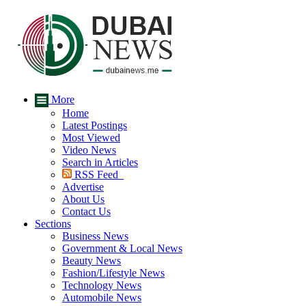
More
Home
Latest Postings
Most Viewed
Video News
Search in Articles
RSS Feed
Advertise
About Us
Contact Us
Sections
Business News
Government & Local News
Beauty News
Fashion/Lifestyle News
Technology News
Automobile News