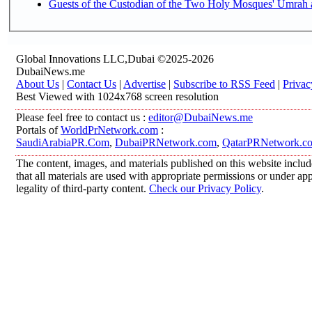
Guests of the Custodian of the Two Holy Mosques' Umrah an
Global Innovations LLC,Dubai ©2025-2026
DubaiNews.me
About Us
|
Contact Us
|
Advertise
|
Subscribe to RSS Feed
|
Privac
Best Viewed with 1024x768 screen resolution
Please feel free to contact us :
editor@DubaiNews.me
Portals of
WorldPrNetwork.com
:
SaudiArabiaPR.Com
,
DubaiPRNetwork.com
,
QatarPRNetwork.c
The content, images, and materials published on this website includ
that all materials are used with appropriate permissions or under 
legality of third-party content.
Check our Privacy Policy
.