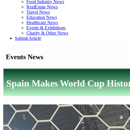
Food Industry News
RealEstate News
Travel News
Education News
Healthcare News
Events & Exhibitions
Charity & Other News
Submit Article
Events News
Spain Makes World Cup History