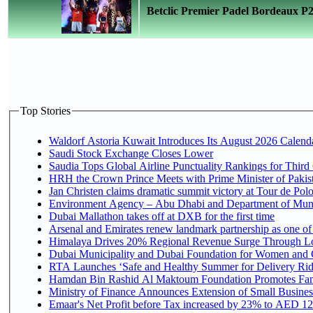
Betclic Premier Padel Bordeaux P2 
Top Stories
Waldorf Astoria Kuwait Introduces Its August 2026 Calendar
Saudi Stock Exchange Closes Lower
Saudia Tops Global Airline Punctuality Rankings for Third 
HRH the Crown Prince Meets with Prime Minister of Pakis
Jan Christen claims dramatic summit victory at Tour de Pol
Environment Agency – Abu Dhabi and Department of Munici
Dubai Mallathon takes off at DXB for the first time
Arsenal and Emirates renew landmark partnership as one of
Himalaya Drives 20% Regional Revenue Surge Through L
Dubai Municipality and Dubai Foundation for Women and C
RTA Launches ‘Safe and Healthy Summer for Delivery Ri
Hamdan Bin Rashid Al Maktoum Foundation Promotes Family
Ministry of Finance Announces Extension of Small Business 
Emaar's Net Profit before Tax increased by 23% to AED 12.