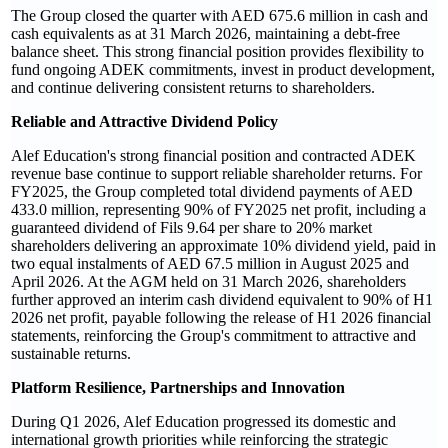
The Group closed the quarter with AED 675.6 million in cash and
cash equivalents as at 31 March 2026, maintaining a debt-free
balance sheet. This strong financial position provides flexibility to
fund ongoing ADEK commitments, invest in product development,
and continue delivering consistent returns to shareholders.
Reliable and Attractive Dividend Policy
Alef Education's strong financial position and contracted ADEK
revenue base continue to support reliable shareholder returns. For
FY2025, the Group completed total dividend payments of AED
433.0 million, representing 90% of FY2025 net profit, including a
guaranteed dividend of Fils 9.64 per share to 20% market
shareholders delivering an approximate 10% dividend yield, paid in
two equal instalments of AED 67.5 million in August 2025 and
April 2026. At the AGM held on 31 March 2026, shareholders
further approved an interim cash dividend equivalent to 90% of H1
2026 net profit, payable following the release of H1 2026 financial
statements, reinforcing the Group's commitment to attractive and
sustainable returns.
Platform Resilience, Partnerships and Innovation
During Q1 2026, Alef Education progressed its domestic and
international growth priorities while reinforcing the strategic