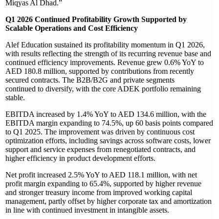
Miqyas Al Dhad.”
Q1 2026 Continued Profitability Growth Supported by
Scalable Operations and Cost Efficiency
Alef Education sustained its profitability momentum in Q1 2026,
with results reflecting the strength of its recurring revenue base and
continued efficiency improvements. Revenue grew 0.6% YoY to
AED 180.8 million, supported by contributions from recently
secured contracts. The B2B/B2G and private segments
continued to diversify, with the core ADEK portfolio remaining
stable.
EBITDA increased by 1.4% YoY to AED 134.6 million, with the
EBITDA margin expanding to 74.5%, up 60 basis points compared
to Q1 2025. The improvement was driven by continuous cost
optimization efforts, including savings across software costs, lower
support and service expenses from renegotiated contracts, and
higher efficiency in product development efforts.
Net profit increased 2.5% YoY to AED 118.1 million, with net
profit margin expanding to 65.4%, supported by higher revenue
and stronger treasury income from improved working capital
management, partly offset by higher corporate tax and amortization
in line with continued investment in intangible assets.