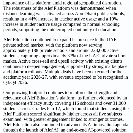
importance of its platform amid regional geopolitical disruption.
The robustness of the Alef Platform was demonstrated when
distance learning was activated across Abu Dhabi public schools,
resulting in a 44% increase in teacher active usage and a 19%
increase in student active usage compared to normal schooling
periods, supporting the uninterrupted continuity of education.
Alef Education continued to expand its presence in the UAE
private school market, with the platform now serving
approximately 188 private schools and around 223,000 active
students, capturing approximately 37% of the UAE private school
market. Active cross-sell and upsell activity with existing clients
continues to deepen engagement, supported by strong marketplace
and platform rollouts. Multiple deals have been executed for the
academic year 2026-27, with revenue expected to be recognised in
Q3/Q4 2026.
Our growing footprint continues to reinforce the strength and
relevance of Alef Education’s platform, as further evidenced by an
independent efficacy study covering 116 schools and over 31,000
students across Grades 6 to 12, which found that students using the
Alef Platform scored significantly higher across all five subjects
examined, with greater engagement linked to stronger outcomes.
Alef Education also continued to advance its AI innovation agenda
through the launch of Alef AI, an end-to-end AI-powered solution