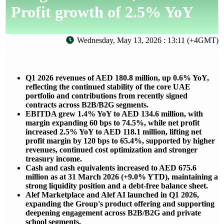
Profit growth of 2.5% YoY
Wednesday, May 13, 2026 : 13:11 (+4GMT)
Q1 2026 revenues of AED 180.8 million, up 0.6% YoY,
reflecting the continued stability of the core UAE
portfolio and contributions from recently signed
contracts across B2B/B2G segments.
EBITDA grew 1.4% YoY to AED 134.6 million, with
margin expanding 60 bps to 74.5%, while net profit
increased 2.5% YoY to AED 118.1 million, lifting net
profit margin by 120 bps to 65.4%, supported by higher
revenues, continued cost optimization and stronger
treasury income.
Cash and cash equivalents increased to AED 675.6
million as at 31 March 2026 (+9.0% YTD), maintaining a
strong liquidity position and a debt-free balance sheet.
Alef Marketplace and Alef AI launched in Q1 2026,
expanding the Group's product offering and supporting
deepening engagement across B2B/B2G and private
school segments.