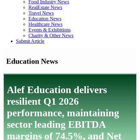
Food Industry News
RealEstate News
Travel News
Education News
Healthcare News
Events & Exhibitions
Charity & Other News
Submit Article
Education News
Alef Education delivers
resilient Q1 2026
performance, maintaining
sector leading EBITDA
margins of 74.5%, and Net