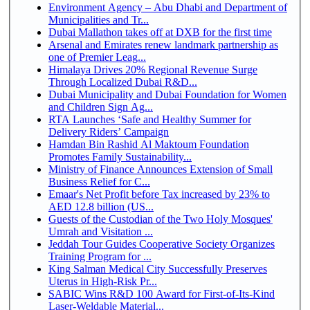
Environment Agency – Abu Dhabi and Department of
Municipalities and Tr...
Dubai Mallathon takes off at DXB for the first time
Arsenal and Emirates renew landmark partnership as
one of Premier Leag...
Himalaya Drives 20% Regional Revenue Surge
Through Localized Dubai R&D...
Dubai Municipality and Dubai Foundation for Women
and Children Sign Ag...
RTA Launches ‘Safe and Healthy Summer for
Delivery Riders’ Campaign
Hamdan Bin Rashid Al Maktoum Foundation
Promotes Family Sustainability...
Ministry of Finance Announces Extension of Small
Business Relief for C...
Emaar's Net Profit before Tax increased by 23% to
AED 12.8 billion (US...
Guests of the Custodian of the Two Holy Mosques'
Umrah and Visitation ...
Jeddah Tour Guides Cooperative Society Organizes
Training Program for ...
King Salman Medical City Successfully Preserves
Uterus in High-Risk Pr...
SABIC Wins R&D 100 Award for First-of-Its-Kind
Laser-Weldable Material...