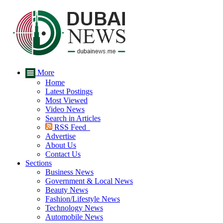
More
Home
Latest Postings
Most Viewed
Video News
Search in Articles
RSS Feed
Advertise
About Us
Contact Us
Sections
Business News
Government & Local News
Beauty News
Fashion/Lifestyle News
Technology News
Automobile News