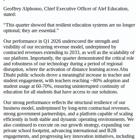
Geoffrey Alphonso, Chief Executive Officer of Alef Education,
stated:
“This quarter showed that resilient education systems are no longer
optional; they are essential.”
Our performance in Q1 2026 underscored the strength and
visibility of our recurring revenue model, underpinned by
contracted revenues extending to 2033, as well as the scalability of
our platform. Importantly, the quarter demonstrated the critical role
and robustness of our technology during a period of regional
disruption, where the activation of distance learning across Abu
Dhabi public schools drove a meaningful increase in teacher and
student engagement, with teachers reaching ~80% adoption and
student usage at 60-70%, ensuring uninterrupted continuity of
education for all students that have access to our solutions.
Our strong performance reflects the structural resilience of our
business model, underpinned by long-term contractual revenues,
strong government partnerships, and a platform capable of scaling
efficiently in both stable and dynamic operating environments. We
also continued to execute on our growth strategy, expanding our
private school footprint, advancing international and B2B
engagements, and progressing key innovation initiatives, including