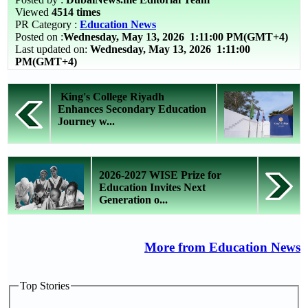
Viewed
4514 times
PR Category :
Education News
Posted on :
Wednesday, May 13, 2026
1:11:00 PM(GMT+4)
Last updated on:
Wednesday, May 13, 2026 1:11:00
PM(GMT+4)
King's College Riyadh
Enhances Secondary Education
Journey w...
2026-2027 WISE Prize for
Education Invites Next
Generation o...
More from Education News
Top Stories