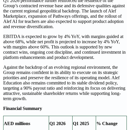
Q1 2026 performance further reinforced the resilience of the
Group’s contracted revenue base and its defensive qualities against
the current regional geopolitical backdrop. The launch of Alef
Marketplace, expansion of Pathways offerings, and the rollout of
Alef AI for teachers are also expected to support product adoption
and revenue diversification.
EBITDA is expected to grow by 4% YoY, with margins guided at
above 68%, while net profit is projected to increase by 4% YoY,
with margins above 60%. This outlook is supported by new
contract wins, ongoing cost discipline, and continued investment in
platform enhancements and product development.
Against the backdrop of an evolving regional environment, the
Group remains confident in its ability to execute on its strategic
priorities and preserve the resilience of its operating model. Alef
Education also remains committed to its stable dividend policy,
targeting a 90% payout ratio and reinforcing its focus on delivering
attractive, sustainable shareholder returns while supporting long-
term growth.
Financial Summary
AED millions
Q1 2026
Q1 2025
% Change