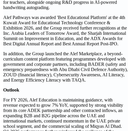
for teachers, alongside ongoing R&D progress in AI-powered
handwriting autograding.
Alef Pathways was awarded 'Best Educational Platform' at the 4th
Kuwait Award for Educational Technology Conference &
Exhibition 2026, and the Group received further recognitions at the
Inc. Arabia Leaders of Tomorrow Award, the Sharjah International
Summit on Improvement in Education, and the ADX Awards for
Best Digital Annual Report and Best Annual Report Post-IPO.
In addition, the Group launched the Alef Marketplace, a beyond-
curriculum content platform featuring programmes developed with
government and corporate partners, including BADER (safety and
emergency preparedness with Abu Dhabi Civil Defence Authority),
ZOUD (financial literacy), Cybersecurity Awareness, AI Literacy,
and Energy Efficiency Literacy with TAQA.
Outlook
For FY 2026, Alef Education is maintaining guidance, with
revenue expected to grow 7% YoY, supported by strong visibility
from its core ADEK partnership and other contracted inflows, an
expanding B2B and B2G pipeline across the UAE and
international markets, continued momentum in the UAE private
school segment, and the commercial scaling of Miqyas Al Dhad.