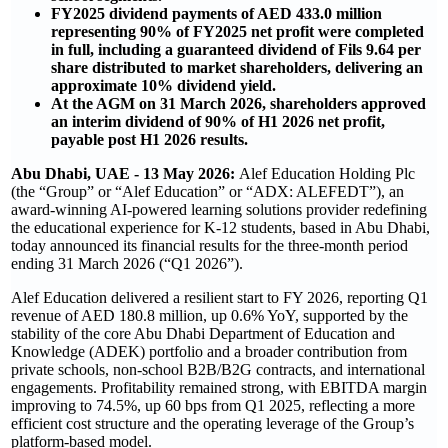
FY2025 dividend payments of AED 433.0 million
representing 90% of FY2025 net profit were completed
in full, including a guaranteed dividend of Fils 9.64 per
share distributed to market shareholders, delivering an
approximate 10% dividend yield.
At the AGM on 31 March 2026, shareholders approved
an interim dividend of 90% of H1 2026 net profit,
payable post H1 2026 results.
Abu Dhabi, UAE - 13 May 2026:
Alef Education Holding Plc
(the “Group” or “Alef Education” or “ADX: ALEFEDT”), an
award-winning AI-powered learning solutions provider redefining
the educational experience for K-12 students, based in Abu Dhabi,
today announced its financial results for the three-month period
ending 31 March 2026 (“Q1 2026”).
Alef Education delivered a resilient start to FY 2026, reporting Q1
revenue of AED 180.8 million, up 0.6% YoY, supported by the
stability of the core Abu Dhabi Department of Education and
Knowledge (ADEK) portfolio and a broader contribution from
private schools, non-school B2B/B2G contracts, and international
engagements. Profitability remained strong, with EBITDA margin
improving to 74.5%, up 60 bps from Q1 2025, reflecting a more
efficient cost structure and the operating leverage of the Group’s
platform-based model.