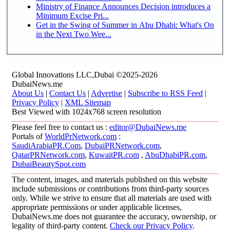
Ministry of Finance Announces Decision introduces a
Minimum Excise Pri...
Get in the Swing of Summer in Abu Dhabi: What's On
in the Next Two Wee...
Global Innovations LLC,Dubai ©2025-2026
DubaiNews.me
About Us
|
Contact Us
|
Advertise
|
Subscribe to RSS Feed
|
Privacy Policy
|
XML Sitemap
Best Viewed with 1024x768 screen resolution
Please feel free to contact us :
editor@DubaiNews.me
Portals of
WorldPrNetwork.com
:
SaudiArabiaPR.Com
,
DubaiPRNetwork.com
,
QatarPRNetwork.com
,
KuwaitPR.com
,
AbuDhabiPR.com
,
DubaiBeautySpot.com
The content, images, and materials published on this website
include submissions or contributions from third-party sources
only. While we strive to ensure that all materials are used with
appropriate permissions or under applicable licenses,
DubaiNews.me does not guarantee the accuracy, ownership, or
legality of third-party content.
Check our Privacy Policy
.