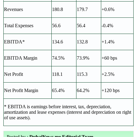
Revenues
180.8
179.7
+0.6%
Total Expenses
56.6
56.4
-0.4%
EBITDA*
134.6
132.8
+1.4%
EBITDA Margin
74.5%
73.9%
+60 bps
Net Profit
118.1
115.3
+2.5%
Net Profit Margin
65.4%
64.2%
+120 bps
* EBITDA is earnings before interest, tax, depreciation,
amortization and lease expenses (interest and depreciation on right
of use assets).
Posted by :
DubaiNews.me Editorial Team