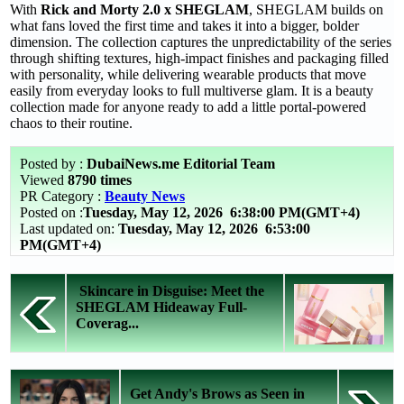
With
Rick and Morty 2.0 x SHEGLAM
, SHEGLAM builds on
what fans loved the first time and takes it into a bigger, bolder
dimension. The collection captures the unpredictability of the series
through shifting textures, high-impact finishes and packaging filled
with personality, while delivering wearable products that move
easily from everyday looks to full multiverse glam. It is a beauty
collection made for anyone ready to add a little portal-powered
chaos to their routine.
Posted by :
DubaiNews.me Editorial Team
Viewed
8790 times
PR Category :
Beauty News
Posted on :
Tuesday, May 12, 2026
6:38:00 PM(GMT+4)
Last updated on:
Tuesday, May 12, 2026 6:53:00
PM(GMT+4)
Skincare in Disguise: Meet the
SHEGLAM Hideaway Full-
Coverag...
Get Andy's Brows as Seen in