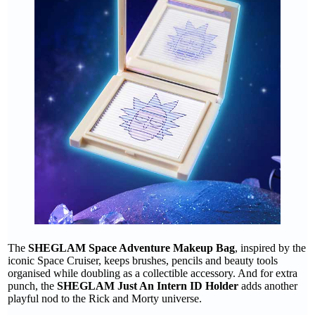
The
SHEGLAM Space Adventure Makeup Bag
, inspired by the
iconic Space Cruiser, keeps brushes, pencils and beauty tools
organised while doubling as a collectible accessory. And for extra
punch, the
SHEGLAM Just An Intern ID Holder
adds another
playful nod to the Rick and Morty universe.