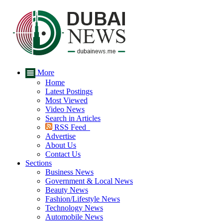
More
Home
Latest Postings
Most Viewed
Video News
Search in Articles
RSS Feed
Advertise
About Us
Contact Us
Sections
Business News
Government & Local News
Beauty News
Fashion/Lifestyle News
Technology News
Automobile News