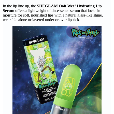
In the lip line up, the
SHEGLAM Ooh Wee! Hydrating Lip
Serum
offers a lightweight oil-in-essence serum that locks in
moisture for soft, nourished lips with a natural glass-like shine,
wearable alone or layered under or over lipstick.