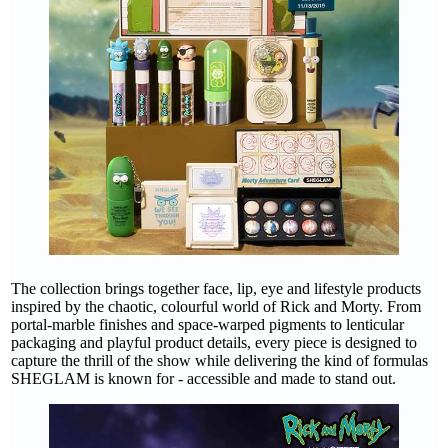
The collection brings together face, lip, eye and lifestyle products
inspired by the chaotic, colourful world of Rick and Morty. From
portal-marble finishes and space-warped pigments to lenticular
packaging and playful product details, every piece is designed to
capture the thrill of the show while delivering the kind of formulas
SHEGLAM is known for - accessible and made to stand out.