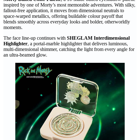
inspired by one of Morty’s most memorable adventures. With silky,
fallout-free application, it moves from dimensional neutrals to
space-warped metallics, offering buildable colour payoff that
blends smoothly across everyday looks and bolder, otherworldly
moments.
The face line-up continues with
SHEGLAM Interdimensional
Highlighter
, a portal-marble highlighter that delivers luminous,
multi-dimensional shimmer, catching the light from every angle for
an ultra-beamed glow.