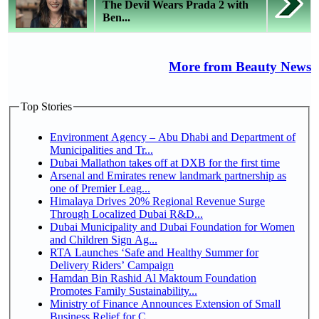
The Devil Wears Prada 2 with
Ben...
More from Beauty News
Top Stories
Environment Agency – Abu Dhabi and Department of
Municipalities and Tr...
Dubai Mallathon takes off at DXB for the first time
Arsenal and Emirates renew landmark partnership as
one of Premier Leag...
Himalaya Drives 20% Regional Revenue Surge
Through Localized Dubai R&D...
Dubai Municipality and Dubai Foundation for Women
and Children Sign Ag...
RTA Launches ‘Safe and Healthy Summer for
Delivery Riders’ Campaign
Hamdan Bin Rashid Al Maktoum Foundation
Promotes Family Sustainability...
Ministry of Finance Announces Extension of Small
Business Relief for C...