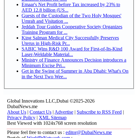
Emaar's Net Profit before Tax increased by 23% to
AED 12.8 billion (US...
Guests of the Custodian of the Two Holy Mosques'
Umrah and Visitation ...
Jeddah Tour Guides Cooperative Society Organizes
Training Program for ...
King Salman Medical City Successfully Preserves
Uterus in High-Risk Pr...
SABIC Wins R&D 100 Award for First-of-Its-Kind
Laser-Weldable Material...
Ministry of Finance Announces Decision introduces a
Minimum Excise Pri...
Get in the Swing of Summer in Abu Dhabi: What's On
in the Next Two Wee...
Global Innovations LLC,Dubai ©2025-2026
DubaiNews.me
About Us
|
Contact Us
|
Advertise
|
Subscribe to RSS Feed
|
Privacy Policy
|
XML Sitemap
Best Viewed with 1024x768 screen resolution
Please feel free to contact us :
editor@DubaiNews.me
Portals of
WorldPrNetwork.com
: