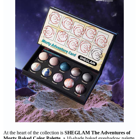
At the heart of the collection is
SHEGLAM The Adventures of
Morty Baked Color Palette
, a 10-shade baked eyeshadow palette