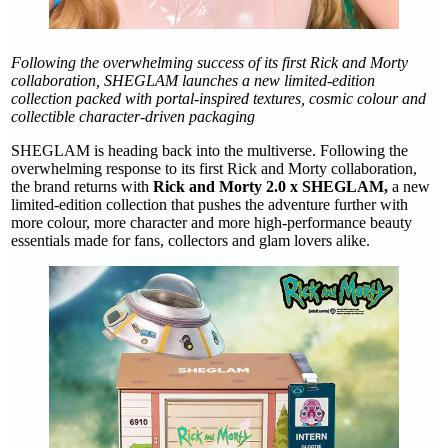
Following the overwhelming success of its first Rick and Morty
collaboration, SHEGLAM launches a new limited-edition
collection packed with portal-inspired textures, cosmic colour and
collectible character-driven packaging
SHEGLAM is heading back into the multiverse. Following the
overwhelming response to its first Rick and Morty collaboration,
the brand returns with
Rick and Morty 2.0 x SHEGLAM,
a new
limited-edition collection that pushes the adventure further with
more colour, more character and more high-performance beauty
essentials made for fans, collectors and glam lovers alike.