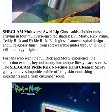
SHEGLAM Multiverse Swirl Lip Gloss
adds a bolder twist,
arriving in four multiverse-inspired shades: Evil Morty, Rick Prime,
Teddy Rick and Pickle Rick. Each gloss features a spiral design
and ultra-glossy finish, from soft wearable nudes through to vivid,
villain-energy brights.
For fans who want the full Rick and Morty experience, the
collection extends beyond beauty into unique lifestyle accessories.
The
SHEGLAM Pickle Rick No-Rinse Hand Cleanser Spray
gently removes impurities while offering skin-nourishing
ingredients and a fresh cucumber scent.