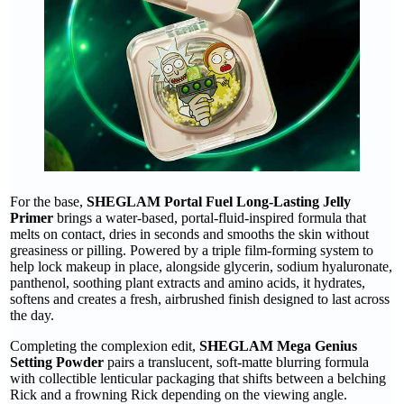
For the base,
SHEGLAM Portal Fuel Long-Lasting Jelly
Primer
brings a water-based, portal-fluid-inspired formula that
melts on contact, dries in seconds and smooths the skin without
greasiness or pilling. Powered by a triple film-forming system to
help lock makeup in place, alongside glycerin, sodium hyaluronate,
panthenol, soothing plant extracts and amino acids, it hydrates,
softens and creates a fresh, airbrushed finish designed to last across
the day.
Completing the complexion edit,
SHEGLAM Mega Genius
Setting Powder
pairs a translucent, soft-matte blurring formula
with collectible lenticular packaging that shifts between a belching
Rick and a frowning Rick depending on the viewing angle.