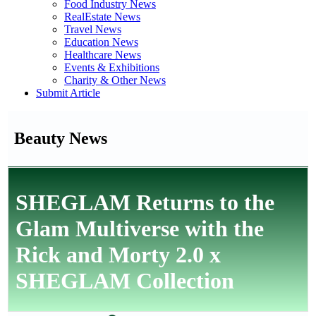
Food Industry News
RealEstate News
Travel News
Education News
Healthcare News
Events & Exhibitions
Charity & Other News
Submit Article
Beauty News
SHEGLAM Returns to the
Glam Multiverse with the
Rick and Morty 2.0 x
SHEGLAM Collection