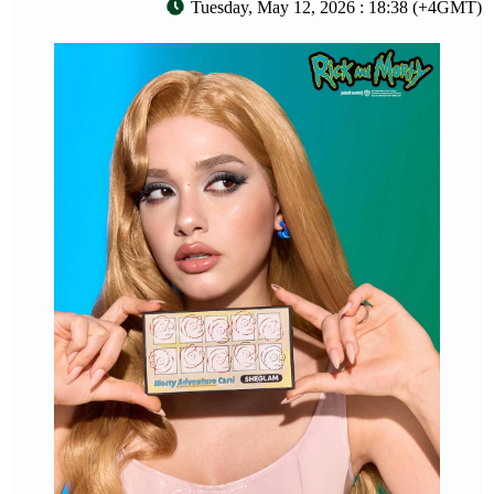
Tuesday, May 12, 2026 : 18:38 (+4GMT)