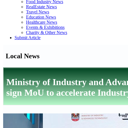
Food Industry News
RealEstate News
Travel News
Education News
Healthcare News
Events & Exhibitions
Charity & Other News
Submit Article
Local News
Ministry of Industry and Adva
sign MoU to accelerate Industr