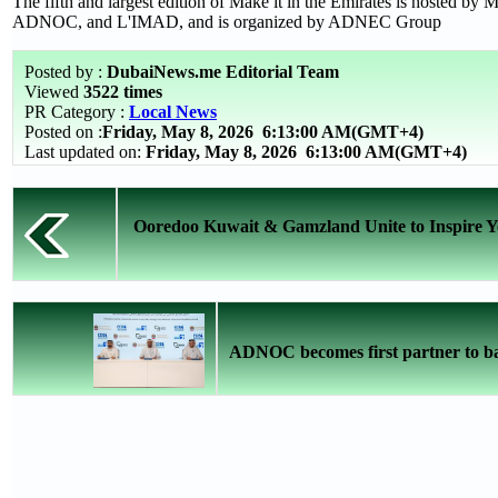
The fifth and largest edition of Make it in the Emirates is hosted by
ADNOC, and L'IMAD, and is organized by ADNEC Group
Posted by :
DubaiNews.me Editorial Team
Viewed
3522 times
PR Category :
Local News
Posted on :
Friday, May 8, 2026
6:13:00 AM(GMT+4)
Last updated on:
Friday, May 8, 2026 6:13:00 AM(GMT+4)
Ooredoo Kuwait & Gamzland Unite to Inspire You
ADNOC becomes first partner to ba