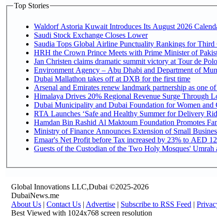
Top Stories
Waldorf Astoria Kuwait Introduces Its August 2026 Calendar
Saudi Stock Exchange Closes Lower
Saudia Tops Global Airline Punctuality Rankings for Third 
HRH the Crown Prince Meets with Prime Minister of Pakis
Jan Christen claims dramatic summit victory at Tour de Pol
Environment Agency – Abu Dhabi and Department of Munici
Dubai Mallathon takes off at DXB for the first time
Arsenal and Emirates renew landmark partnership as one of
Himalaya Drives 20% Regional Revenue Surge Through L
Dubai Municipality and Dubai Foundation for Women and C
RTA Launches ‘Safe and Healthy Summer for Delivery Ri
Hamdan Bin Rashid Al Maktoum Foundation Promotes Family
Ministry of Finance Announces Extension of Small Business 
Emaar's Net Profit before Tax increased by 23% to AED 12.
Guests of the Custodian of the Two Holy Mosques' Umrah an
Global Innovations LLC,Dubai ©2025-2026
DubaiNews.me
About Us
|
Contact Us
|
Advertise
|
Subscribe to RSS Feed
|
Privac
Best Viewed with 1024x768 screen resolution