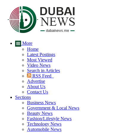
More
Home
Latest Postings
Most Viewed
Video News
Search in Articles
RSS Feed
Advertise
About Us
Contact Us
Sections
Business News
Government & Local News
Beauty News
Fashion/Lifestyle News
Technology News
Automobile News