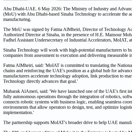
Abu Dhabi-UAE. 6 May 2026: The Ministry of Industry and Adva
(MoU) with Abu Dhabi-based Sinaha Technology to accelerate the adopt
manufacturing.
The MoU was signed by Fatma AlMheiri, Director of Technology 
Authorized Director at Sinaha, in the presence of H.E. Mansour 
Fadhel Assistant Undersecretary of Industrial Accelerators, MoIAT, a
Sinaha Technology will work with high-potential manufacturers to bu
companies from assessment to execution and delivering measurable im
Fatma AlMheiri, said: 'MoIAT is committed to translating the Nationa
chains and reinforcing the UAE's position as a global hub for advanced 
manufacturers accelerate technology adoption, link production to ma
Technology directly advances that goal.'
Mubarak AlAmeri, said: 'We have launched one of the UAE's first inte
fully autonomous operations through the integration of robotics, so
connects robotic systems with business logic, enabling seamless coord
environments that allow operators to design, test, and optimize logist
implementation.'
The partnership supports MoIAT's broader drive to help UAE manuf