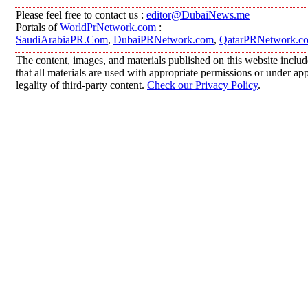
Please feel free to contact us :
editor@DubaiNews.me
Portals of
WorldPrNetwork.com
:
SaudiArabiaPR.Com
,
DubaiPRNetwork.com
,
QatarPRNetwork.c
The content, images, and materials published on this website includ
that all materials are used with appropriate permissions or under 
legality of third-party content.
Check our Privacy Policy
.