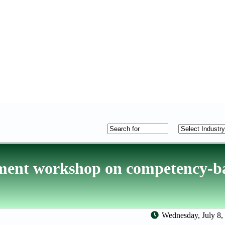
ment workshop on competency-b
Wednesday, July 8,