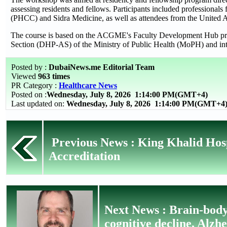
assessing residents and fellows. Participants included professional
(PHCC) and Sidra Medicine, as well as attendees from the United 
The course is based on the ACGME's Faculty Development Hub progr
Section (DHP-AS) of the Ministry of Public Health (MoPH) and in
Posted by :
DubaiNews.me Editorial Team
Viewed
963 times
PR Category :
Healthcare News
Posted on :
Wednesday, July 8, 2026
1:14:00 PM(GMT+4)
Last updated on:
Wednesday, July 8, 2026 1:14:00 PM(GMT+4
Previous News : King Khalid Hos
Accreditation
Next News : Brain-body 
cognitive decline, Alzh