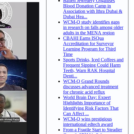
Bafleh Jewellery Organises
Blood Donation Camp in
Association with Ithra Dubai &
Dubai Hea...
WCM-Q study identifies gaps
in research on falls among older
adults in the MENA region
CBAHI Earns ISQua
Accreditation for Surveyor
Learning Program for Third
Time
Sports Drinks, Iced Coffees and
Frequent Sipping Could Harm
Teeth, Warn RAK Hospital
Denti...
WCM-Q Grand Rounds
discusses advanced treatment
for chronic acid reflux
World Brain Day: Expert
Highlights Importance of
Identifying Risk Factors That
Can Affect ...
WCM-Q wins prestigious
international edtech award
From a Fragile Start to Steadier