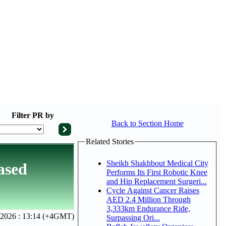
Filter
PR by
Back to Section Home
Related Stories
Sheikh Shakhbout Medical City
ased
Performs Its First Robotic Knee
and Hip Replacement Surgeri...
Cycle Against Cancer Raises
AED 2.4 Million Through
3,333km Endurance Ride,
 2026 : 13:14 (+4GMT)
Surpassing Ori...