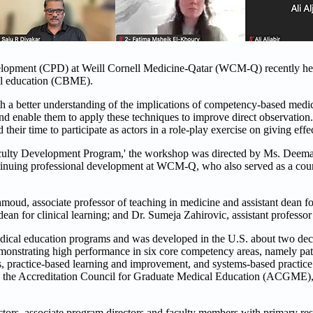
elopment (CPD) at Weill Cornell Medicine-Qatar (WCM-Q) recently hel
al education (CBME).
th a better understanding of the implications of competency-based medi
nd enable them to apply these techniques to improve direct observation.
ir time to participate as actors in a role-play exercise on giving effe
ulty Development Program,' the workshop was directed by Ms. Deema 
tinuing professional development at WCM-Q, who also served as a cours
d, associate professor of teaching in medicine and assistant dean for 
dean for clinical learning; and Dr. Sumeja Zahirovic, assistant professo
dical education programs and was developed in the U.S. about two dec
emonstrating high performance in six core competency areas, namely pat
, practice-based learning and improvement, and systems-based practice.
by the Accreditation Council for Graduate Medical Education (ACGME), 
rs, associate program directors and faculty members with primary resp