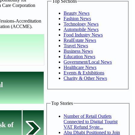
Top Sections
th Care Corporation
Beauty News
Fashion News
essions-Accreditation
Technology News
ducation (ACCME).
Automobile News
Food Industry News
RealEstate News
Travel News
Business News
Education News
Government/Local News
Healthcare News
Events & Exhibitions
Charity & Other News
l
Top Stories
Number of Retail Outlets
Connected to Digital Tourist
sk of
VAT Refund Syste...
Abu Dhabi Positioned to Join