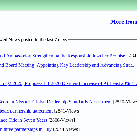
More from
ed News posted in the last 7 days
 Ambassador, Strengthening the Responsible Jeweller Promise.
[434
nd Board Meeting, Appointing Key Leadership and Advancing Strat...
n Q2 2026, Proposes H1 2026 Dividend Increase of At Least 20% Y-.
ore in Nissan's Global Dealership Standards Assessment
[2870-View
tegic partnership agreement
[2841-Views]
nce Title in Seven Years
[2808-Views]
 three partnerships in July
[2644-Views]