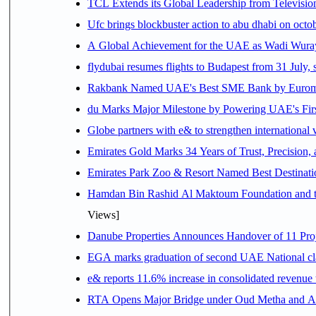
TCL Extends its Global Leadership from Televisi
Ufc brings blockbuster action to abu dhabi on oct
A Global Achievement for the UAE as Wadi Wuraya
flydubai resumes flights to Budapest from 31 July, 
Rakbank Named UAE's Best SME Bank by Euromon
du Marks Major Milestone by Powering UAE's First
Globe partners with e& to strengthen international 
Emirates Gold Marks 34 Years of Trust, Precision,
Emirates Park Zoo & Resort Named Best Destinat
Hamdan Bin Rashid Al Maktoum Foundation and the 
Views]
Danube Properties Announces Handover of 11 Pro
EGA marks graduation of second UAE National cla
e& reports 11.6% increase in consolidated revenue
RTA Opens Major Bridge under Oud Metha and Al 