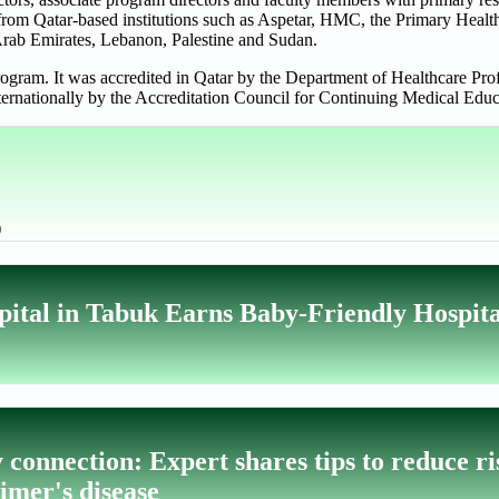
s from Qatar-based institutions such as Aspetar, HMC, the Primary Heal
Arab Emirates, Lebanon, Palestine and Sudan.
am. It was accredited in Qatar by the Department of Healthcare Prof
ternationally by the Accreditation Council for Continuing Medical E
)
pital in Tabuk Earns Baby-Friendly Hospita
connection: Expert shares tips to reduce ri
eimer's disease