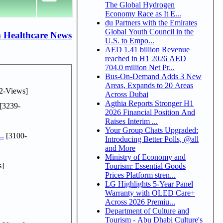
The Global Hydrogen
Economy Race as It E...
du Partners with the Emirates
Global Youth Council in the
 Healthcare News
U.S. to Empo...
AED 1.41 billion Revenue
reached in H1 2026 AED
704.0 million Net Pr...
Bus-On-Demand Adds 3 New
Areas, Expands to 20 Areas
2-Views]
Across Dubai
Agthia Reports Stronger H1
[3239-
2026 Financial Position And
Raises Interim ...
Your Group Chats Upgraded:
..
[3100-
Introducing Better Polls, @all
and More
Ministry of Economy and
s]
Tourism: Essential Goods
Prices Platform stren...
LG Highlights 5-Year Panel
Warranty with OLED Care+
Across 2026 Premiu...
Department of Culture and
Tourism - Abu Dhabi Culture's