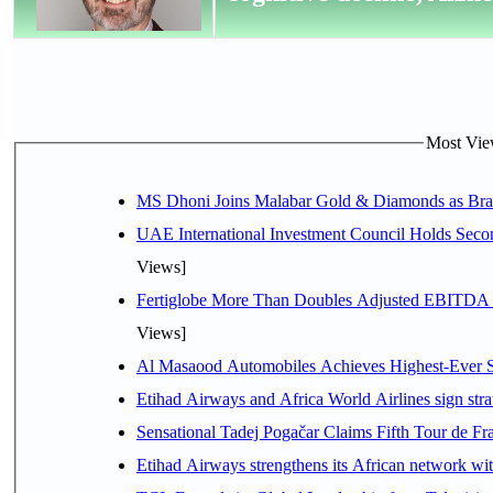
Most View
MS Dhoni Joins Malabar Gold & Diamonds as Brand
UAE International Investment Council Holds Seco
Views]
Fertiglobe More Than Doubles Adjusted EBITDA i
Views]
Al Masaood Automobiles Achieves Highest-Ever Sc
Etihad Airways and Africa World Airlines sign stra
Sensational Tadej Pogačar Claims Fifth Tour de Fra
Etihad Airways strengthens its African network with