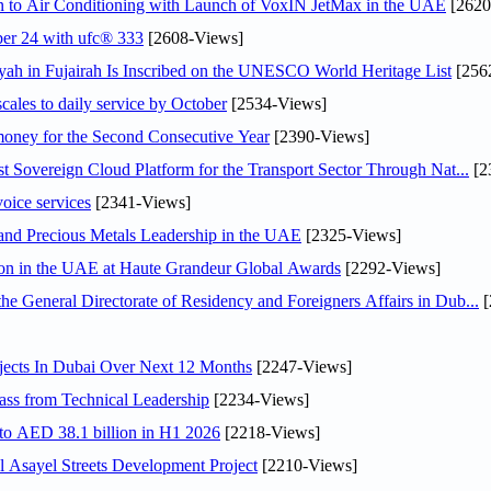
on to Air Conditioning with Launch of VoxIN JetMax in the UAE
[2620
ober 24 with ufc® 333
[2608-Views]
h in Fujairah Is Inscribed on the UNESCO World Heritage List
[256
scales to daily service by October
[2534-Views]
ey for the Second Consecutive Year
[2390-Views]
 Sovereign Cloud Platform for the Transport Sector Through Nat...
[2
voice services
[2341-Views]
 and Precious Metals Leadership in the UAE
[2325-Views]
ion in the UAE at Haute Grandeur Global Awards
[2292-Views]
General Directorate of Residency and Foreigners Affairs in Dub...
[
jects In Dubai Over Next 12 Months
[2247-Views]
ss from Technical Leadership
[2234-Views]
 to AED 38.1 billion in H1 2026
[2218-Views]
Asayel Streets Development Project
[2210-Views]