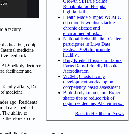
Growth SEHA's Salma
Rehabilitation Hospital
highlights th...
Health Made Simple: WCM-Q
community webinars tackle
chronic disease and
d a faculty
environmental risk...
National Rehabilitation Center
participates in Liwa Date
cal education, equip
Festival 2026 to promote
 Internal medicine
healthy ...
ctive feedback.
King Khalid Hospital in Tabuk
Earns Baby-Friendly Hospital
Al-Sheikhly, lecturer
Accreditation
e facilitator and
WCM-Q hosts faculty
development workshop on
faculty affairs; Dr.
competency-based assessment
r of medicine
Brain-body connection: Expert
shares tips to reduce risk of
ades ago. Residents
cognitive decline, Alzheimer's...
ient care, medical
 The ability to
Back to Healthcare News
is therefore a core
onsibility for