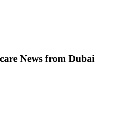
hcare News from Dubai