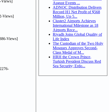
-Views]
August Events ...
ADNOC Distribution Delivers
Record H1 Net Profit of $568
2-Views]
Million, Up 5...
Cluster2 Airports Achieves
International Milestone as 18
Airports Rece...
Riyadh Joins Global Quality of
386-Views]
Life Index
The Custodian of the Two Holy
Mosques Approves Second-
Class Medal of M...
HRH the Crown Prince,
Turkish President Discuss Red
Sea Security; Erdo...
2276-