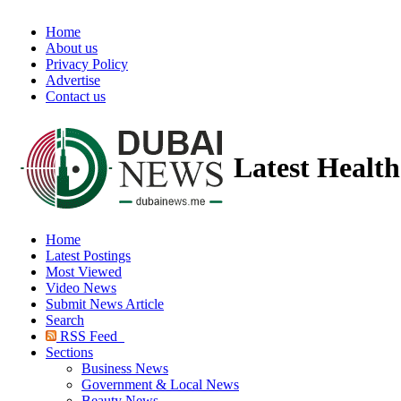
Home
About us
Privacy Policy
Advertise
Contact us
Latest Healt
Home
Latest Postings
Most Viewed
Video News
Submit News Article
Search
RSS Feed
Sections
Business News
Government & Local News
Beauty News