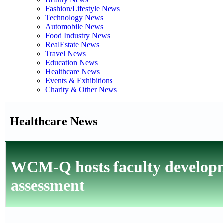
Fashion/Lifestyle News
Technology News
Automobile News
Food Industry News
RealEstate News
Travel News
Education News
Healthcare News
Events & Exhibitions
Charity & Other News
Healthcare News
WCM-Q hosts faculty develop
assessment