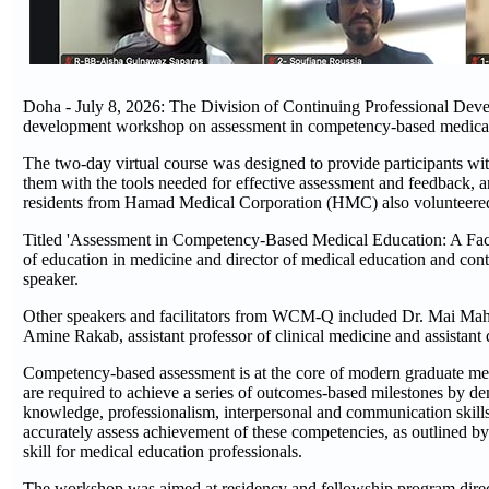
Doha - July 8, 2026: The Division of Continuing Professional Dev
development workshop on assessment in competency-based medic
The two-day virtual course was designed to provide participants wi
them with the tools needed for effective assessment and feedback, a
residents from Hamad Medical Corporation (HMC) also volunteered the
Titled 'Assessment in Competency-Based Medical Education: A Fac
of education in medicine and director of medical education and con
speaker.
Other speakers and facilitators from WCM-Q included Dr. Mai Mahmou
Amine Rakab, assistant professor of clinical medicine and assistant 
Competency-based assessment is at the core of modern graduate me
are required to achieve a series of outcomes-based milestones by d
knowledge, professionalism, interpersonal and communication skills
accurately assess achievement of these competencies, as outlined 
skill for medical education professionals.
The workshop was aimed at residency and fellowship program directo