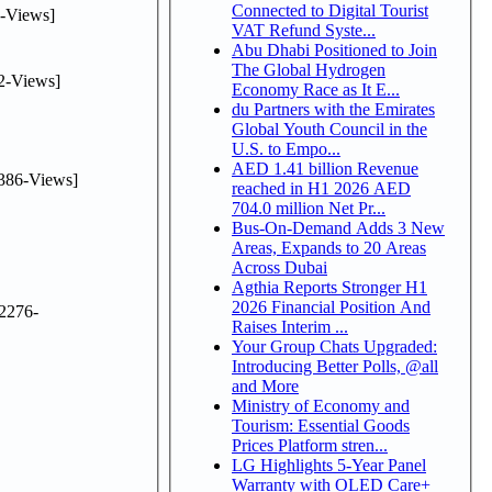
Connected to Digital Tourist
-Views]
VAT Refund Syste...
Abu Dhabi Positioned to Join
The Global Hydrogen
2-Views]
Economy Race as It E...
du Partners with the Emirates
Global Youth Council in the
U.S. to Empo...
AED 1.41 billion Revenue
386-Views]
reached in H1 2026 AED
704.0 million Net Pr...
Bus-On-Demand Adds 3 New
Areas, Expands to 20 Areas
Across Dubai
Agthia Reports Stronger H1
2026 Financial Position And
2276-
Raises Interim ...
Your Group Chats Upgraded:
Introducing Better Polls, @all
and More
Ministry of Economy and
Tourism: Essential Goods
Prices Platform stren...
LG Highlights 5-Year Panel
Warranty with OLED Care+