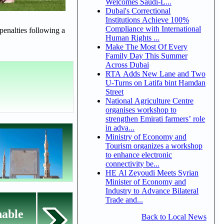
Welcomes Saudi-L...
Dubai's Correctional
Institutions Achieve 100%
Compliance with International
penalties following a
Human Rights ...
Make The Most Of Every
Family Day This Summer
Across Dubai
RTA Adds New Lane and Two
U-Turns on Latifa bint Hamdan
Street
National Agriculture Centre
organises workshop to
strengthen Emirati farmers’ role
in adva...
Ministry of Economy and
Tourism organizes a workshop
to enhance electronic
connectivity be...
HE Al Zeyoudi Meets Syrian
Minister of Economy and
Industry to Advance Bilateral
Trade and...
nable
Back to Local News