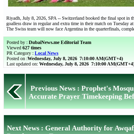
Riyadh, July 8, 2026, SPA -- Switzerland booked the final spot in 
goalless draw in regular and extra time in their match on Tuesday 
The Swiss team will now face Argentina in the quarterfinals, complet
Posted by :
DubaiNews.me Editorial Team
Viewed
627 times
PR Category :
Local News
Posted on :
Wednesday, July 8, 2026
7:10:00 AM(GMT+4)
Last updated on:
Wednesday, July 8, 2026 7:10:00 AM(GMT+4
Previous News : Prophet's Mosque
Accurate Prayer Timekeeping Be
Next News : General Authority for Awqa