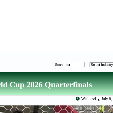
ld Cup 2026 Quarterfinals
Wednesday, July 8,