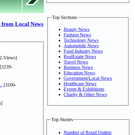
Top Sections
 from Local News
Beauty News
Fashion News
Technology News
Automobile News
Food Industry News
RealEstate News
2-Views]
Travel News
[3239-
Business News
Education News
Government/Local News
Healthcare News
..
[3100-
Events & Exhibitions
Charity & Other News
s]
Top Stories
Number of Retail Outlets