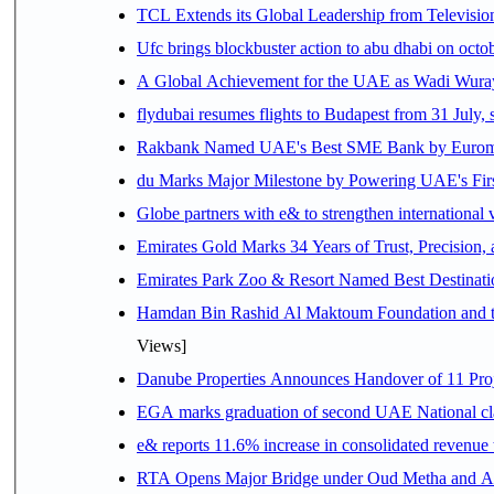
TCL Extends its Global Leadership from Televisi
Ufc brings blockbuster action to abu dhabi on oct
A Global Achievement for the UAE as Wadi Wuraya
flydubai resumes flights to Budapest from 31 July, 
Rakbank Named UAE's Best SME Bank by Euromon
du Marks Major Milestone by Powering UAE's First
Globe partners with e& to strengthen international 
Emirates Gold Marks 34 Years of Trust, Precision,
Emirates Park Zoo & Resort Named Best Destinat
Hamdan Bin Rashid Al Maktoum Foundation and the 
Views]
Danube Properties Announces Handover of 11 Pro
EGA marks graduation of second UAE National cla
e& reports 11.6% increase in consolidated revenue
RTA Opens Major Bridge under Oud Metha and Al 