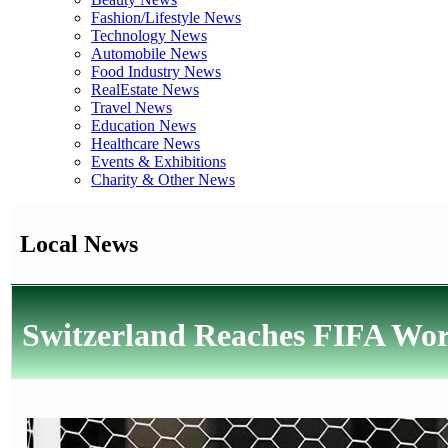
Fashion/Lifestyle News
Technology News
Automobile News
Food Industry News
RealEstate News
Travel News
Education News
Healthcare News
Events & Exhibitions
Charity & Other News
Local News
Switzerland Reaches FIFA Wor