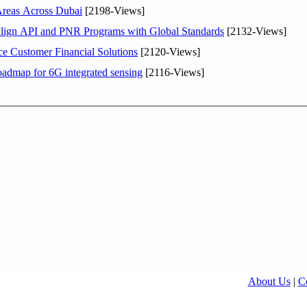
Areas Across Dubai
[2198-Views]
Align API and PNR Programs with Global Standards
[2132-Views]
e Customer Financial Solutions
[2120-Views]
oadmap for 6G integrated sensing
[2116-Views]
About Us
|
C