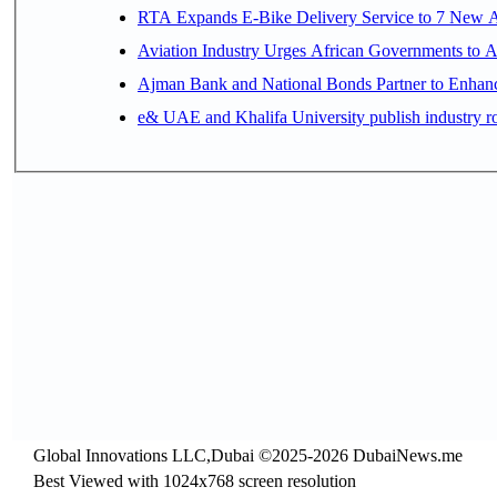
RTA Expands E-Bike Delivery Service to 7 New 
Aviation Industry Urges African Governments to 
Ajman Bank and National Bonds Partner to Enhanc
e& UAE and Khalifa University publish industry r
Global Innovations LLC,Dubai ©2025-2026 DubaiNews.me
Best Viewed with 1024x768 screen resolution