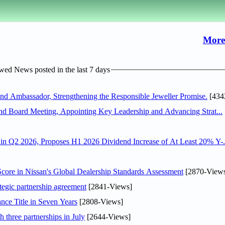
More
ed News posted in the last 7 days
 Ambassador, Strengthening the Responsible Jeweller Promise.
[434
nd Board Meeting, Appointing Key Leadership and Advancing Strat...
n Q2 2026, Proposes H1 2026 Dividend Increase of At Least 20% Y-.
ore in Nissan's Global Dealership Standards Assessment
[2870-View
tegic partnership agreement
[2841-Views]
nce Title in Seven Years
[2808-Views]
 three partnerships in July
[2644-Views]