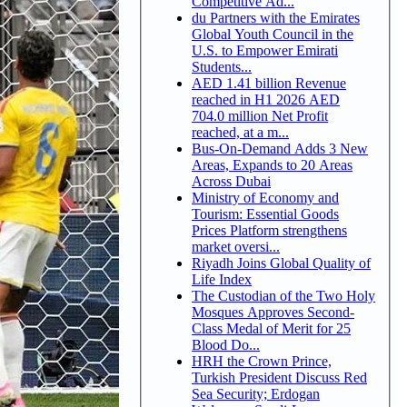
Competitive Ad...
du Partners with the Emirates
Global Youth Council in the
U.S. to Empower Emirati
Students...
AED 1.41 billion Revenue
reached in H1 2026 AED
704.0 million Net Profit
reached, at a m...
Bus-On-Demand Adds 3 New
Areas, Expands to 20 Areas
Across Dubai
Ministry of Economy and
Tourism: Essential Goods
Prices Platform strengthens
market oversi...
Riyadh Joins Global Quality of
Life Index
The Custodian of the Two Holy
Mosques Approves Second-
Class Medal of Merit for 25
Blood Do...
HRH the Crown Prince,
Turkish President Discuss Red
Sea Security; Erdogan