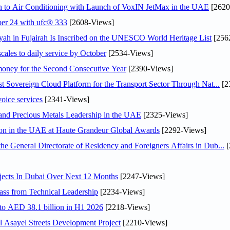
on to Air Conditioning with Launch of VoxIN JetMax in the UAE
[2620
ober 24 with ufc® 333
[2608-Views]
h in Fujairah Is Inscribed on the UNESCO World Heritage List
[256
scales to daily service by October
[2534-Views]
ey for the Second Consecutive Year
[2390-Views]
 Sovereign Cloud Platform for the Transport Sector Through Nat...
[2
voice services
[2341-Views]
 and Precious Metals Leadership in the UAE
[2325-Views]
ion in the UAE at Haute Grandeur Global Awards
[2292-Views]
General Directorate of Residency and Foreigners Affairs in Dub...
[
jects In Dubai Over Next 12 Months
[2247-Views]
ss from Technical Leadership
[2234-Views]
 to AED 38.1 billion in H1 2026
[2218-Views]
Asayel Streets Development Project
[2210-Views]