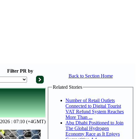
Filter
PR by
Back to Section Home
Related Stories
Number of Retail Outlets
Connected to Digital Tourist
VAT Refund System Reaches
More Than ...
 2026 : 07:10 (+4GMT)
Abu Dhabi Positioned to Join
The Global Hydrogen
Economy Race as It Enjoys