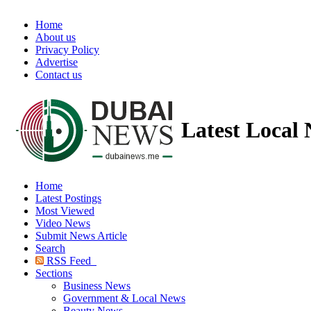
Home
About us
Privacy Policy
Advertise
Contact us
Latest Local
Home
Latest Postings
Most Viewed
Video News
Submit News Article
Search
RSS Feed
Sections
Business News
Government & Local News
Beauty News