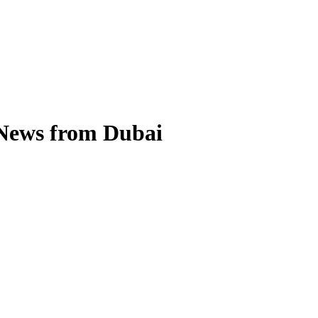
 News from Dubai