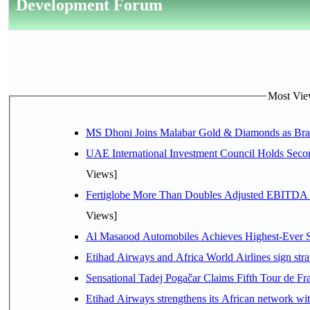
Development Forum
Most View
MS Dhoni Joins Malabar Gold & Diamonds as Brand
UAE International Investment Council Holds Seco
Views]
Fertiglobe More Than Doubles Adjusted EBITDA i
Views]
Al Masaood Automobiles Achieves Highest-Ever Sc
Etihad Airways and Africa World Airlines sign stra
Sensational Tadej Pogačar Claims Fifth Tour de Fra
Etihad Airways strengthens its African network with