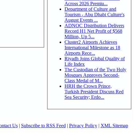
Across 2026 Premiu...
Department of Culture and
Tourism - Abu Dhabi Culture's
August Events ...
ADNOC Distribution Delivers
Record H1 Net Profit of $568
Million, Up 5...
Cluster2 Airports Achieves
International Milestone as 18
Airports Rece...
Riyadh Joins Global Quality of
Life Index
The Custodian of the Two Holy
Mosques Approves Second-
Class Medal of M...
HRH the Crown Prince,
Turkish President Discuss Red
Sea Security; Erdo...
ontact Us
|
Subscribe to RSS Feed
|
Privacy Policy
|
XML Sitemap