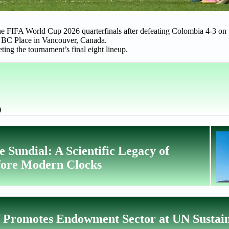
the FIFA World Cup 2026 quarterfinals after defeating Colombia 4-3 on 
at BC Place in Vancouver, Canada.
ing the tournament’s final eight lineup.
)
 Sundial: A Scientific Legacy of
fore Modern Clocks
f Promotes Endowment Sector at UN Sustai