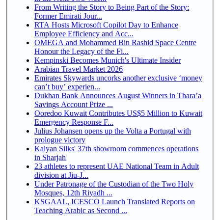
From Writing the Story to Being Part of the Story:
Former Emirati Jour...
RTA Hosts Microsoft Copilot Day to Enhance
Employee Efficiency and Acc...
OMEGA and Mohammed Bin Rashid Space Centre
Honour the Legacy of the Fi...
Kempinski Becomes Munich's Ultimate Insider
Arabian Travel Market 2026
Emirates Skywards uncorks another exclusive ‘money
can’t buy’ experien...
Dukhan Bank Announces August Winners in Thara’a
Savings Account Prize ...
Ooredoo Kuwait Contributes US$5 Million to Kuwait
Emergency Response F...
Julius Johansen opens up the Volta a Portugal with
prologue victory
Kalyan Silks' 37th showroom commences operations
in Sharjah
23 athletes to represent UAE National Team in Adult
division at Jiu-J...
Under Patronage of the Custodian of the Two Holy
Mosques, 12th Riyadh ...
KSGAAL, ICESCO Launch Translated Reports on
Teaching Arabic as Second ...