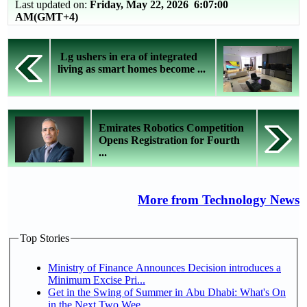
Last updated on:
Friday, May 22, 2026 6:07:00
AM(GMT+4)
Lg ushers in era of integrated
living as smart homes become ...
Emirates Robotics Competition
Opens Registration for Fourth
...
More from Technology News
Top Stories
Ministry of Finance Announces Decision introduces a
Minimum Excise Pri...
Get in the Swing of Summer in Abu Dhabi: What's On
in the Next Two Wee...