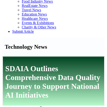
Food Industry News
RealEstate News
Travel News
Education News
Healthcare News
Events & Exhibitions
Charity & Other News
Submit Article
Technology News
SDAIA Outlines
Comprehensive Data Quality
Journey to Support National
AI Initiatives