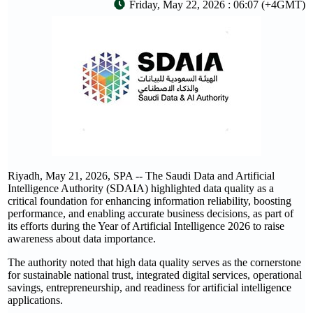
Friday, May 22, 2026 : 06:07 (+4GMT)
Riyadh, May 21, 2026, SPA -- The Saudi Data and Artificial
Intelligence Authority (SDAIA) highlighted data quality as a
critical foundation for enhancing information reliability, boosting
performance, and enabling accurate business decisions, as part of
its efforts during the Year of Artificial Intelligence 2026 to raise
awareness about data importance.
The authority noted that high data quality serves as the cornerstone
for sustainable national trust, integrated digital services, operational
savings, entrepreneurship, and readiness for artificial intelligence
applications.