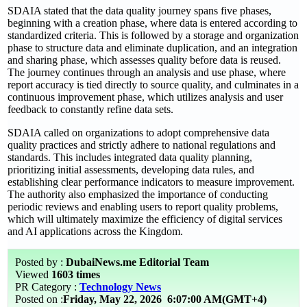
SDAIA stated that the data quality journey spans five phases,
beginning with a creation phase, where data is entered according to
standardized criteria. This is followed by a storage and organization
phase to structure data and eliminate duplication, and an integration
and sharing phase, which assesses quality before data is reused.
The journey continues through an analysis and use phase, where
report accuracy is tied directly to source quality, and culminates in a
continuous improvement phase, which utilizes analysis and user
feedback to constantly refine data sets.
SDAIA called on organizations to adopt comprehensive data
quality practices and strictly adhere to national regulations and
standards. This includes integrated data quality planning,
prioritizing initial assessments, developing data rules, and
establishing clear performance indicators to measure improvement.
The authority also emphasized the importance of conducting
periodic reviews and enabling users to report quality problems,
which will ultimately maximize the efficiency of digital services
and AI applications across the Kingdom.
Posted by :
DubaiNews.me Editorial Team
Viewed
1603 times
PR Category :
Technology News
Posted on :
Friday, May 22, 2026
6:07:00 AM(GMT+4)