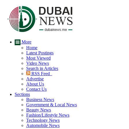
More
Home
Latest Postings
Most Viewed
Video News
Search in Articles
RSS Feed
Advertise
About Us
Contact Us
Sections
Business News
Government & Local News
Beauty News
Fashion/Lifestyle News
Technology News
Automobile News