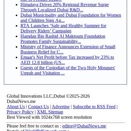
Himalaya Drives 20% Regional Revenue Surge
Through Localized Dubai R&D...
Dubai Municipality and Dubai Foundation for Women
and Children Sign Ag...
RTA Launches ‘Safe and Healthy Summer for
Delivery Riders’ Campaign
Hamdan Bin Rashid Al Maktoum Foundation
Promotes Family Sustainability...
Ministry of Finance Announces Extension of Small
Business Relief for C...
Emaar's Net Profit before Tax increased by 23% to
AED 12.8 billion (US...
Guests of the Custodian of the Two Holy Mosques'
Umrah and Visitation ...
Global Innovations LLC,Dubai ©2025-2026
DubaiNews.me
About Us
|
Contact Us
|
Advertise
|
Subscribe to RSS Feed
|
Privacy Policy
|
XML Sitemap
Best Viewed with 1024x768 screen resolution
Please feel free to contact us :
editor@DubaiNews.me