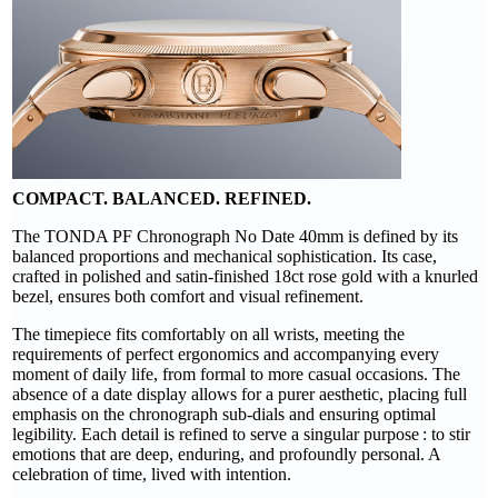
COMPACT. BALANCED. REFINED.
The TONDA PF Chronograph No Date 40mm is defined by its
balanced proportions and mechanical sophistication. Its case,
crafted in polished and satin-finished 18ct rose gold with a knurled
bezel, ensures both comfort and visual refinement.
The timepiece fits comfortably on all wrists, meeting the
requirements of perfect ergonomics and accompanying every
moment of daily life, from formal to more casual occasions. The
absence of a date display allows for a purer aesthetic, placing full
emphasis on the chronograph sub-dials and ensuring optimal
legibility. Each detail is refined to serve a singular purpose : to stir
emotions that are deep, enduring, and profoundly personal. A
celebration of time, lived with intention.