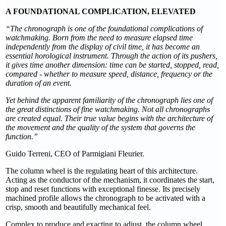
A FOUNDATIONAL COMPLICATION, ELEVATED
“The chronograph is one of the foundational complications of
watchmaking. Born from the need to measure elapsed time
independently from the display of civil time, it has become an
essential horological instrument. Through the action of its pushers,
it gives time another dimension: time can be started, stopped, read,
compared - whether to measure speed, distance, frequency or the
duration of an event.
Yet behind the apparent familiarity of the chronograph lies one of
the great distinctions of fine watchmaking. Not all chronographs
are created equal. Their true value begins with the architecture of
the movement and the quality of the system that governs the
function.”
Guido Terreni, CEO of Parmigiani Fleurier.
The column wheel is the regulating heart of this architecture.
Acting as the conductor of the mechanism, it coordinates the start,
stop and reset functions with exceptional finesse. Its precisely
machined profile allows the chronograph to be activated with a
crisp, smooth and beautifully mechanical feel.
Complex to produce and exacting to adjust, the column wheel