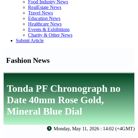
Food Industry News
RealEstate News
Travel News
Education News
Healthcare News
Events & Exhibitions
Charity & Other News
Submit Article
Fashion News
Tonda PF Chronograph no
Date 40mm Rose Gold,
Mineral Blue Dial
Monday, May 11, 2026 : 14:02 (+4GMT)