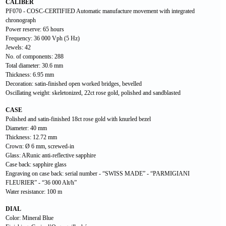
CALIBER
PF070 - COSC-CERTIFIED Automatic manufacture movement with integrated
chronograph
Power reserve: 65 hours
Frequency: 36 000 Vph (5 Hz)
Jewels: 42
No. of components: 288
Total diameter: 30.6 mm
Thickness: 6.95 mm
Decoration: satin-finished open worked bridges, bevelled
Oscillating weight: skeletonized, 22ct rose gold, polished and sandblasted
CASE
Polished and satin-finished 18ct rose gold with knurled bezel
Diameter: 40 mm
Thickness: 12.72 mm
Crown: Ø 6 mm, screwed-in
Glass: ARunic anti-reflective sapphire
Case back: sapphire glass
Engraving on case back: serial number - “SWISS MADE” - “PARMIGIANI
FLEURIER” - “36 000 Alt/h”
Water resistance: 100 m
DIAL
Color: Mineral Blue