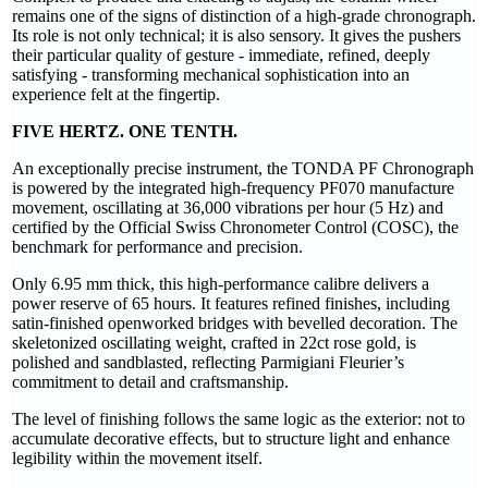
remains one of the signs of distinction of a high-grade chronograph.
Its role is not only technical; it is also sensory. It gives the pushers
their particular quality of gesture - immediate, refined, deeply
satisfying - transforming mechanical sophistication into an
experience felt at the fingertip.
FIVE HERTZ. ONE TENTH.
An exceptionally precise instrument, the TONDA PF Chronograph
is powered by the integrated high-frequency PF070 manufacture
movement, oscillating at 36,000 vibrations per hour (5 Hz) and
certified by the Official Swiss Chronometer Control (COSC), the
benchmark for performance and precision.
Only 6.95 mm thick, this high-performance calibre delivers a
power reserve of 65 hours. It features refined finishes, including
satin-finished openworked bridges with bevelled decoration. The
skeletonized oscillating weight, crafted in 22ct rose gold, is
polished and sandblasted, reflecting Parmigiani Fleurier’s
commitment to detail and craftsmanship.
The level of finishing follows the same logic as the exterior: not to
accumulate decorative effects, but to structure light and enhance
legibility within the movement itself.