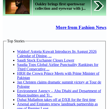
Oakley brings first sportswear
collection and eyewear with j...
More from Fashion News
Top Stories
Waldorf Astoria Kuwait Introduces Its August 2026
Calendar of Dining, ...
Saudi Stock Exchange Closes Lower
Saudia Tops Global Airline Punctuality Rankings for
Third Consecutive ...
HRH the Crown Prince Meets with Prime Minister of
Pakistan
Jan Christen claims dramatic summit victory at Tour de
Pologne
Environment Agency – Abu Dhabi and Department of
Municipalities and Tr...
Dubai Mallathon takes off at DXB for the first time
Arsenal and Emirates renew landmark partnership as
one of Premier Leag...