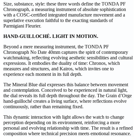
Size, substance, style: these three words define the TONDA PF
Chronograph, a measuring instrument of absolute sophistication
with a COSC-certified integrated manufacture movement and a
superlative execution faithful to the exacting standards of
Parmigiani Fleurier.
HAND-GUILLOCHÉ. LIGHT IN MOTION.
Beyond a mere measuring instrument, the TONDA PF
Chronograph No Date 40mm captures the spirit of contemporary
watchmaking, reflecting evolving aesthetic sensibilities and cultural
expressions. It embodies the duality of time: Chronos, which
measures and structures, and Kairos, which invites one to
experience each moment in its full depth.
The Mineral Blue dial expresses this balance between movement
and contemplation. Conceived to be experienced in natural light,
the dial reveals its full depth throughout the day. The Grain d’Orge
hand-guilloché creates a living surface, where reflections evolve
continuously, rather than remaining fixed.
This dynamic interaction with light allows the watch to change
perception depending on its environment, reinforcing a more
personal and evolving relationship with time. The result is a refined
composition where technical precision meets emotional resonance.