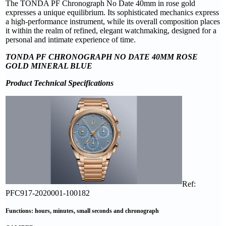
The TONDA PF Chronograph No Date 40mm in rose gold
expresses a unique equilibrium. Its sophisticated mechanics express
a high-performance instrument, while its overall composition places
it within the realm of refined, elegant watchmaking, designed for a
personal and intimate experience of time.
TONDA PF CHRONOGRAPH NO DATE 40MM ROSE
GOLD MINERAL BLUE
Product Technical Specifications
Ref:
PFC917-2020001-100182
Functions: hours, minutes, small seconds and chronograph