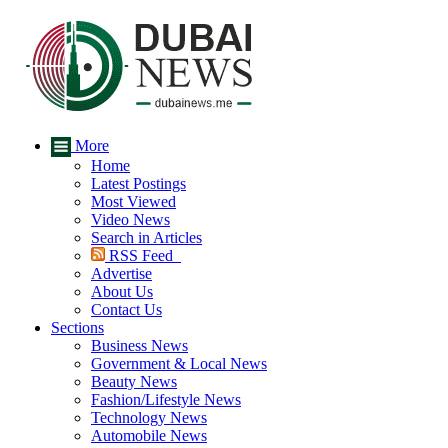
More
Home
Latest Postings
Most Viewed
Video News
Search in Articles
RSS Feed
Advertise
About Us
Contact Us
Sections
Business News
Government & Local News
Beauty News
Fashion/Lifestyle News
Technology News
Automobile News