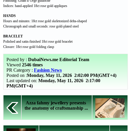
Finishing: Grain d’Orge guilloché
Indices: hand-applied 18ct rose gold appliques
HANDS
Hours and minutes: 18ct rose gold skeletonized delta-shaped
Chronograph and small seconds: rose gold-plated steel
BRACELET
Polished and satin-finished 18ct rose gold bracelet
Closure: 18ct rose gold folding clasp
Posted by :
DubaiNews.me Editorial Team
Viewed
2546 times
PR Category :
Fashion News
Posted on :
Monday, May 11, 2026
2:02:00 PM(GMT+4)
Last updated on:
Monday, May 11, 2026 2:17:00
PM(GMT+4)
Azza fahmy jewellery presents
the anatomy of craftsmanship ...