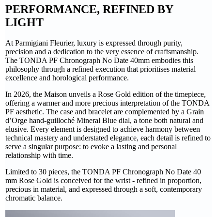
PERFORMANCE, REFINED BY
LIGHT
At Parmigiani Fleurier, luxury is expressed through purity,
precision and a dedication to the very essence of craftsmanship.
The TONDA PF Chronograph No Date 40mm embodies this
philosophy through a refined execution that prioritises material
excellence and horological performance.
In 2026, the Maison unveils a Rose Gold edition of the timepiece,
offering a warmer and more precious interpretation of the TONDA
PF aesthetic. The case and bracelet are complemented by a Grain
d’Orge hand-guilloché Mineral Blue dial, a tone both natural and
elusive. Every element is designed to achieve harmony between
technical mastery and understated elegance, each detail is refined to
serve a singular purpose: to evoke a lasting and personal
relationship with time.
Limited to 30 pieces, the TONDA PF Chronograph No Date 40
mm Rose Gold is conceived for the wrist - refined in proportion,
precious in material, and expressed through a soft, contemporary
chromatic balance.