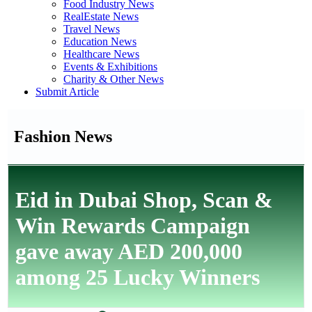
Food Industry News
RealEstate News
Travel News
Education News
Healthcare News
Events & Exhibitions
Charity & Other News
Submit Article
Fashion News
Eid in Dubai Shop, Scan &
Win Rewards Campaign
gave away AED 200,000
among 25 Lucky Winners