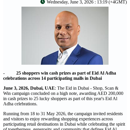
Wednesday, June 3, 2026 : 13:19 (+4GMT)
- 25 shoppers win cash prizes as part of Eid Al Adha
celebrations across 14 participating malls in Dubai
June 3, 2026, Dubai, UAE
: The Eid in Dubai - Shop, Scan &
Win campaign concluded on a high note, awarding AED 200,000
in cash prizes to 25 lucky shoppers as part of this year's Eid Al
Adha celebrations.
Running from 18 to 31 May 2026, the campaign invited residents
and visitors to enjoy rewarding shopping experiences across
participating retail destinations in Dubai while celebrating the spirit
of togetherness, generosity and community that defines Eid Al