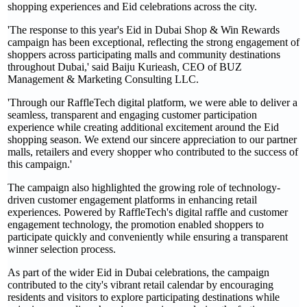
shopping experiences and Eid celebrations across the city.
'The response to this year's Eid in Dubai Shop & Win Rewards
campaign has been exceptional, reflecting the strong engagement of
shoppers across participating malls and community destinations
throughout Dubai,' said Baiju Kurieash, CEO of BUZ
Management & Marketing Consulting LLC.
'Through our RaffleTech digital platform, we were able to deliver a
seamless, transparent and engaging customer participation
experience while creating additional excitement around the Eid
shopping season. We extend our sincere appreciation to our partner
malls, retailers and every shopper who contributed to the success of
this campaign.'
The campaign also highlighted the growing role of technology-
driven customer engagement platforms in enhancing retail
experiences. Powered by RaffleTech's digital raffle and customer
engagement technology, the promotion enabled shoppers to
participate quickly and conveniently while ensuring a transparent
winner selection process.
As part of the wider Eid in Dubai celebrations, the campaign
contributed to the city's vibrant retail calendar by encouraging
residents and visitors to explore participating destinations while