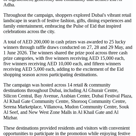
Adha.
Throughout the campaign, shoppers explored Dubai's vibrant retail
landscape in search of festive fashion, gifts, dining experiences and
family entertainment, embracing the Pulse of Eid that inspired
celebrations across the city.
A total of AED 200,000 in cash prizes was awarded to 25 lucky
winners through raffle draws conducted on 27, 28 and 29 May, and
1 June 2026. The winners shared the prize pool across three cash
prize categories, with five winners receiving AED 15,000 each,
five winners receiving AED 10,000 each, and fifteen winners
receiving AED 5,000 each, adding to the excitement of the Eid
shopping season across participating destinations.
The campaign was hosted across 14 retail & community
destinations throughout Dubai, including Al Ghurair Centre,
Silicon Central, Bay Avenue, Arabian Center, Dubai Festival Plaza,
Al Khail Gate Community Centre, Shorooq Community Centre,
Serena Marketplace, Villanova, Mudon Community Centre, Souk
Al Seef, and New West Zone Malls in Al Khail Gate and Al
Mizhar.
These destinations provided residents and visitors with convenient
opportunities to participate in the promotion while enjoying festive