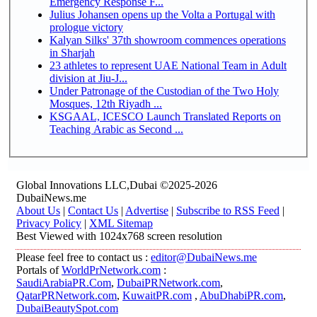
Emergency Response F...
Julius Johansen opens up the Volta a Portugal with
prologue victory
Kalyan Silks' 37th showroom commences operations
in Sharjah
23 athletes to represent UAE National Team in Adult
division at Jiu-J...
Under Patronage of the Custodian of the Two Holy
Mosques, 12th Riyadh ...
KSGAAL, ICESCO Launch Translated Reports on
Teaching Arabic as Second ...
Global Innovations LLC,Dubai ©2025-2026
DubaiNews.me
About Us
|
Contact Us
|
Advertise
|
Subscribe to RSS Feed
|
Privacy Policy
|
XML Sitemap
Best Viewed with 1024x768 screen resolution
Please feel free to contact us :
editor@DubaiNews.me
Portals of
WorldPrNetwork.com
:
SaudiArabiaPR.Com
,
DubaiPRNetwork.com
,
QatarPRNetwork.com
,
KuwaitPR.com
,
AbuDhabiPR.com
,
DubaiBeautySpot.com