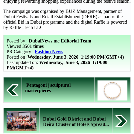
enjoying rewarding shopping experiences during the festive season.
The campaign was organised by BUZ Management, partner of
Dubai Festivals and Retail Establishment (DFRE) as part of the
official Eid in Dubai programme and the digital Raffle is powered
by Raffle -Tech LLC.
Posted by :
DubaiNews.me Editorial Team
Viewed
3501 times
PR Category :
Fashion News
Posted on :
Wednesday, June 3, 2026
1:19:00 PM(GMT+4)
Last updated on:
Wednesday, June 3, 2026 1:19:00
PM(GMT+4)
Pentagoni | sculptural
masterpieces
Dubai Gold District and Dubai
Deira Cluster of Hotels Spread...