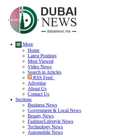
More
Home
Latest Postings
Most Viewed
Video News
Search in Articles
RSS Feed
Advertise
About Us
Contact Us
Sections
Business News
Government & Local News
Beauty News
Fashion/Lifestyle News
Technology News
Automobile News