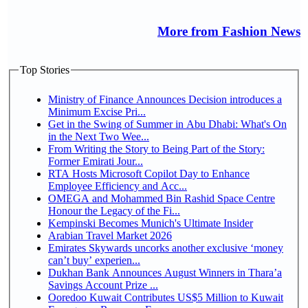
More from Fashion News
Top Stories
Ministry of Finance Announces Decision introduces a
Minimum Excise Pri...
Get in the Swing of Summer in Abu Dhabi: What's On
in the Next Two Wee...
From Writing the Story to Being Part of the Story:
Former Emirati Jour...
RTA Hosts Microsoft Copilot Day to Enhance
Employee Efficiency and Acc...
OMEGA and Mohammed Bin Rashid Space Centre
Honour the Legacy of the Fi...
Kempinski Becomes Munich's Ultimate Insider
Arabian Travel Market 2026
Emirates Skywards uncorks another exclusive ‘money
can’t buy’ experien...
Dukhan Bank Announces August Winners in Thara’a
Savings Account Prize ...
Ooredoo Kuwait Contributes US$5 Million to Kuwait