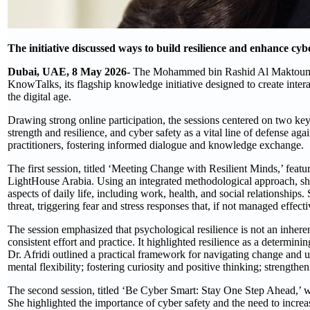
The initiative discussed ways to build resilience and enhance cyb
Dubai, UAE, 8 May 2026-
The Mohammed bin Rashid Al Maktoum K
KnowTalks, its flagship knowledge initiative designed to create intera
the digital age.
Drawing strong online participation, the sessions centered on two ke
strength and resilience, and cyber safety as a vital line of defense a
practitioners, fostering informed dialogue and knowledge exchange.
The first session, titled ‘Meeting Change with Resilient Minds,’ fea
LightHouse Arabia. Using an integrated methodological approach, she
aspects of daily life, including work, health, and social relationship
threat, triggering fear and stress responses that, if not managed effect
The session emphasized that psychological resilience is not an inherent
consistent effort and practice. It highlighted resilience as a determin
Dr. Afridi outlined a practical framework for navigating change and un
mental flexibility; fostering curiosity and positive thinking; strengthe
The second session, titled ‘Be Cyber Smart: Stay One Step Ahead,’ w
She highlighted the importance of cyber safety and the need to incre