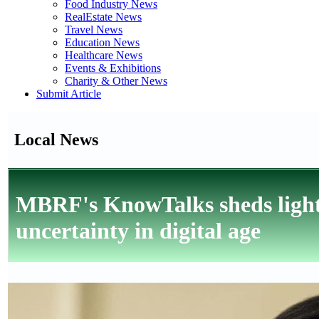
Food Industry News
RealEstate News
Travel News
Education News
Healthcare News
Events & Exhibitions
Charity & Other News
Submit Article
Local News
MBRF's KnowTalks sheds light
uncertainty in digital age