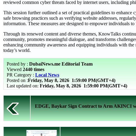
reviewed common cyber threats faced by internet users, including phish
This session further outlined a set of practical guidelines to enhance 
safe browsing practices such as verifying website addresses, regularl
information. These measures are designed to empower individuals to u
Through its renewed content and diverse themes, KnowTalks continues 
community, promotes meaningful dialogue, and transforms challenges 
enhancing community awareness and equipping individuals with the req
today’s world.
Posted by :
DubaiNews.me Editorial Team
Viewed
2440 times
PR Category :
Local News
Posted on :
Friday, May 8, 2026
1:59:00 PM(GMT+4)
Last updated on:
Friday, May 8, 2026 1:59:00 PM(GMT+4)
EDGE, Baykar Sign Contract to Arm AKINCI wi