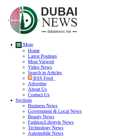
More
Home
Latest Postings
Most Viewed
Video News
Search in Articles
RSS Feed
Advertise
About Us
Contact Us
Sections
Business News
Government & Local News
Beauty News
Fashion/Lifestyle News
Technology News
Automobile News