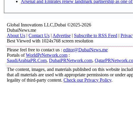
Arsenal and Emirates renew landmark partnership as one of
Global Innovations LLC,Dubai ©2025-2026
DubaiNews.me
About Us
|
Contact Us
|
Advertise
|
Subscribe to RSS Feed
|
Privac
Best Viewed with 1024x768 screen resolution
Please feel free to contact us :
editor@DubaiNews.me
Portals of
WorldPrNetwork.com
:
SaudiArabiaPR.Com
,
DubaiPRNetwork.com
,
QatarPRNetwork.c
The content, images, and materials published on this website includ
that all materials are used with appropriate permissions or under 
legality of third-party content.
Check our Privacy Policy
.