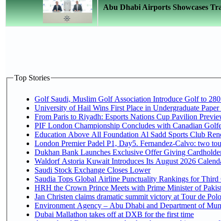
Abu Dhabi Airports Showcases Trad
Top Stories
Golf Saudi, Muslim Golf Association Introduce Golf to 280
University of Hail Wins First Place in Undergraduate Paper
From Paris to Riyadh: Esports Nations Cup Pavilion Previ
PIF London Championship Concludes with Canadian Golfe
Education Above All Foundation Al Sadd Sports Club Rene
London Premier Padel P1, Day5. Fernandez-Calvo: two tour
Dukhan Bank Launches Exclusive Offer Giving Cardholders
Waldorf Astoria Kuwait Introduces Its August 2026 Calendar
Saudi Stock Exchange Closes Lower
Saudia Tops Global Airline Punctuality Rankings for Third 
HRH the Crown Prince Meets with Prime Minister of Pakis
Jan Christen claims dramatic summit victory at Tour de Pol
Environment Agency – Abu Dhabi and Department of Munici
Dubai Mallathon takes off at DXB for the first time