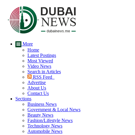
More
Home
Latest Postings
Most Viewed
Video News
Search in Articles
RSS Feed
Advertise
About Us
Contact Us
Sections
Business News
Government & Local News
Beauty News
Fashion/Lifestyle News
Technology News
Automobile News