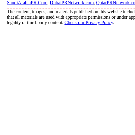
SaudiArabiaPR.Com
,
DubaiPRNetwork.com
,
QatarPRNetwork.c
The content, images, and materials published on this website includ
that all materials are used with appropriate permissions or under 
legality of third-party content.
Check our Privacy Policy
.