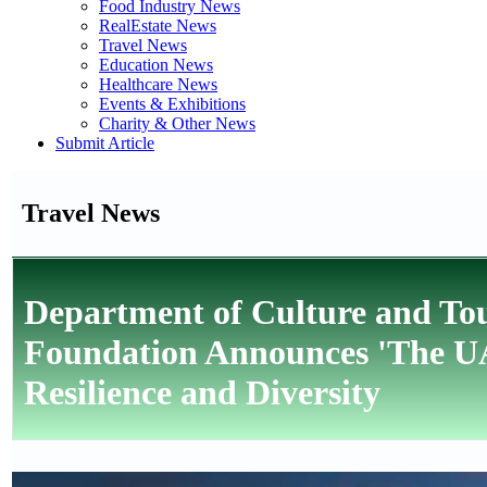
Food Industry News
RealEstate News
Travel News
Education News
Healthcare News
Events & Exhibitions
Charity & Other News
Submit Article
Travel News
Department of Culture and Tou
Foundation Announces 'The UAE
Resilience and Diversity