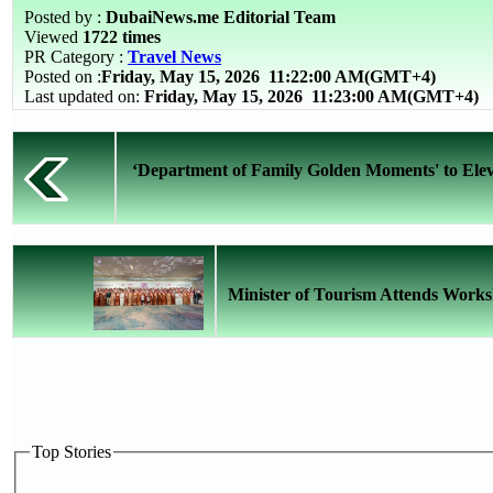
Posted by :
DubaiNews.me Editorial Team
Viewed
1722 times
PR Category :
Travel News
Posted on :
Friday, May 15, 2026
11:22:00 AM(GMT+4)
Last updated on:
Friday, May 15, 2026 11:23:00 AM(GMT+4)
‘Department of Family Golden Moments' to Elev
Minister of Tourism Attends Works
Top Stories