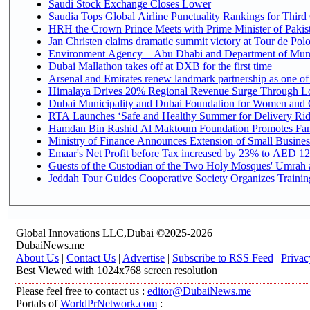
Saudi Stock Exchange Closes Lower
Saudia Tops Global Airline Punctuality Rankings for Third 
HRH the Crown Prince Meets with Prime Minister of Pakis
Jan Christen claims dramatic summit victory at Tour de Pol
Environment Agency – Abu Dhabi and Department of Munici
Dubai Mallathon takes off at DXB for the first time
Arsenal and Emirates renew landmark partnership as one of
Himalaya Drives 20% Regional Revenue Surge Through L
Dubai Municipality and Dubai Foundation for Women and C
RTA Launches ‘Safe and Healthy Summer for Delivery Ri
Hamdan Bin Rashid Al Maktoum Foundation Promotes Family
Ministry of Finance Announces Extension of Small Business 
Emaar's Net Profit before Tax increased by 23% to AED 12.
Guests of the Custodian of the Two Holy Mosques' Umrah an
Jeddah Tour Guides Cooperative Society Organizes Training
Global Innovations LLC,Dubai ©2025-2026
DubaiNews.me
About Us
|
Contact Us
|
Advertise
|
Subscribe to RSS Feed
|
Privac
Best Viewed with 1024x768 screen resolution
Please feel free to contact us :
editor@DubaiNews.me
Portals of
WorldPrNetwork.com
: