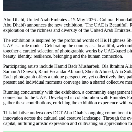
Abu Dhabi, United Arab Emirates - 15 May 2026 - Cultural Foundati
Abu Dhabi) announces the new exhibition, 'The UAE is Beautiful'. R
exploration of the richness and diversity of the United Arab Emirates
The exhibition is inspired by the profound words of His Highness 
UAE is a role model.' Celebrating the country as a beautiful, welco
together a curated selection of photographic works by UAE-based pho
beauty, identity, resilience, belonging and the human connection.
Participating artists include Hamid Badr Musharbek, Ola Ibrahim A
Sarhan Al Sawafi, Rami Escandar Abboud, Shoaib Ahmed, Alia Su
Each photograph offers a unique perspective, yet collectively they pai
present and individual moments converge into a shared collective me
Running concurrently with the exhibition, a community engagement init
connection to the UAE. Developed in collaboration with Emirates Post
gather these contributions, enriching the exhibition experience with v
This initiative underscores DCT Abu Dhabi's ongoing commitment to pro
innovation across the cultural and creative landscape. Through the evo
capital, nurturing artistic expression and cultivating an appreciation f