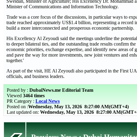
Sweidan, Minister of Agriculture; His Excellency Dr. Mohammad a
Minister of Communications and Information Technology.
Trade was a core focus of the discussions, in particular ways to exp
trade reached approximately US$1.4 billion, representing a record 
build a more interconnected and prosperous economic partnership.
His Excellency Al Zeyoudi said the meetings underline the potent
to deeper bilateral ties, and the outstanding trade results confirm th
economic priorities, exchange expertise, and identify new areas of g
and pave the way for more investments, new joint ventures and enha
together.'
As part of the visit, HE Al Zeyoudi also participated in the First
officials, and business leaders.
Posted by :
DubaiNews.me Editorial Team
Viewed
3464 times
PR Category :
Local News
Posted on :
Wednesday, May 13, 2026
8:27:00 AM(GMT+4)
Last updated on:
Wednesday, May 13, 2026 8:27:00 AM(GMT+
Previous News : Dubai Humanitar