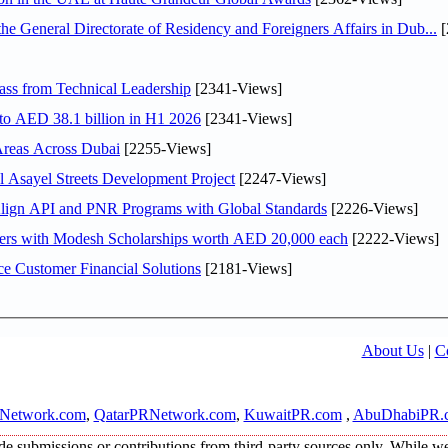
General Directorate of Residency and Foreigners Affairs in Dub...
[
ss from Technical Leadership
[2341-Views]
 to AED 38.1 billion in H1 2026
[2341-Views]
Areas Across Dubai
[2255-Views]
Asayel Streets Development Project
[2247-Views]
Align API and PNR Programs with Global Standards
[2226-Views]
pers with Modesh Scholarships worth AED 20,000 each
[2222-Views]
e Customer Financial Solutions
[2181-Views]
About Us
|
C
Network.com
,
QatarPRNetwork.com
,
KuwaitPR.com
,
AbuDhabiPR.
e submissions or contributions from third-party sources only. While we s