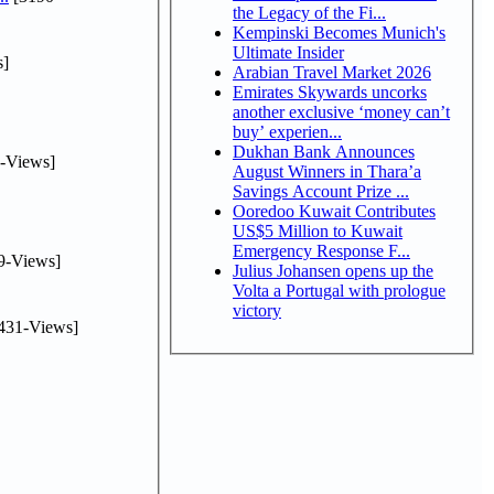
the Legacy of the Fi...
Kempinski Becomes Munich's
Ultimate Insider
s]
Arabian Travel Market 2026
Emirates Skywards uncorks
another exclusive ‘money can’t
buy’ experien...
Dukhan Bank Announces
-Views]
August Winners in Thara’a
Savings Account Prize ...
Ooredoo Kuwait Contributes
US$5 Million to Kuwait
Emergency Response F...
9-Views]
Julius Johansen opens up the
Volta a Portugal with prologue
victory
431-Views]