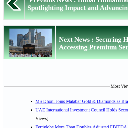
Spotlighting Impact and Advancin
Next News : Securing H
Accessing Premium Serv
Most View
MS Dhoni Joins Malabar Gold & Diamonds as Brand
UAE International Investment Council Holds Seco
Views]
Fertiglobe More Than Doubles Adjusted EBITDA i