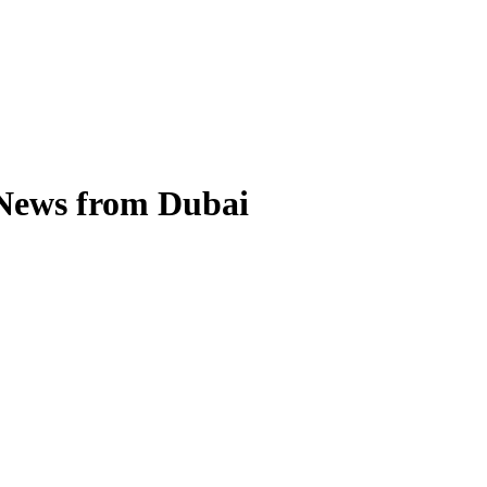
 News from Dubai