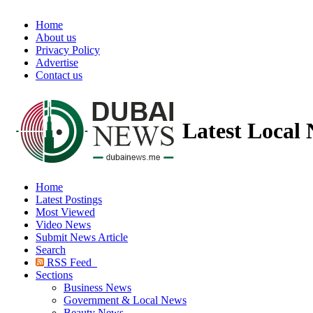
Home
About us
Privacy Policy
Advertise
Contact us
Latest Local
Home
Latest Postings
Most Viewed
Video News
Submit News Article
Search
RSS Feed
Sections
Business News
Government & Local News
Beauty News