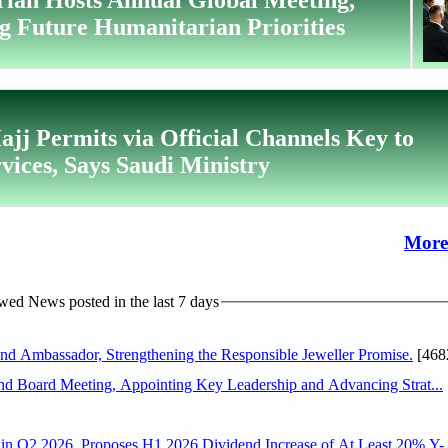
g Future Humanitarian Priorities
ajj Permits via Official Channels Key to
ices, Says Saudi Ministry
More
ed News posted in the last 7 days
 Ambassador, Strengthening the Responsible Jeweller Promise.
[468
nd Board Meeting, Appointing Key Leadership and Advancing Strat...
n Q2 2026, Proposes H1 2026 Dividend Increase of At Least 20% Y-.