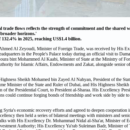
l trade flows reflects the strength of commitment and the shared wi
o broader horizons.'
f 132.4% in 2025, reaching US$1.4 billion.
 Ahmed Al Zeyoudi, Minister of Foreign Trade, was received by His E
eadquarters in the People's Palace today during an official visit to Da
ura bint Mohammed Al Kaabi, Minister of State at the Ministry of Fore
ority for Islamic Affairs, Endowments and Zakat, alongside senior off
 Highness Sheikh Mohamed bin Zayed Al Nahyan, President of the Stat
e Minister of the State and Ruler of Dubai, and His Highness Sheik
f the Presidential Court, to President al-Sharaa. His Excellency Pres
ns could continue forging bonds of friendship and work side by side to
yria's economic recovery efforts and agreed to deepen cooperation in 
xcellency then held a series of bilateral meetings with ministers and se
ed talks with His Excellency Dr. Mohammad Nidal al-Sha'ar, Minister of
vestment Authority; His Excellency Ya'rab Suleiman Badr, Minister of 