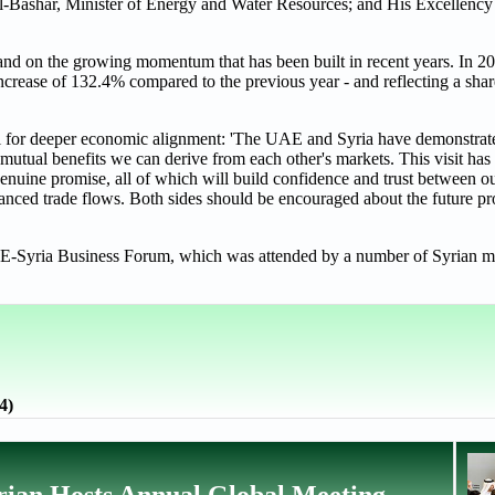
l-Bashar, Minister of Energy and Water Resources; and His Excellency
and on the growing momentum that has been built in recent years. In 202
increase of 132.4% compared to the previous year - and reflecting a sh
ial for deeper economic alignment: 'The UAE and Syria have demonstra
e mutual benefits we can derive from each other's markets. This visit has
enuine promise, all of which will build confidence and trust between our
nced trade flows. Both sides should be encouraged about the future pr
 UAE-Syria Business Forum, which was attended by a number of Syrian mi
4)
ian Hosts Annual Global Meeting,