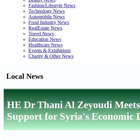
Fashion/Lifestyle News
Technology News
Automobile News
Food Industry News
RealEstate News
Travel News
Education News
Healthcare News
Events & Exhibitions
Charity & Other News
Local News
HE Dr Thani Al Zeyoudi Meets
Support for Syria's Economic