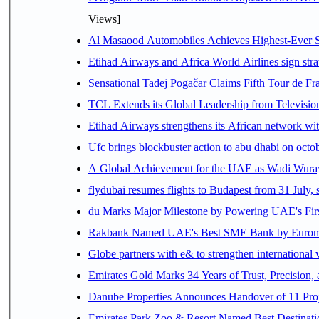
Views]
Al Masaood Automobiles Achieves Highest-Ever Sc
Etihad Airways and Africa World Airlines sign stra
Sensational Tadej Pogačar Claims Fifth Tour de Fra
TCL Extends its Global Leadership from Televisi
Etihad Airways strengthens its African network with
Ufc brings blockbuster action to abu dhabi on oct
A Global Achievement for the UAE as Wadi Wuraya
flydubai resumes flights to Budapest from 31 July, 
du Marks Major Milestone by Powering UAE's First
Rakbank Named UAE's Best SME Bank by Euromon
Globe partners with e& to strengthen international 
Emirates Gold Marks 34 Years of Trust, Precision,
Danube Properties Announces Handover of 11 Pro
Emirates Park Zoo & Resort Named Best Destinat