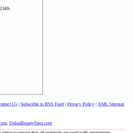
2349-
ontact Us
|
Subscribe to RSS Feed
|
Privacy Policy
|
XML Sitemap
com
,
DubaiBeautySpot.com
trive to ensure that all materials are used with appropriate