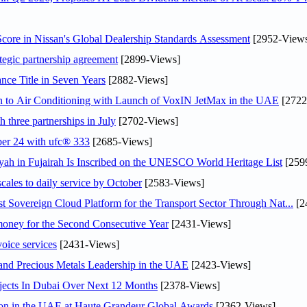
ore in Nissan's Global Dealership Standards Assessment
[2952-View
tegic partnership agreement
[2899-Views]
nce Title in Seven Years
[2882-Views]
on to Air Conditioning with Launch of VoxIN JetMax in the UAE
[2722
 three partnerships in July
[2702-Views]
ober 24 with ufc® 333
[2685-Views]
h in Fujairah Is Inscribed on the UNESCO World Heritage List
[259
scales to daily service by October
[2583-Views]
 Sovereign Cloud Platform for the Transport Sector Through Nat...
[2
ey for the Second Consecutive Year
[2431-Views]
voice services
[2431-Views]
 and Precious Metals Leadership in the UAE
[2423-Views]
jects In Dubai Over Next 12 Months
[2378-Views]
ion in the UAE at Haute Grandeur Global Awards
[2362-Views]