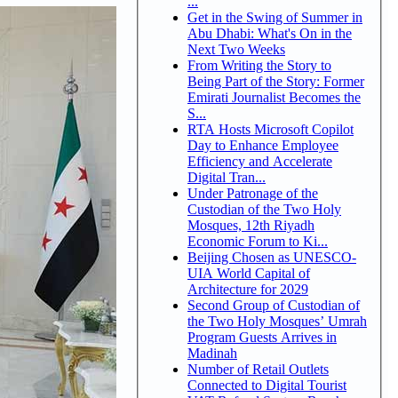
...
Get in the Swing of Summer in
Abu Dhabi: What's On in the
Next Two Weeks
From Writing the Story to
Being Part of the Story: Former
Emirati Journalist Becomes the
S...
RTA Hosts Microsoft Copilot
Day to Enhance Employee
Efficiency and Accelerate
Digital Tran...
Under Patronage of the
Custodian of the Two Holy
Mosques, 12th Riyadh
Economic Forum to Ki...
Beijing Chosen as UNESCO-
UIA World Capital of
Architecture for 2029
Second Group of Custodian of
the Two Holy Mosques’ Umrah
Program Guests Arrives in
Madinah
Number of Retail Outlets
Connected to Digital Tourist