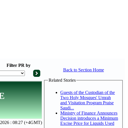
Filter
PR by
Back to Section Home
Related Stories
Guests of the Custodian of the
AE
Two Holy Mosques' Umrah
and Visitation Program Praise
Saudi...
Ministry of Finance Announces
Decision introduces a Minimum
2026 : 08:27 (+4GMT)
Excise Price for Liquids Used