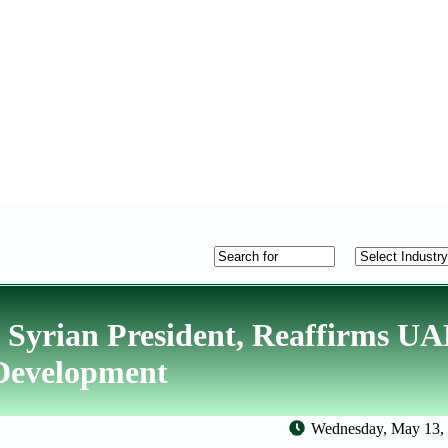
 Syrian President, Reaffirms U
 Development
Wednesday, May 13, 