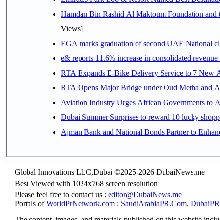
Hamdan Bin Rashid Al Maktoum Foundation and the 
Views]
EGA marks graduation of second UAE National cla
e& reports 11.6% increase in consolidated revenue
RTA Expands E-Bike Delivery Service to 7 New 
RTA Opens Major Bridge under Oud Metha and Al 
Aviation Industry Urges African Governments to 
Dubai Summer Surprises to reward 10 lucky shop
Ajman Bank and National Bonds Partner to Enhanc
Global Innovations LLC,Dubai ©2025-2026 DubaiNews.me
Best Viewed with 1024x768 screen resolution
Please feel free to contact us :
editor@DubaiNews.me
Portals of
WorldPrNetwork.com
:
SaudiArabiaPR.Com
,
DubaiPR
The content, images, and materials published on this website includ