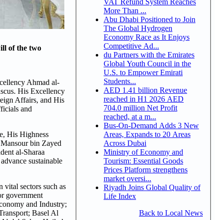
VAT Refund System Reaches
More Than ...
Abu Dhabi Positioned to Join
The Global Hydrogen
Economy Race as It Enjoys
Competitive Ad...
ll of the two
du Partners with the Emirates
Global Youth Council in the
U.S. to Empower Emirati
Students...
xcellency Ahmad al-
AED 1.41 billion Revenue
mascus. His Excellency
reached in H1 2026 AED
ign Affairs, and His
704.0 million Net Profit
icials and
reached, at a m...
Bus-On-Demand Adds 3 New
Areas, Expands to 20 Areas
e, His Highness
Across Dubai
h Mansour bin Zayed
Ministry of Economy and
ident al-Sharaa
Tourism: Essential Goods
 advance sustainable
Prices Platform strengthens
market oversi...
vital sectors such as
Riyadh Joins Global Quality of
nior government
Life Index
 Economy and Industry;
Back to Local News
Transport; Basel Al