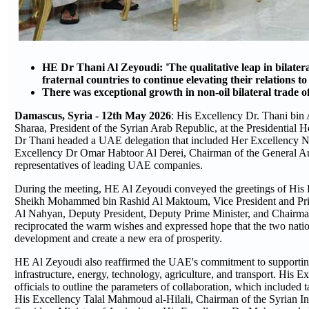
HE Dr Thani Al Zeyoudi: 'The qualitative leap in bilatera
fraternal countries to continue elevating their relations t
There was exceptional growth in non-oil bilateral trade o
Damascus, Syria - 12th May 2026
: His Excellency Dr. Thani bin
Sharaa, President of the Syrian Arab Republic, at the Presidential H
Dr Thani headed a UAE delegation that included Her Excellency No
Excellency Dr Omar Habtoor Al Derei, Chairman of the General Auth
representatives of leading UAE companies.
During the meeting, HE Al Zeyoudi conveyed the greetings of His
Sheikh Mohammed bin Rashid Al Maktoum, Vice President and Prim
Al Nahyan, Deputy President, Deputy Prime Minister, and Chairman o
reciprocated the warm wishes and expressed hope that the two natio
development and create a new era of prosperity.
HE Al Zeyoudi also reaffirmed the UAE's commitment to supporting S
infrastructure, energy, technology, agriculture, and transport. His E
officials to outline the parameters of collaboration, which includ
His Excellency Talal Mahmoud al-Hilali, Chairman of the Syrian In