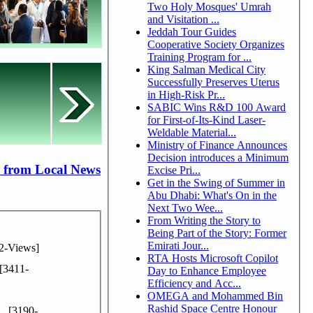
Two Holy Mosques' Umrah
and Visitation ...
Jeddah Tour Guides
Cooperative Society Organizes
Training Program for ...
King Salman Medical City
Successfully Preserves Uterus
in High-Risk Pr...
SABIC Wins R&D 100 Award
for First-of-Its-Kind Laser-
Weldable Material...
Ministry of Finance Announces
Decision introduces a Minimum
 from Local News
Excise Pri...
Get in the Swing of Summer in
Abu Dhabi: What's On in the
Next Two Wee...
From Writing the Story to
Being Part of the Story: Former
Emirati Jour...
2-Views]
RTA Hosts Microsoft Copilot
[3411-
Day to Enhance Employee
Efficiency and Acc...
OMEGA and Mohammed Bin
Rashid Space Centre Honour
..
[3190-