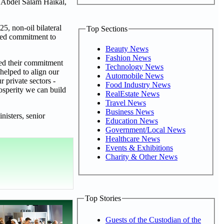
 Abdel Salam Haikal,
5, non-oil bilateral
Top Sections
ared commitment to
Beauty News
Fashion News
ted their commitment
Technology News
 helped to align our
Automobile News
 private sectors -
Food Industry News
osperity we can build
RealEstate News
Travel News
Business News
nisters, senior
Education News
Government/Local News
Healthcare News
Events & Exhibitions
Charity & Other News
Top Stories
Guests of the Custodian of the