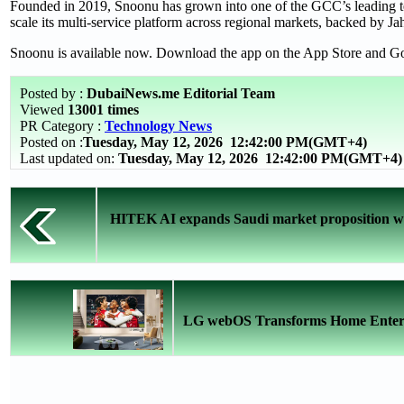
Founded in 2019, Snoonu has grown into one of the GCC’s leading te
scale its multi-service platform across regional markets, backed by Jah
Snoonu is available now. Download the app on the App Store and Go
Posted by :
DubaiNews.me Editorial Team
Viewed
13001 times
PR Category :
Technology News
Posted on :
Tuesday, May 12, 2026
12:42:00 PM(GMT+4)
Last updated on:
Tuesday, May 12, 2026 12:42:00 PM(GMT+4)
HITEK AI expands Saudi market proposition with
LG webOS Transforms Home Entertai