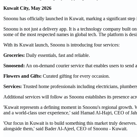
Kuwait City, May 2026
Snoonu has officially launched in Kuwait, marking a significant step
Snoonu is not just a delivery app. It is a technology company built 
some of the most respected names in global tech. The platform is desi
With its Kuwait launch, Snoonu is introducing four services:
Groceries:
Daily essentials, fast and reliable.
Snoosend:
An on-demand courier service that enables users to send a
Flowers and Gifts:
Curated gifting for every occasion.
Services:
Trusted home professionals including electricians, plumbe
Additional services will follow as Snoonu establishes its presence a
'Kuwait represents a defining moment in Snoonu's regional growth. We 
and a world-class user experience,' said Hamad Al-Hajri, CEO of Jahe
'Our focus in Kuwait is to build something this market truly deserves
alongside them,' said Bader Al-Ajeel, CEO of Snoonu - Kuwait.