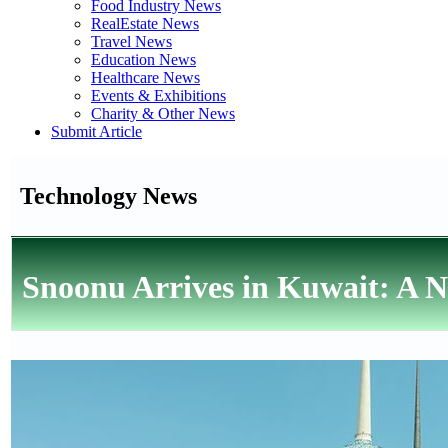
Food Industry News
RealEstate News
Travel News
Education News
Healthcare News
Events & Exhibitions
Charity & Other News
Submit Article
Technology News
Snoonu Arrives in Kuwait: A 