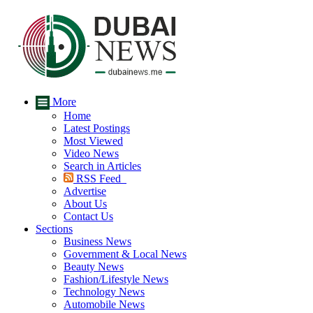
More
Home
Latest Postings
Most Viewed
Video News
Search in Articles
RSS Feed
Advertise
About Us
Contact Us
Sections
Business News
Government & Local News
Beauty News
Fashion/Lifestyle News
Technology News
Automobile News