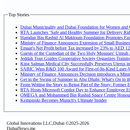
Top Stories
Dubai Municipality and Dubai Foundation for Women and C
RTA Launches ‘Safe and Healthy Summer for Delivery Ri
Hamdan Bin Rashid Al Maktoum Foundation Promotes Family
Ministry of Finance Announces Extension of Small Business 
Emaar's Net Profit before Tax increased by 23% to AED 12.
Guests of the Custodian of the Two Holy Mosques' Umrah an
Jeddah Tour Guides Cooperative Society Organizes Training
King Salman Medical City Successfully Preserves Uterus in
SABIC Wins R&D 100 Award for First-of-Its-Kind Laser-We
Ministry of Finance Announces Decision introduces a Mini
Get in the Swing of Summer in Abu Dhabi: What's On in t
From Writing the Story to Being Part of the Story: Former Em
RTA Hosts Microsoft Copilot Day to Enhance Employee Eff
OMEGA and Mohammed Bin Rashid Space Centre Honour th
Kempinski Becomes Munich's Ultimate Insider
Global Innovations LLC,Dubai ©2025-2026
DubaiNews.me