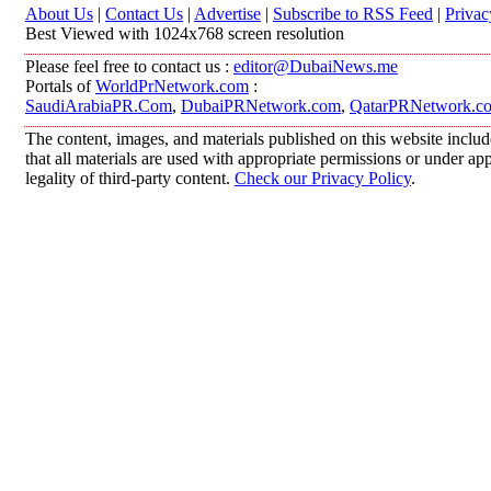
About Us
|
Contact Us
|
Advertise
|
Subscribe to RSS Feed
|
Privac
Best Viewed with 1024x768 screen resolution
Please feel free to contact us :
editor@DubaiNews.me
Portals of
WorldPrNetwork.com
:
SaudiArabiaPR.Com
,
DubaiPRNetwork.com
,
QatarPRNetwork.c
The content, images, and materials published on this website includ
that all materials are used with appropriate permissions or under 
legality of third-party content.
Check our Privacy Policy
.