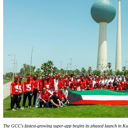
The GCC's fastest-growing super-app begins its phased launch in Kuw