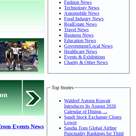
Fashion News
Technology News
Automobile News
Food Industry News
RealEstate News
Travel News
Business News
Education News
Government/Local News
Healthcare News
Events & Exhibitions
Charity & Other News
Top Stories
ion
Waldorf Astoria Kuwait
Introduces Its August 2026
Calendar of Dining, ...
Saudi Stock Exchange Closes
Lower
from Events News
Saudia Tops Global Airline
Punctuality Rankings for Third