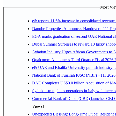
Most View
e& reports 11.6% increase in consolidated revenue
Danube Properties Announces Handover of 11 Pro
EGA marks graduation of second UAE National cla
Dubai Summer Surprises to reward 10 lucky shop
Aviation Industry Urges African Governments to 
Qualcomm Announces Third Quarter Fiscal 2026 R
e& UAE and Khalifa University publish industry r
National Bank of Fujairah PJSC (NBF) – H1 2026 Resu
DAE Completes US$9.0 billion Acquisition of Ma
flydubai strengthens operations in Italy with incre
Commercial Bank of Dubai (CBD) launches CBD Inv
Views]
Unexpected Blessing: Long-Time Dubai Resident 