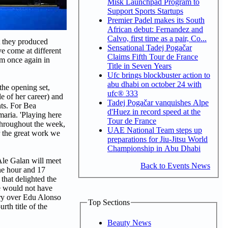
Misk Launchpad Program to
Support Sports Startups
Premier Padel makes its South
African debut: Fernandez and
Calvo, first time as a pair, Co...
t they produced
Sensational Tadej Pogačar
ve come at different
Claims Fifth Tour de France
em once again in
Title in Seven Years
Ufc brings blockbuster action to
abu dhabi on october 24 with
the opening set,
ufc® 333
e of her career) and
Tadej Pogačar vanquishes Alpe
nts. For Bea
d'Huez in record speed at the
maria. 'Playing here
Tour de France
 throughout the week,
UAE National Team steps up
r the great work we
preparations for Jiu-Jitsu World
Championship in Abu Dhabi
Ale Galan will meet
Back to Events News
one hour and 17
that delighted the
we would not have
ory over Edu Alonso
Top Sections
rth title of the
Beauty News