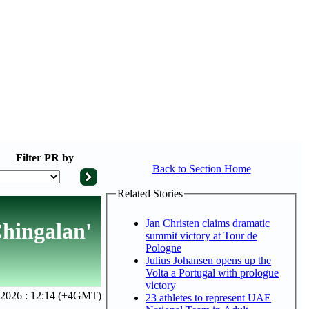
Filter
PR by
Back to Section Home
Related Stories
Jan Christen claims dramatic
Chingalan'
summit victory at Tour de
Pologne
Julius Johansen opens up the
Volta a Portugal with prologue
victory
2026 : 12:14 (+4GMT)
23 athletes to represent UAE