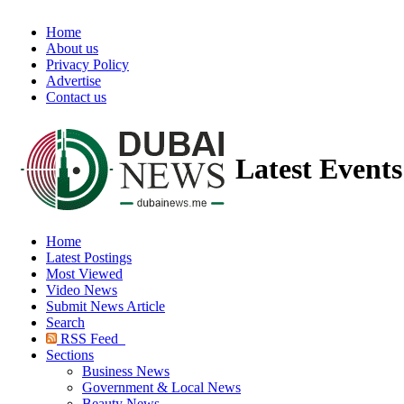
Home
About us
Privacy Policy
Advertise
Contact us
Latest Event
Home
Latest Postings
Most Viewed
Video News
Submit News Article
Search
RSS Feed
Sections
Business News
Government & Local News
Beauty News