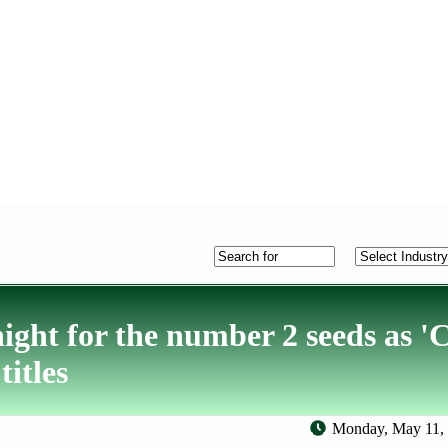
ight for the number 2 seeds as '
itles
Monday, May 11, 