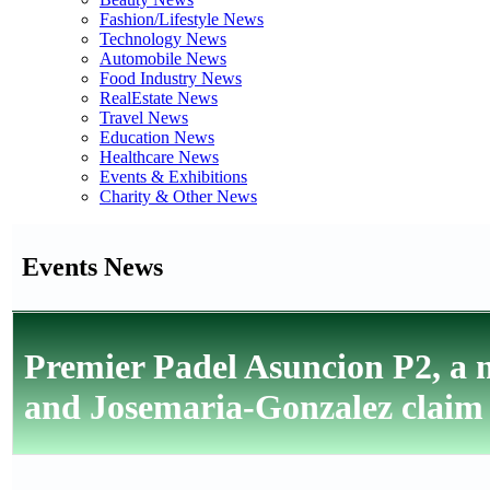
Fashion/Lifestyle News
Technology News
Automobile News
Food Industry News
RealEstate News
Travel News
Education News
Healthcare News
Events & Exhibitions
Charity & Other News
Events News
Premier Padel Asuncion P2, a n
and Josemaria-Gonzalez claim t