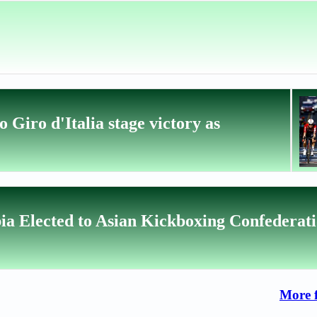
 Giro d'Italia stage victory as
ia Elected to Asian Kickboxing Confederat
More 