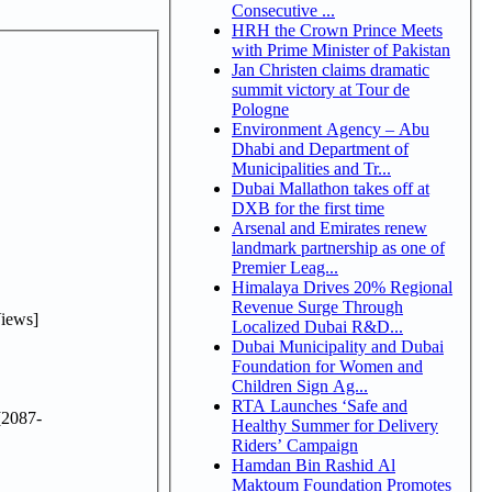
Consecutive ...
HRH the Crown Prince Meets
with Prime Minister of Pakistan
Jan Christen claims dramatic
summit victory at Tour de
Pologne
Environment Agency – Abu
Dhabi and Department of
Municipalities and Tr...
Dubai Mallathon takes off at
DXB for the first time
Arsenal and Emirates renew
landmark partnership as one of
Premier Leag...
Himalaya Drives 20% Regional
Revenue Surge Through
iews]
Localized Dubai R&D...
Dubai Municipality and Dubai
Foundation for Women and
Children Sign Ag...
RTA Launches ‘Safe and
2087-
Healthy Summer for Delivery
Riders’ Campaign
Hamdan Bin Rashid Al
Maktoum Foundation Promotes