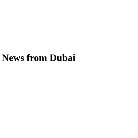
s News from Dubai