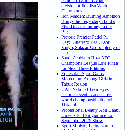
National Team in Adult
division at Jiu-Jitsu World
Champions...
Iron Maiden: Burning Ambition
Brings the Legendary Band’s
Five-Decade Journey to the
Big...
Pretoria Premier Padel P1,
Day5 Guerrero-Leal, Esbri-
Sanyo, Salazar-Osoro: plenty of
pair...
Saudi Arabia to Host AFC
Champions League Elite Finals
for Next Three Editions
Equestrian Sport Gains
Momentum Among Girls in
Tabuk Region
UAE National Team eyes
historic seventh consecutive
world championship title with
114-athl...
Professional Beauty Abu Dhabi
Unveils Full Programme for
September 2026 Show
Sport Ministry Partners with