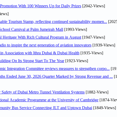
Promotion With 100 Winners Up for Daily Prizes
[2042-Views]
iews]
able Tourism Stamp, reflecting continued sustainability momen...
[2025
chool Carnival at Palm Jumeirah Mall
[1993-Views]
 Heritage With Rich Cultural Program in August
[1947-Views]
io to inspire the next generation of aviation innovators
[1939-Views]
in Association with Ithra Dubai & Dubai Health
[1935-Views]
ilding On Its Strong Start To The Year
[1923-Views]
y H.E. Abdulla bin Touq Al Marri Economic Integration Committee reviews measures to strengthen corpo...
[19
DAE Announces Financial Results for the Six Months Ended June 30, 2026 Quarter Marked by Strong Revenue and ...
[1
afety of Dubai Metro Tunnel Ventilation Systems
[1882-Views]
ational Academic Programme at the University of Cambridge
[1874-Vie
mmunity Bus Service Connecting JLT and Uptown Dubai
[1849-Views]