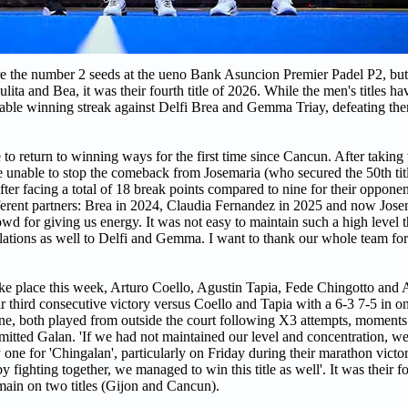
e the number 2 seeds at the ueno Bank Asuncion Premier Padel P2, bu
ta and Bea, it was their fourth title of 2026. While the men's titles ha
kable winning streak against Delfi Brea and Gemma Triay, defeating th
eturn to winning ways for the first time since Cancun. After taking 
 unable to stop the comeback from Josemaria (who secured the 50th titl
er facing a total of 18 break points compared to nine for their oppone
ifferent partners: Brea in 2024, Claudia Fernandez in 2025 and now Jose
owd for giving us energy. It was not easy to maintain such a high level
tulations as well to Delfi and Gemma. I want to thank our whole team fo
e place this week, Arturo Coello, Agustin Tapia, Fede Chingotto and 
eir third consecutive victory versus Coello and Tapia with a 6-3 7-5 in 
ne, both played from outside the court following X3 attempts, moments 
mitted Galan. 'If we had not maintained our level and concentration, 
 one for 'Chingalan', particularly on Friday during their marathon vict
ighting together, we managed to win this title as well'. It was their fou
ain on two titles (Gijon and Cancun).