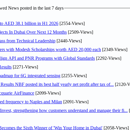
ed News posted in the last 7 days
 to AED 38.1 billion in H1 2026
[2554-Views]
jects In Dubai Over Next 12 Months
[2509-Views]
ss from Technical Leadership
[2440-Views]
pers with Modesh Scholarships worth AED 20,000 each
[2349-Views]
Align API and PNR Programs with Global Standards
[2292-Views]
esults
[2271-Views]
oadmap for 6G integrated sensing
[2255-Views]
lts NBF posted its best half yearly net profit after tax of...
[2120-V
cquarie AirFinance
[2099-Views]
ased frequency to Naples and Milan
[2091-Views]
est, strengthening how customers understand and manage their fi...
[
Becomes the Sixth Winner of 'Win Your Home in Dubai'
[2058-Views]