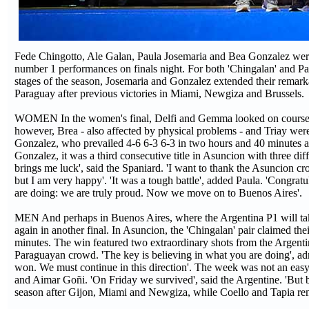
Fede Chingotto, Ale Galan, Paula Josemaria and Bea Gonzalez wer
number 1 performances on finals night. For both 'Chingalan' and Pauli
stages of the season, Josemaria and Gonzalez extended their remar
Paraguay after previous victories in Miami, Newgiza and Brussels.
WOMEN In the women's final, Delfi and Gemma looked on course to r
however, Brea - also affected by physical problems - and Triay were
Gonzalez, who prevailed 4-6 6-3 6-3 in two hours and 40 minutes aft
Gonzalez, it was a third consecutive title in Asuncion with three d
brings me luck', said the Spaniard. 'I want to thank the Asuncion cr
but I am very happy'. 'It was a tough battle', added Paula. 'Congra
are doing: we are truly proud. Now we move on to Buenos Aires'.
MEN And perhaps in Buenos Aires, where the Argentina P1 will tak
again in another final. In Asuncion, the 'Chingalan' pair claimed th
minutes. The win featured two extraordinary shots from the Argenti
Paraguayan crowd. 'The key is believing in what you are doing', ad
won. We must continue in this direction'. The week was not an easy
and Aimar Goñi. 'On Friday we survived', said the Argentine. 'But by f
season after Gijon, Miami and Newgiza, while Coello and Tapia rem