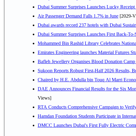
Dubai Summer Surprises Launches Lucky Receipt 
Air Passenger Demand Falls 1.7% in June
[2029-V
Dubai awards record 237 hotels with Dubai Sustain
Dubai Summer Surprises Launches First Back-To-S
Mohammed Bin Rashid Library Celebrates National
Emirates Engineering launches Material Futures Stud
Bafleh Jewellery Organises Blood Donation Camp 
Sukoon Reports Robust First-Half 2026 Results, Bu
Chaired b
Views]
RTA Conducts Comprehensive Campaign to Verify S
Hamdan Foundation Students Participate in Intern
DMCC Launches Dubai's First Fully Electric Co