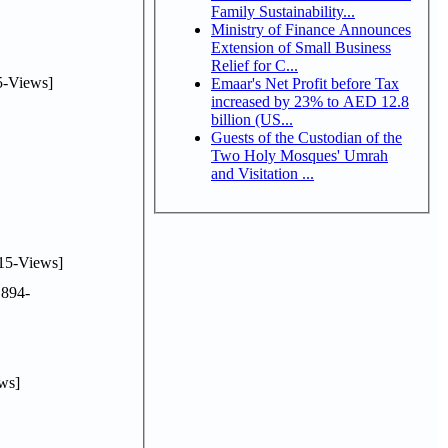
Family Sustainability...
Ministry of Finance Announces
Extension of Small Business
Relief for C...
-Views]
Emaar's Net Profit before Tax
increased by 23% to AED 12.8
billion (US...
Guests of the Custodian of the
Two Holy Mosques' Umrah
and Visitation ...
15-Views]
894-
ws]