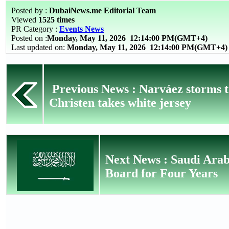
Posted by :
DubaiNews.me Editorial Team
Viewed
1525 times
PR Category :
Events News
Posted on :
Monday, May 11, 2026
12:14:00 PM(GMT+4)
Last updated on:
Monday, May 11, 2026 12:14:00 PM(GMT+4)
Previous News : Narváez storms to
Christen takes white jersey
Next News : Saudi Arab
Board for Four Years