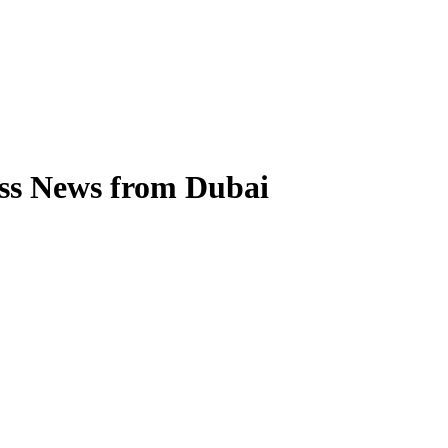
ess News from Dubai