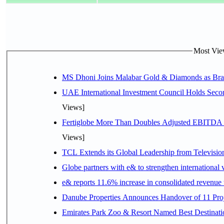
Most View
MS Dhoni Joins Malabar Gold & Diamonds as Brand
UAE International Investment Council Holds Seco
Views]
Fertiglobe More Than Doubles Adjusted EBITDA i
Views]
TCL Extends its Global Leadership from Televisi
Globe partners with e& to strengthen international 
e& reports 11.6% increase in consolidated revenue
Danube Properties Announces Handover of 11 Pro
Emirates Park Zoo & Resort Named Best Destinat