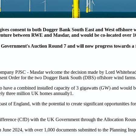
gives consent to both Dogger Bank South East and West offshore 
venture between RWE and Masdar, and would be co-located over 1
K Government's Auction Round 7 and will now progress towards a f
mpany PJSC - Masdar welcome the decision made by Lord Whitehead 
nsent Order for the two Dogger Bank South (DBS) offshore wind farms
 have a combined installed capacity of 3 gigawatts (GW) and would b
tely three million UK homes annually1.
ast of England, with the potential to create significant opportunities fo
r Difference (CfD) with the UK Government through the Allocation Rou
June 2024, with over 1,000 documents submitted to the Planning Inspe