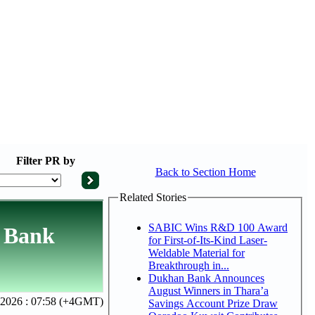
Filter
PR by
Back to Section Home
Related Stories
SABIC Wins R&D 100 Award
r Bank
for First-of-Its-Kind Laser-
Weldable Material for
Breakthrough in...
Dukhan Bank Announces
August Winners in Thara’a
 2026 : 07:58 (+4GMT)
Savings Account Prize Draw