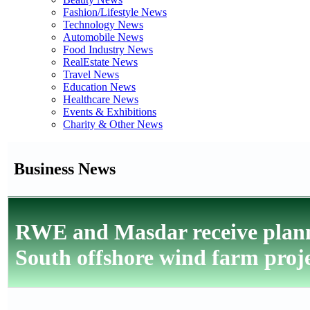
Fashion/Lifestyle News
Technology News
Automobile News
Food Industry News
RealEstate News
Travel News
Education News
Healthcare News
Events & Exhibitions
Charity & Other News
Business News
RWE and Masdar receive plan
South offshore wind farm proj