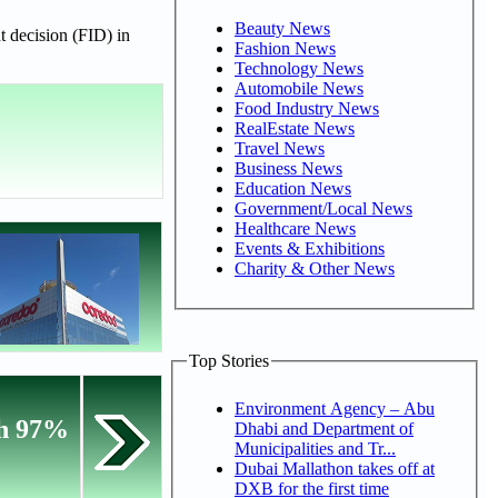
Beauty News
t decision (FID) in
Fashion News
Technology News
Automobile News
Food Industry News
RealEstate News
Travel News
Business News
Education News
Government/Local News
Healthcare News
Events & Exhibitions
Charity & Other News
Top Stories
Environment Agency – Abu
th 97%
Dhabi and Department of
Municipalities and Tr...
Dubai Mallathon takes off at
DXB for the first time