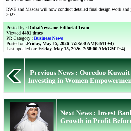
RWE and Masdar will now conduct detailed final design work and pr
2027.
Posted by :
DubaiNews.me Editorial Team
Viewed
4481 times
PR Category :
Business News
Posted on :
Friday, May 15, 2026
7:58:00 AM(GMT+4)
Last updated on:
Friday, May 15, 2026 7:58:00 AM(GMT+4)
Previous News : Ooredoo Kuwai
Investing in Women Empowerment 
Next News : Invest Ban
Growth in Profit Befor