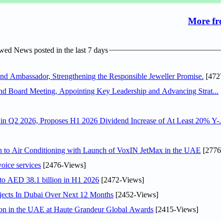
More fr
ed News posted in the last 7 days
 Ambassador, Strengthening the Responsible Jeweller Promise.
[472
nd Board Meeting, Appointing Key Leadership and Advancing Strat...
n Q2 2026, Proposes H1 2026 Dividend Increase of At Least 20% Y-.
on to Air Conditioning with Launch of VoxIN JetMax in the UAE
[2776
voice services
[2476-Views]
 to AED 38.1 billion in H1 2026
[2472-Views]
jects In Dubai Over Next 12 Months
[2452-Views]
ion in the UAE at Haute Grandeur Global Awards
[2415-Views]