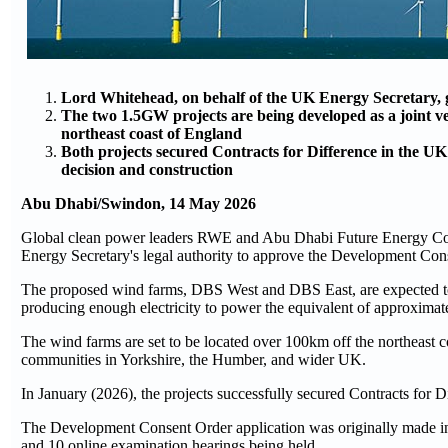
Lord Whitehead, on behalf of the UK Energy Secretary, 
The two 1.5GW projects are being developed as a joint 
northeast coast of England
Both projects secured Contracts for Difference in the U
decision and construction
Abu Dhabi/Swindon, 14 May 2026
Global clean power leaders RWE and Abu Dhabi Future Energy Co
Energy Secretary's legal authority to approve the Development Co
The proposed wind farms, DBS West and DBS East, are expected to
producing enough electricity to power the equivalent of approxima
The wind farms are set to be located over 100km off the northeast co
communities in Yorkshire, the Humber, and wider UK.
In January (2026), the projects successfully secured Contracts fo
The Development Consent Order application was originally made in 
and 10 online examination hearings being held.