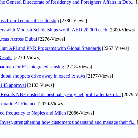
General Directorate of Residency and Foreigners Affairs in Dub...
[
ss from Technical Leadership
[2386-Views]
pers with Modesh Scholarships worth AED 20,000 each
[2300-Views]
Areas Across Dubai
[2276-Views]
Align API and PNR Programs with Global Standards
[2267-Views]
esults
[2230-Views]
oadmap for 6G integrated sensing
[2218-Views]
ubai shoppers drive away in exeed lx suvs
[2177-Views]
145 approval
[2103-Views]
lts NBF posted its best half yearly net profit after tax of...
[2079-V
cquarie AirFinance
[2070-Views]
ased frequency to Naples and Milan
[2066-Views]
est, strengthening how customers understand and manage their fi...
[