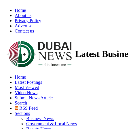
Home
About us
Privacy Policy
Advertise
Contact us
Latest Busin
Home
Latest Postings
Most Viewed
Video News
Submit News Article
Search
RSS Feed
Sections
Business News
Government & Local News
Beauty News