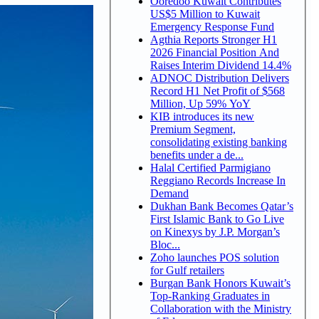
Ooredoo Kuwait Contributes
US$5 Million to Kuwait
Emergency Response Fund
Agthia Reports Stronger H1
2026 Financial Position And
Raises Interim Dividend 14.4%
ADNOC Distribution Delivers
Record H1 Net Profit of $568
Million, Up 59% YoY
KIB introduces its new
Premium Segment,
consolidating existing banking
benefits under a de...
Halal Certified Parmigiano
Reggiano Records Increase In
Demand
Dukhan Bank Becomes Qatar’s
First Islamic Bank to Go Live
on Kinexys by J.P. Morgan’s
Bloc...
Zoho launches POS solution
for Gulf retailers
Burgan Bank Honors Kuwait’s
Top-Ranking Graduates in
Collaboration with the Ministry