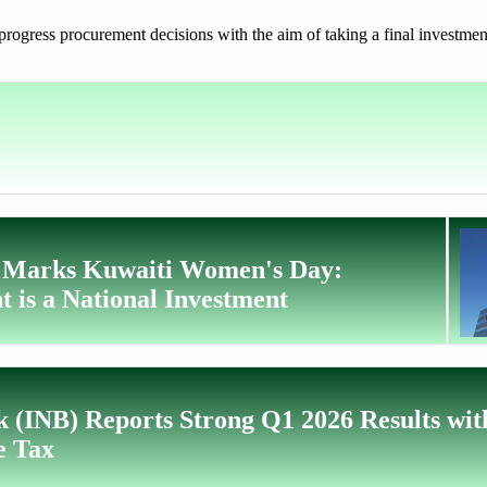
ogress procurement decisions with the aim of taking a final investmen
t Marks Kuwaiti Women's Day:
is a National Investment
k (INB) Reports Strong Q1 2026 Results wi
e Tax