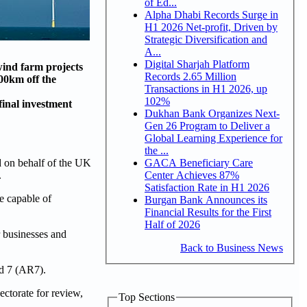
of Ed...
Alpha Dhabi Records Surge in
H1 2026 Net-profit, Driven by
Strategic Diversification and
A...
Digital Sharjah Platform
wind farm projects
Records 2.65 Million
00km off the
Transactions in H1 2026, up
102%
inal investment
Dukhan Bank Organizes Next-
Gen 26 Program to Deliver a
Global Learning Experience for
the ...
GACA Beneficiary Care
on behalf of the UK
Center Achieves 87%
.
Satisfaction Rate in H1 2026
e capable of
Burgan Bank Announces its
Financial Results for the First
Half of 2026
r businesses and
Back to Business News
nd 7 (AR7).
ctorate for review,
Top Sections