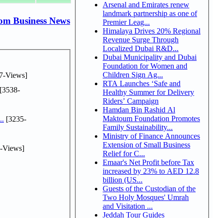
Arsenal and Emirates renew
landmark partnership as one of
om Business News
Premier Leag...
Himalaya Drives 20% Regional
Revenue Surge Through
Localized Dubai R&D...
Dubai Municipality and Dubai
Foundation for Women and
Children Sign Ag...
7-Views]
RTA Launches ‘Safe and
[3538-
Healthy Summer for Delivery
Riders’ Campaign
Hamdan Bin Rashid Al
Maktoum Foundation Promotes
..
[3235-
Family Sustainability...
Ministry of Finance Announces
Extension of Small Business
-Views]
Relief for C...
Emaar's Net Profit before Tax
increased by 23% to AED 12.8
billion (US...
Guests of the Custodian of the
Two Holy Mosques' Umrah
and Visitation ...
Jeddah Tour Guides