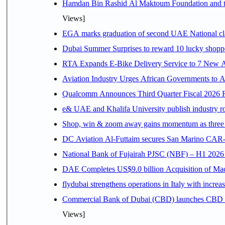
Hamdan Bin Rashid Al Maktoum Foundation and the 
Views]
EGA marks graduation of second UAE National cla
Dubai Summer Surprises to reward 10 lucky shop
RTA Expands E-Bike Delivery Service to 7 New 
Aviation Industry Urges African Governments to 
Qualcomm Announces Third Quarter Fiscal 2026 R
e& UAE and Khalifa University publish industry r
Shop, win & zoom away gains momentum as three d
DC Aviation Al-Futtaim secures San Marino CAR-
National Bank of Fujairah PJSC (NBF) – H1 2026 Resu
DAE Completes US$9.0 billion Acquisition of Ma
flydubai strengthens operations in Italy with incre
Commercial Bank of Dubai (CBD) launches CBD Inv
Views]