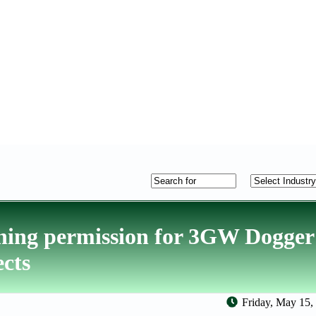
ning permission for 3GW Dogge
ects
Friday, May 15,