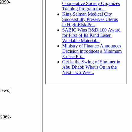
2390-
Cooperative Society Organizes
Training Program for ...
King Salman Medical City
Successfully Preserves Uterus
in High-Risk Pr...
SABIC Wins R&D 100 Award
for First-of-Its-Kind Laser-
Weldable Material...
Ministry of Finance Announces
Decision introduces a Minimum
Excise Pri...
Get in the Swing of Summer in
Abu Dhabi: What's On in the
Next Two Wee...
iews]
2062-