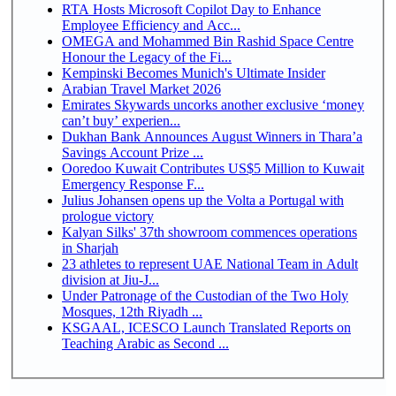
RTA Hosts Microsoft Copilot Day to Enhance
Employee Efficiency and Acc...
OMEGA and Mohammed Bin Rashid Space Centre
Honour the Legacy of the Fi...
Kempinski Becomes Munich's Ultimate Insider
Arabian Travel Market 2026
Emirates Skywards uncorks another exclusive ‘money
can’t buy’ experien...
Dukhan Bank Announces August Winners in Thara’a
Savings Account Prize ...
Ooredoo Kuwait Contributes US$5 Million to Kuwait
Emergency Response F...
Julius Johansen opens up the Volta a Portugal with
prologue victory
Kalyan Silks' 37th showroom commences operations
in Sharjah
23 athletes to represent UAE National Team in Adult
division at Jiu-J...
Under Patronage of the Custodian of the Two Holy
Mosques, 12th Riyadh ...
KSGAAL, ICESCO Launch Translated Reports on
Teaching Arabic as Second ...