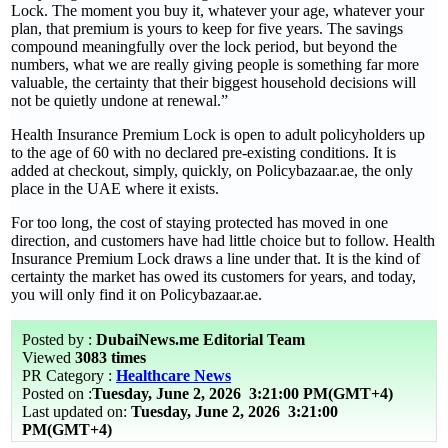
Lock. The moment you buy it, whatever your age, whatever your
plan, that premium is yours to keep for five years. The savings
compound meaningfully over the lock period, but beyond the
numbers, what we are really giving people is something far more
valuable, the certainty that their biggest household decisions will
not be quietly undone at renewal.”
Health Insurance Premium Lock is open to adult policyholders up
to the age of 60 with no declared pre-existing conditions. It is
added at checkout, simply, quickly, on Policybazaar.ae, the only
place in the UAE where it exists.
For too long, the cost of staying protected has moved in one
direction, and customers have had little choice but to follow. Health
Insurance Premium Lock draws a line under that. It is the kind of
certainty the market has owed its customers for years, and today,
you will only find it on Policybazaar.ae.
Posted by :
DubaiNews.me Editorial Team
Viewed
3083 times
PR Category :
Healthcare News
Posted on :
Tuesday, June 2, 2026
3:21:00 PM(GMT+4)
Last updated on:
Tuesday, June 2, 2026 3:21:00
PM(GMT+4)