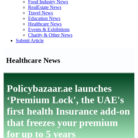
Food Industry News
RealEstate News
Travel News
Education News
Healthcare News
Events & Exhibitions
Charity & Other News
Submit Article
Healthcare News
Policybazaar.ae launches
‘Premium Lock', the UAE's
first health Insurance add-on
that freezes your premium
for up to 5 years