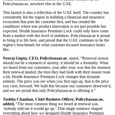
Policybazaar.ae, nowhere else in the UAE.
This launch is also a reflection of the UAE itself. The country has
consistently led the region in building a financial and insurance
ecosystem that puts the customer first, and has created the
conditions where true product innovation is not just possible but
expected. Health Insurance Premium Lock could only have come
from a market with this level of ambition. Policybazaar.ae is proud
to bring it to life here, and proud that the UAE continues to be the
region’s benchmark for what customer-focused insurance looks
like.
Neeraj Gupta, CEO, Policybazaar.ae
,
stated, “Renewal season
should not be a moment of anxiety, it should be a formality. What
we heard from our customers, year after year, was that the moment
their renewal landed, the trust they had built with their insurer took
a hit. Health Insurance Premium Lock changes that dynamic
entirely. The price you see when you first sign up, that is the price
you carry forward. We built this because our customers deserved it,
and we are proud that only Policybazaar.ae is offering it.”
Toshita Chauhan, Chief Business Officer, Policybazaar.ae,
added,
“The most common thing we heard at renewal was
‘nobody told me it would go up.’ That single sentence shaped
everything about how we designed Health Insurance Premium