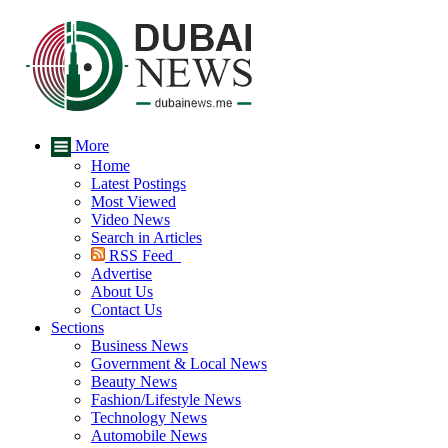
More
Home
Latest Postings
Most Viewed
Video News
Search in Articles
RSS Feed
Advertise
About Us
Contact Us
Sections
Business News
Government & Local News
Beauty News
Fashion/Lifestyle News
Technology News
Automobile News