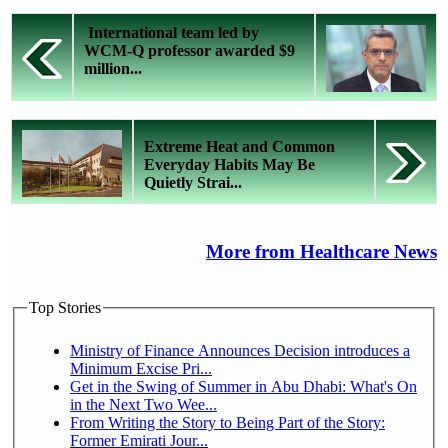
International team led by
WCM-Q professor awarded $9
million...
Extreme Heat and Common
Everyday Habits May Be
Quietly Strai...
More from Healthcare News
Top Stories
Ministry of Finance Announces Decision introduces a
Minimum Excise Pri...
Get in the Swing of Summer in Abu Dhabi: What's On
in the Next Two Wee...
From Writing the Story to Being Part of the Story:
Former Emirati Jour...