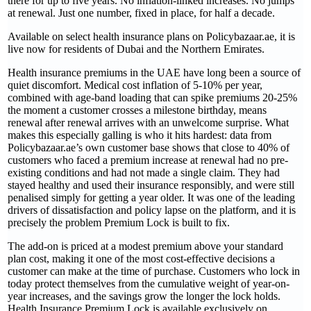
there for up to five years. No inflation-linked increases. No jumps
at renewal. Just one number, fixed in place, for half a decade.
Available on select health insurance plans on Policybazaar.ae, it is
live now for residents of Dubai and the Northern Emirates.
Health insurance premiums in the UAE have long been a source of
quiet discomfort. Medical cost inflation of 5-10% per year,
combined with age-band loading that can spike premiums 20-25%
the moment a customer crosses a milestone birthday, means
renewal after renewal arrives with an unwelcome surprise. What
makes this especially galling is who it hits hardest: data from
Policybazaar.ae’s own customer base shows that close to 40% of
customers who faced a premium increase at renewal had no pre-
existing conditions and had not made a single claim. They had
stayed healthy and used their insurance responsibly, and were still
penalised simply for getting a year older. It was one of the leading
drivers of dissatisfaction and policy lapse on the platform, and it is
precisely the problem Premium Lock is built to fix.
The add-on is priced at a modest premium above your standard
plan cost, making it one of the most cost-effective decisions a
customer can make at the time of purchase. Customers who lock in
today protect themselves from the cumulative weight of year-on-
year increases, and the savings grow the longer the lock holds.
Health Insurance Premium Lock is available exclusively on