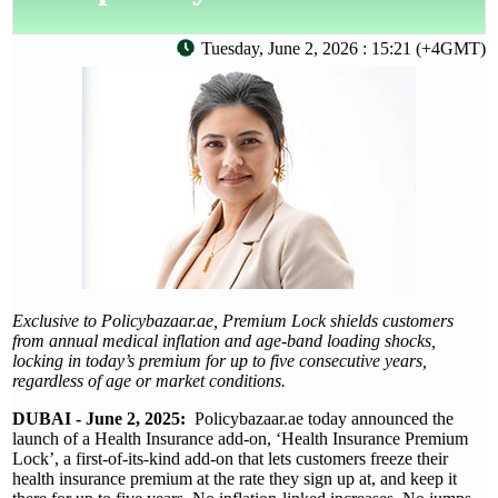
Tuesday, June 2, 2026 : 15:21 (+4GMT)
Exclusive to Policybazaar.ae, Premium Lock shields customers
from annual medical inflation and age-band loading shocks,
locking in today’s premium for up to five consecutive years,
regardless of age or market conditions.
DUBAI - June 2, 2025:
Policybazaar.ae today announced the
launch of a Health Insurance add-on, ‘Health Insurance Premium
Lock’, a first-of-its-kind add-on that lets customers freeze their
health insurance premium at the rate they sign up at, and keep it