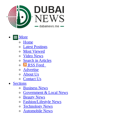
More
Home
Latest Postings
Most Viewed
Video News
Search in Articles
RSS Feed
Advertise
About Us
Contact Us
Sections
Business News
Government & Local News
Beauty News
Fashion/Lifestyle News
Technology News
Automobile News