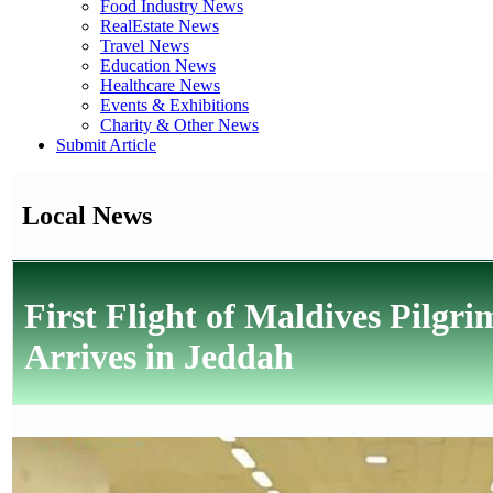
Food Industry News
RealEstate News
Travel News
Education News
Healthcare News
Events & Exhibitions
Charity & Other News
Submit Article
Local News
First Flight of Maldives Pilgr
Arrives in Jeddah