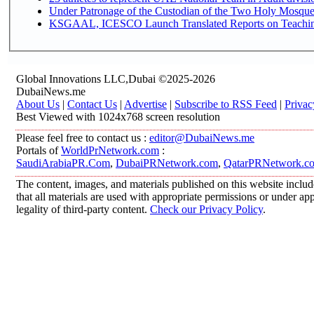
Under Patronage of the Custodian of the Two Holy Mosques
KSGAAL, ICESCO Launch Translated Reports on Teaching 
Global Innovations LLC,Dubai ©2025-2026
DubaiNews.me
About Us
|
Contact Us
|
Advertise
|
Subscribe to RSS Feed
|
Privac
Best Viewed with 1024x768 screen resolution
Please feel free to contact us :
editor@DubaiNews.me
Portals of
WorldPrNetwork.com
:
SaudiArabiaPR.Com
,
DubaiPRNetwork.com
,
QatarPRNetwork.c
The content, images, and materials published on this website includ
that all materials are used with appropriate permissions or under 
legality of third-party content.
Check our Privacy Policy
.