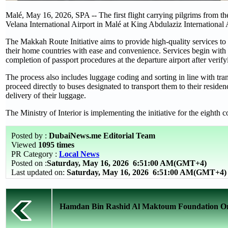
Malé, May 16, 2026, SPA -- The first flight carrying pilgrims from 
Velana International Airport in Malé at King Abdulaziz International 
The Makkah Route Initiative aims to provide high-quality services to
their home countries with ease and convenience. Services begin with b
completion of passport procedures at the departure airport after veri
The process also includes luggage coding and sorting in line with tr
proceed directly to buses designated to transport them to their resid
delivery of their luggage.
The Ministry of Interior is implementing the initiative for the eighth 
Posted by :
DubaiNews.me Editorial Team
Viewed
1095 times
PR Category :
Local News
Posted on :
Saturday, May 16, 2026
6:51:00 AM(GMT+4)
Last updated on:
Saturday, May 16, 2026 6:51:00 AM(GMT+4)
Hamdan Bin Rashid Al Maktoum Foundation Orga