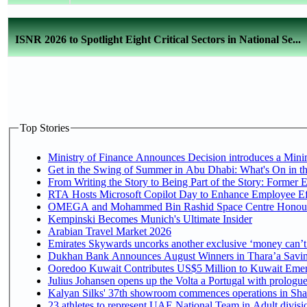
ISNR 2026 to Spotlight Eight Critical Sectors in National Se...
Top Stories
Ministry of Finance Announces Decision introduces a Mini
Get in the Swing of Summer in Abu Dhabi: What's On in t
From Writing the Story to Being Part of the Story: Former Em
RTA Hosts Microsoft Copilot Day to Enhance Employee Eff
OMEGA and Mohammed Bin Rashid Space Centre Honour th
Kempinski Becomes Munich's Ultimate Insider
Arabian Travel Market 2026
Emirates Skywards uncorks another exclusive ‘money can’t 
Dukhan Bank Announces August Winners in Thara’a Saving
Ooredoo Kuwait Contributes US$5 Million to Kuwait Emer
Julius Johansen opens up the Volta a Portugal with prologue
Kalyan Silks' 37th showroom commences operations in Sha