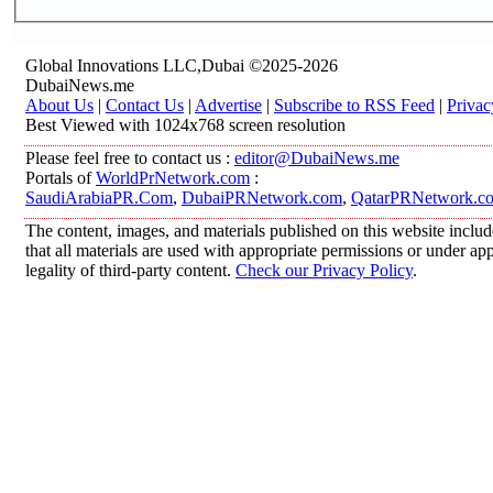
Global Innovations LLC,Dubai ©2025-2026
DubaiNews.me
About Us
|
Contact Us
|
Advertise
|
Subscribe to RSS Feed
|
Privac
Best Viewed with 1024x768 screen resolution
Please feel free to contact us :
editor@DubaiNews.me
Portals of
WorldPrNetwork.com
:
SaudiArabiaPR.Com
,
DubaiPRNetwork.com
,
QatarPRNetwork.c
The content, images, and materials published on this website includ
that all materials are used with appropriate permissions or under 
legality of third-party content.
Check our Privacy Policy
.