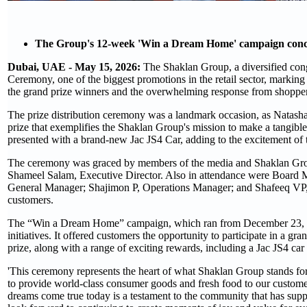
The Group's 12-week 'Win a Dream Home' campaign conclu
Dubai, UAE - May 15, 2026:
The Shaklan Group, a diversified con
Ceremony, one of the biggest promotions in the retail sector, marking
the grand prize winners and the overwhelming response from shopper
The prize distribution ceremony was a landmark occasion, as Natasha P
prize that exemplifies the Shaklan Group's mission to make a tangible
presented with a brand-new Jac JS4 Car, adding to the excitement of
The ceremony was graced by members of the media and Shaklan Grou
Shameel Salam, Executive Director. Also in attendance were Boar
General Manager; Shajimon P, Operations Manager; and Shafeeq VP, 
customers.
The “Win a Dream Home” campaign, which ran from December 23, 20
initiatives. It offered customers the opportunity to participate in a 
prize, along with a range of exciting rewards, including a Jac JS4 ca
'This ceremony represents the heart of what Shaklan Group stands fo
to provide world-class consumer goods and fresh food to our custome
dreams come true today is a testament to the community that has suppo