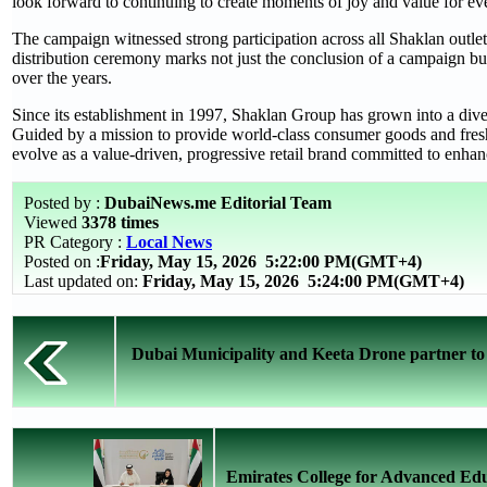
look forward to continuing to create moments of joy and value for ev
The campaign witnessed strong participation across all Shaklan outlets
distribution ceremony marks not just the conclusion of a campaign but
over the years.
Since its establishment in 1997, Shaklan Group has grown into a diver
Guided by a mission to provide world-class consumer goods and fres
evolve as a value-driven, progressive retail brand committed to enhanc
Posted by :
DubaiNews.me Editorial Team
Viewed
3378 times
PR Category :
Local News
Posted on :
Friday, May 15, 2026
5:22:00 PM(GMT+4)
Last updated on:
Friday, May 15, 2026 5:24:00 PM(GMT+4)
Dubai Municipality and Keeta Drone partner to e
Emirates College for Advanced Edu