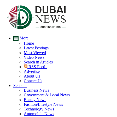
More
Home
Latest Postings
Most Viewed
Video News
Search in Articles
RSS Feed
Advertise
About Us
Contact Us
Sections
Business News
Government & Local News
Beauty News
Fashion/Lifestyle News
Technology News
Automobile News