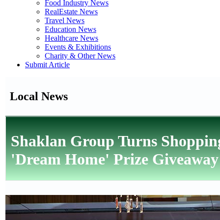
Food Industry News
RealEstate News
Travel News
Education News
Healthcare News
Events & Exhibitions
Charity & Other News
Submit Article
Local News
Shaklan Group Turns Shopping
'Dream Home' Prize Giveaway