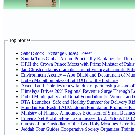
Top Stories
Saudi Stock Exchange Closes Lower
Saudia Tops Global Airline Punctuality Rankings for Third 
HRH the Crown Prince Meets with Prime Minister of Pakis
Jan Christen claims dramatic summit victory at Tour de Pol
Environment Agency – Abu Dhabi and Department of Munici
Dubai Mallathon takes off at DXB for the first time
Arsenal and Emirates renew landmark partnership as one of
Himalaya Drives 20% Regional Revenue Surge Through L
Dubai Municipality and Dubai Foundation for Women and C
RTA Launches ‘Safe and Healthy Summer for Delivery Ri
Hamdan Bin Rashid Al Maktoum Foundation Promotes Family
Ministry of Finance Announces Extension of Small Business 
Emaar's Net Profit before Tax increased by 23% to AED 12.
Guests of the Custodian of the Two Holy Mosques' Umrah an
Jeddah Tour Guides Cooperative Society Organizes Training