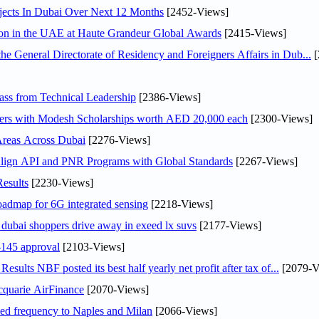
jects In Dubai Over Next 12 Months
[2452-Views]
ion in the UAE at Haute Grandeur Global Awards
[2415-Views]
General Directorate of Residency and Foreigners Affairs in Dub...
[
ss from Technical Leadership
[2386-Views]
pers with Modesh Scholarships worth AED 20,000 each
[2300-Views]
Areas Across Dubai
[2276-Views]
Align API and PNR Programs with Global Standards
[2267-Views]
esults
[2230-Views]
oadmap for 6G integrated sensing
[2218-Views]
ubai shoppers drive away in exeed lx suvs
[2177-Views]
145 approval
[2103-Views]
lts NBF posted its best half yearly net profit after tax of...
[2079-V
cquarie AirFinance
[2070-Views]
ased frequency to Naples and Milan
[2066-Views]