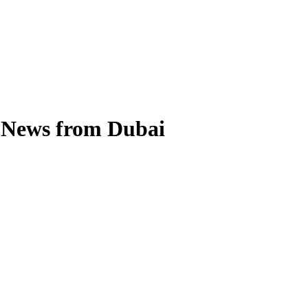
l News from Dubai