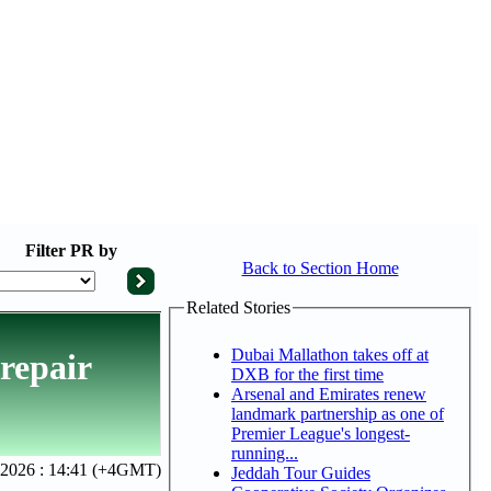
Filter
PR by
Back to Section Home
Related Stories
Dubai Mallathon takes off at
repair
DXB for the first time
Arsenal and Emirates renew
landmark partnership as one of
Premier League's longest-
running...
 2026 : 14:41 (+4GMT)
Jeddah Tour Guides