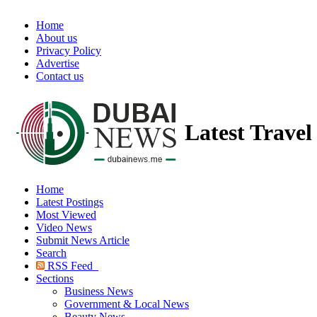
Home
About us
Privacy Policy
Advertise
Contact us
Latest Trave
Home
Latest Postings
Most Viewed
Video News
Submit News Article
Search
RSS Feed
Sections
Business News
Government & Local News
Beauty News