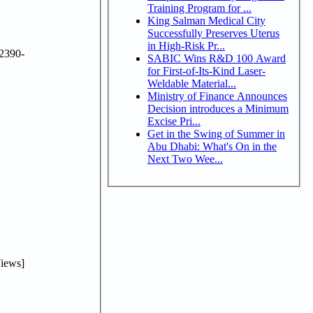
Training Program for ...
King Salman Medical City
Successfully Preserves Uterus
in High-Risk Pr...
2390-
SABIC Wins R&D 100 Award
for First-of-Its-Kind Laser-
Weldable Material...
Ministry of Finance Announces
Decision introduces a Minimum
Excise Pri...
Get in the Swing of Summer in
Abu Dhabi: What's On in the
Next Two Wee...
iews]