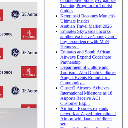
Cooperative Society Organizes
Training Program for Tourist
Guides
Kempinski Becomes Munich's
Ultimate Insider
Arabian Travel Market 2026
Emirates Skywards uncorks
another exclusive ‘money can’t
buy’ experience with Moët
Henness...
Emirates and South African
Airways Expand Codeshare
Partnership
Department of Culture and
Tourism - Abu Dhabi Culture's
August Events Round Up -
Community...
Cluster2 Airports Achieves
International Milestone as 18
Airports Receive ACI
Customer Exp...
Air India Express expands
network at Zayed International
Airport with launch of direct
ser...