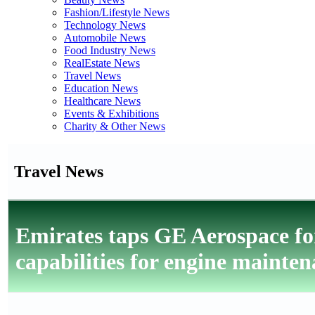
Fashion/Lifestyle News
Technology News
Automobile News
Food Industry News
RealEstate News
Travel News
Education News
Healthcare News
Events & Exhibitions
Charity & Other News
Travel News
Emirates taps GE Aerospace for
capabilities for engine mainte