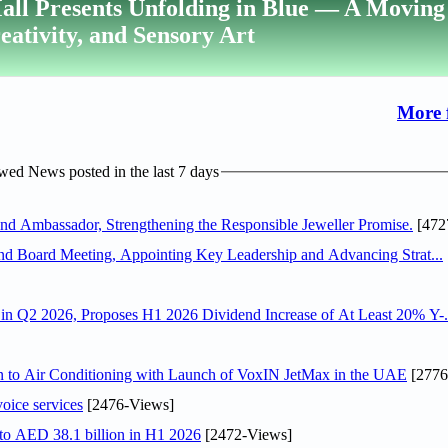
all Presents Unfolding in Blue — A Moving
reativity, and Sensory Art
More 
ed News posted in the last 7 days
 Ambassador, Strengthening the Responsible Jeweller Promise.
[472
nd Board Meeting, Appointing Key Leadership and Advancing Strat...
n Q2 2026, Proposes H1 2026 Dividend Increase of At Least 20% Y-.
on to Air Conditioning with Launch of VoxIN JetMax in the UAE
[2776
voice services
[2476-Views]
 to AED 38.1 billion in H1 2026
[2472-Views]