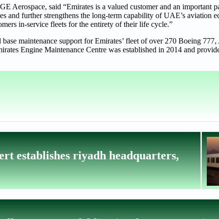
 Aerospace, said “Emirates is a valued customer and an important p
ties and further strengthens the long-term capability of UAE’s aviation 
s in-service fleets for the entirety of their life cycle.”
 base maintenance support for Emirates’ fleet of over 270 Boeing 777
e Emirates Engine Maintenance Centre was established in 2014 and provid
rt establishes riyadh headquarters,