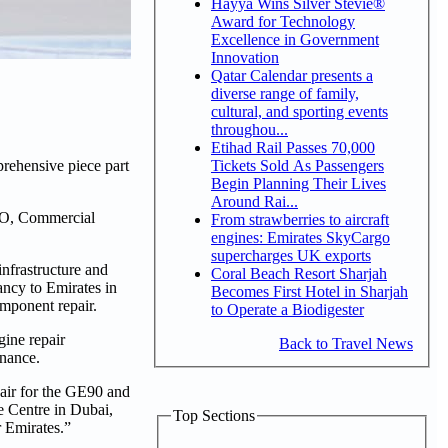
Hayya Wins Silver Stevie®
Award for Technology
Excellence in Government
Innovation
Qatar Calendar presents a
diverse range of family,
cultural, and sporting events
throughou...
Etihad Rail Passes 70,000
Tickets Sold As Passengers
rehensive piece part
Begin Planning Their Lives
Around Rai...
EO, Commercial
From strawberries to aircraft
engines: Emirates SkyCargo
supercharges UK exports
nfrastructure and
Coral Beach Resort Sharjah
tancy to Emirates in
Becomes First Hotel in Sharjah
omponent repair.
to Operate a Biodigester
gine repair
Back to Travel News
enance.
pair for the GE90 and
e Centre in Dubai,
Top Sections
or Emirates.”