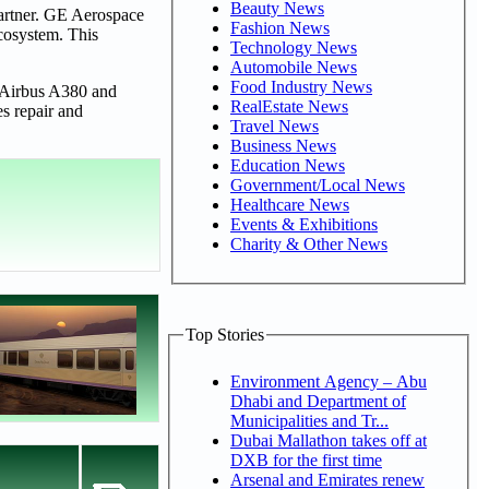
Beauty News
artner. GE Aerospace
Fashion News
ecosystem. This
Technology News
Automobile News
Food Industry News
, Airbus A380 and
RealEstate News
es repair and
Travel News
Business News
Education News
Government/Local News
Healthcare News
Events & Exhibitions
Charity & Other News
Top Stories
Environment Agency – Abu
Dhabi and Department of
Municipalities and Tr...
Dubai Mallathon takes off at
DXB for the first time
Arsenal and Emirates renew