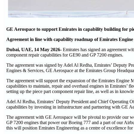
GE Aerospace to support Emirates in capability building for 
Agreement in line with capability roadmap of Emirates Engine
Dubai, UAE, 14 May 2026-
Emirates has signed an agreement wit
component repair capabilities for GE90 and GP 7200 engines.
The agreement was signed by Adel Al Redha, Emirates’ Deputy Pr
Engines & Services, GE Aerospace at the Emirates Group Headquar
The agreement will support the expansion of the Emirates Engine M
capabilities to maintain, repair and overhaul engines in Emirates’ fl
setting up the piece part component repair line, as well as in know
Adel Al Redha, Emirates’ Deputy President and Chief Operating Offic
capabilities by investing in infrastructure and partnering with GE A
The agreement with GE Aerospace will be pivotal to provide our wor
GP 7200 engines that power our Boeing 777 and a part of our Airb
this will position Emirates Engineering as a centre of excellence fo