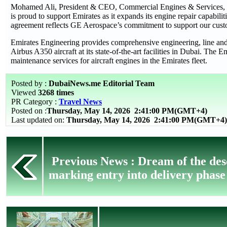
Mohamed Ali, President & CEO, Commercial Engines & Services, GE
is proud to support Emirates as it expands its engine repair capabili
agreement reflects GE Aerospace’s commitment to support our customer
Emirates Engineering provides comprehensive engineering, line and
Airbus A350 aircraft at its state-of-the-art facilities in Dubai. Th
maintenance services for aircraft engines in the Emirates fleet.
Posted by :
DubaiNews.me Editorial Team
Viewed
3268 times
PR Category :
Travel News
Posted on :
Thursday, May 14, 2026
2:41:00 PM(GMT+4)
Last updated on:
Thursday, May 14, 2026 2:41:00 PM(GMT+4)
Previous News : Dream of the dese
marking entry into delivery phase