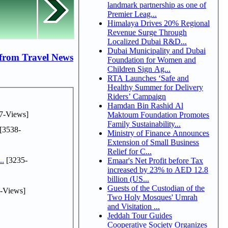
landmark partnership as one of
Premier Leag...
Himalaya Drives 20% Regional
Revenue Surge Through
Localized Dubai R&D...
Dubai Municipality and Dubai
from Travel News
Foundation for Women and
Children Sign Ag...
RTA Launches ‘Safe and
Healthy Summer for Delivery
Riders’ Campaign
Hamdan Bin Rashid Al
7-Views]
Maktoum Foundation Promotes
Family Sustainability...
[3538-
Ministry of Finance Announces
Extension of Small Business
Relief for C...
..
[3235-
Emaar's Net Profit before Tax
increased by 23% to AED 12.8
billion (US...
Guests of the Custodian of the
-Views]
Two Holy Mosques' Umrah
and Visitation ...
Jeddah Tour Guides
Cooperative Society Organizes