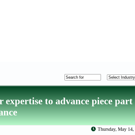
 expertise to advance piece part 
nance
Thursday, May 14,