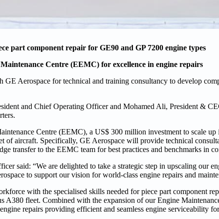
piece part component repair for GE90 and GP 7200 engine types
 Maintenance Centre (EEMC) for excellence in engine repairs
h GE Aerospace for technical and training consultancy to develop comp
esident and Chief Operating Officer and Mohamed Ali, President & C
ters.
aintenance Centre (EEMC), a US$ 300 million investment to scale up i
eet of aircraft. Specifically, GE Aerospace will provide technical consul
ledge transfer to the EEMC team for best practices and benchmarks in c
er said: “We are delighted to take a strategic step in upscaling our en
erospace to support our vision for world-class engine repairs and maint
kforce with the specialised skills needed for piece part component re
us A380 fleet. Combined with the expansion of our Engine Maintenanc
r engine repairs providing efficient and seamless engine serviceability f