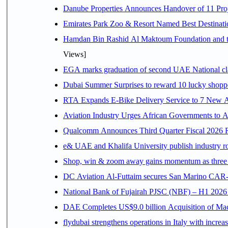
Danube Properties Announces Handover of 11 Pro
Emirates Park Zoo & Resort Named Best Destinat
Hamdan Bin Rashid Al Maktoum Foundation and the 
Views]
EGA marks graduation of second UAE National cla
Dubai Summer Surprises to reward 10 lucky shop
RTA Expands E-Bike Delivery Service to 7 New 
Aviation Industry Urges African Governments to 
Qualcomm Announces Third Quarter Fiscal 2026 R
e& UAE and Khalifa University publish industry r
Shop, win & zoom away gains momentum as three d
DC Aviation Al-Futtaim secures San Marino CAR-
National Bank of Fujairah PJSC (NBF) – H1 2026 Resu
DAE Completes US$9.0 billion Acquisition of Ma
flydubai strengthens operations in Italy with incre