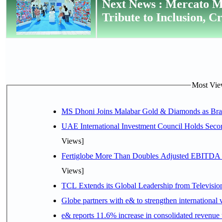
Next News : Mercato M
Tribute to Inclusion, C
Most View
MS Dhoni Joins Malabar Gold & Diamonds as Brand
UAE International Investment Council Holds Seco
Views]
Fertiglobe More Than Doubles Adjusted EBITDA i
Views]
TCL Extends its Global Leadership from Televisi
Globe partners with e& to strengthen international 
e& reports 11.6% increase in consolidated revenue