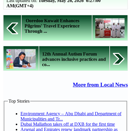
Last updated on:
Tuesday, May 26, 2026 6:27:00
AM(GMT+4)
Ooredoo Kuwait Enhances
Pilgrims' Travel Experience
Through ...
12th Annual Autism Forum
advances inclusive practices and
co...
More from Local News
Top Stories
Environment Agency – Abu Dhabi and Department of
Municipalities and Tr...
Dubai Mallathon takes off at DXB for the first time
Arsenal and Emirates renew landmark partnership as