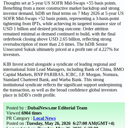
Thoughts set at 5-year US SOFR Mid-Swaps +55 basis points.
Benefiting from a more constructive market backdrop and strong
investor demand, IsDB set final terms on 7 May 2026 at 5-year US
SOFR Mid-Swaps +52 basis points, representing a 3-basis-point
tightening from IPTs, while achieving its targeted issuance size of
USD 1 billion and desired pricing outcome. Order attrition
remained minimal as demand continued to build, with the final
orderbook closing above USD 2.65 billion, reflecting strong
oversubscription of more than 2.6 times. The IsDB Senior
Unsecured Sukuk ultimately priced at a profit rate of 4.227% for
investors.
KIB Invest acted alongside a syndicate of leading regional and
international Joint Lead Managers, including Bank of China, BMO
Capital Markets, BNP PARIBAS, ICBC, J.P. Morgan, Nomura,
Standard Chartered Bank, and Warba Bank. This strong
institutional syndicate reflects the significant support underpinning
the transaction, as well as the broad confidence global investors
place in IsDB’s credit profile.
Posted by :
DubaiNews.me Editorial Team
Viewed
6904 times
PR Category :
Local News
Posted on :
Tuesday, May 26, 2026
6:27:00 AM(GMT+4)