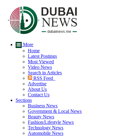
More
Home
Latest Postings
Most Viewed
Video News
Search in Articles
RSS Feed
Advertise
About Us
Contact Us
Sections
Business News
Government & Local News
Beauty News
Fashion/Lifestyle News
Technology News
Automobile News