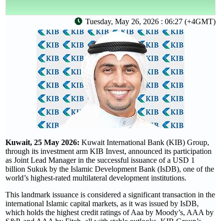
Tuesday, May 26, 2026 : 06:27 (+4GMT)
Kuwait, 25 May 2026:
Kuwait International Bank (KIB) Group,
through its investment arm KIB Invest, announced its participation
as Joint Lead Manager in the successful issuance of a USD 1
billion Sukuk by the Islamic Development Bank (IsDB), one of the
world’s highest-rated multilateral development institutions.
This landmark issuance is considered a significant transaction in the
international Islamic capital markets, as it was issued by IsDB,
which holds the highest credit ratings of Aaa by Moody’s, AAA by