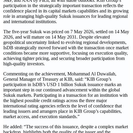
S&P, and AAA by Fitch, all with stable outlooks. KIB Group’s
participation in the strategically important transaction reflects the
confidence placed in its capital markets capabilities and its growing
role in arranging high-quality Sukuk issuances for leading regional
and international institutions.
The five-year Sukuk was priced on 7 May 2026, settled on 14 May
2026, and will mature on 14 May 2031. Despite elevated
geopolitical uncertainty linked to evolving regional developments,
IsDB strategically moved forward with the transaction once market
conditions became more supportive, focusing on execution quality,
achieving tighter pricing, and securing broader participation from
high-quality investors.
Commenting on the achievement, Mohammad Al Duwailah,
General Manager of Treasury at KIB, said: “KIB Group’s
participation in IsDB’s USD 1 billion Sukuk issuance marks an
important step in our continued advancement within the global
Sukuk markets. Participating in a transaction for an institution with
the highest possible credit ratings across the three major
international rating agencies reflects the level of confidence that
leading issuers and arrangers place in KIB Group’s capabilities,
market access, and execution standards.”
He added: “The success of this issuance, despite a complex market
backdrop, highlights both the quality of the issuer and the