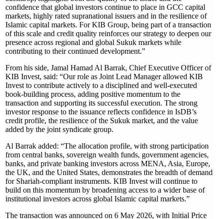
confidence that global investors continue to place in GCC capital
markets, highly rated supranational issuers and in the resilience of
Islamic capital markets. For KIB Group, being part of a transaction
of this scale and credit quality reinforces our strategy to deepen our
presence across regional and global Sukuk markets while
contributing to their continued development.”
From his side, Jamal Hamad Al Barrak, Chief Executive Officer of
KIB Invest, said: “Our role as Joint Lead Manager allowed KIB
Invest to contribute actively to a disciplined and well-executed
book-building process, adding positive momentum to the
transaction and supporting its successful execution. The strong
investor response to the issuance reflects confidence in IsDB’s
credit profile, the resilience of the Sukuk market, and the value
added by the joint syndicate group.
Al Barrak added: “The allocation profile, with strong participation
from central banks, sovereign wealth funds, government agencies,
banks, and private banking investors across MENA, Asia, Europe,
the UK, and the United States, demonstrates the breadth of demand
for Shariah-compliant instruments. KIB Invest will continue to
build on this momentum by broadening access to a wider base of
institutional investors across global Islamic capital markets.”
The transaction was announced on 6 May 2026, with Initial Price