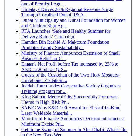
one of Premier Leag...
Himalaya Drives 20% Regional Revenue Surge
Through Localized Dubai R&D...
Dubai Municipality and Dubai Foundation for Women
and Children Sign Ag...
RTA Launches ‘Safe and Healthy Summer for
Delivery Riders’ Campaign
Hamdan Bin Rashid Al Maktoum Foundation
Promotes Family Sustainability...
Ministry of Finance Announces Extension of Small
Business Relief for C...
Emaar's Net Profit before Tax increased by 23% to
AED 12.8 billion (US...
Guests of the Custodian of the Two Holy Mosques'
Umrah and Visitation ...
Jeddah Tour Guides Cooperative Society Organizes
Training Program for ...
King Salman Medical City Successfully Preserves
Uterus in High-Risk Pr...
SABIC Wins R&D 100 Award for First-of-Its-Kind
Laser-Weldable Material...
Ministry of Finance Announces Decision introduces a
Minimum Excise Pri...
Get in the Swing of Summer in Abu Dhabi: What's On
in the Next Two Wee...