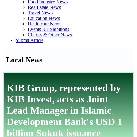
Food Industry News
RealEstate News
Travel News
Education News
Healthcare News
Events & Exhibitions
Charity & Other News
Submit Article
Local News
KIB Group, represented by
KIB Invest, acts as Joint
Lead Manager in Islamic
Development Bank's USD 1
billion Sukuk issuance