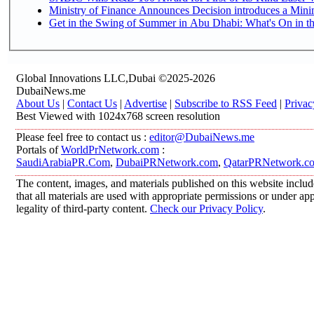
Ministry of Finance Announces Decision introduces a Mini
Get in the Swing of Summer in Abu Dhabi: What's On in t
Global Innovations LLC,Dubai ©2025-2026
DubaiNews.me
About Us
|
Contact Us
|
Advertise
|
Subscribe to RSS Feed
|
Privac
Best Viewed with 1024x768 screen resolution
Please feel free to contact us :
editor@DubaiNews.me
Portals of
WorldPrNetwork.com
:
SaudiArabiaPR.Com
,
DubaiPRNetwork.com
,
QatarPRNetwork.c
The content, images, and materials published on this website includ
that all materials are used with appropriate permissions or under 
legality of third-party content.
Check our Privacy Policy
.