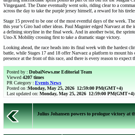
Vingegaard. The Dane eventually went solo, riding clear to a comm
across the day to take the purple jersey himself, a reward for his tirel
Stage 15 proved to be one of the most eventful days of the week. The s
this year’s Giro had other ideas. Paul Magnier edged Narvaez at the in
a defining storyline in the final week. And in another twist, the spri
Uno-X Mobility crossing first to take a dramatic stage victory.
Looking ahead, the race heads into its final week with the hardest clim
battle, while Stages 17 and 18 offer Narvaez a platform to mount hi
presence at the front of this race, and there is every reason to expect 
Posted by :
DubaiNews.me Editorial Team
Viewed
4207 times
PR Category :
Events News
Posted on :
Monday, May 25, 2026
12:59:00 PM(GMT+4)
Last updated on:
Monday, May 25, 2026 12:59:00 PM(GMT+4)
Julius Johansen powers to prologue victory at th