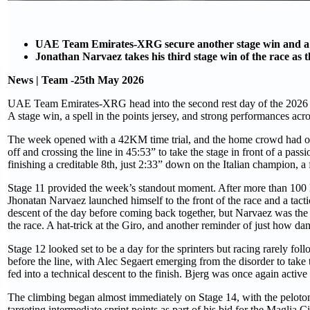
UAE Team Emirates-XRG secure another stage win and a s
Jonathan Narvaez takes his third stage win of the race as 
News | Team -25th May 2026
UAE Team Emirates-XRG head into the second rest day of the 2026 Giro
A stage win, a spell in the points jersey, and strong performances acro
The week opened with a 42KM time trial, and the home crowd had one 
off and crossing the line in 45:53” to take the stage in front of a 
finishing a creditable 8th, just 2:33” down on the Italian champion, a 
Stage 11 provided the week’s standout moment. After more than 100 k
Jhonatan Narvaez launched himself to the front of the race and a tact
descent of the day before coming back together, but Narvaez was the st
the race. A hat-trick at the Giro, and another reminder of just how 
Stage 12 looked set to be a day for the sprinters but racing rarely foll
before the line, with Alec Segaert emerging from the disorder to take t
fed into a technical descent to the finish. Bjerg was once again active 
The climbing began almost immediately on Stage 14, with the peloton 
targeting intermediate sprint points as part of his bid for the Maglia