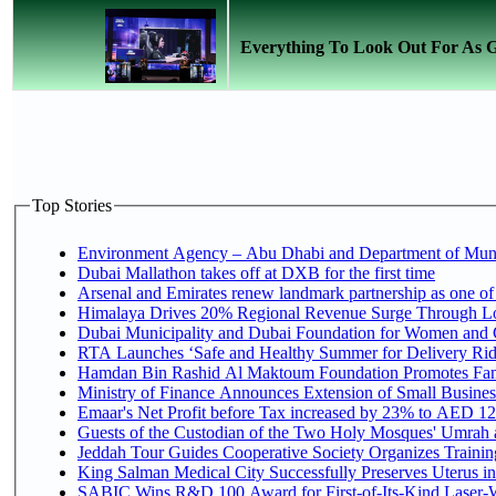
Everything To Look Out For As
Top Stories
Environment Agency – Abu Dhabi and Department of Munici
Dubai Mallathon takes off at DXB for the first time
Arsenal and Emirates renew landmark partnership as one of
Himalaya Drives 20% Regional Revenue Surge Through L
Dubai Municipality and Dubai Foundation for Women and C
RTA Launches ‘Safe and Healthy Summer for Delivery Ri
Hamdan Bin Rashid Al Maktoum Foundation Promotes Family
Ministry of Finance Announces Extension of Small Business 
Emaar's Net Profit before Tax increased by 23% to AED 12.
Guests of the Custodian of the Two Holy Mosques' Umrah an
Jeddah Tour Guides Cooperative Society Organizes Training
King Salman Medical City Successfully Preserves Uterus in
SABIC Wins R&D 100 Award for First-of-Its-Kind Laser-We