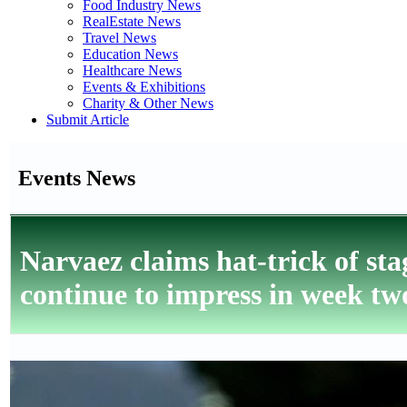
Food Industry News
RealEstate News
Travel News
Education News
Healthcare News
Events & Exhibitions
Charity & Other News
Submit Article
Events News
Narvaez claims hat-trick of 
continue to impress in week two