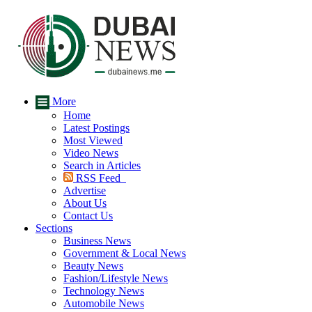
More
Home
Latest Postings
Most Viewed
Video News
Search in Articles
RSS Feed
Advertise
About Us
Contact Us
Sections
Business News
Government & Local News
Beauty News
Fashion/Lifestyle News
Technology News
Automobile News