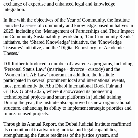
exchange of expertise and enhanced legal and knowledge
integration.
In line with the objectives of the Year of Community, the Institute
launched a series of community and knowledge-based initiatives in
2025, including the ‘Management of Partnerships and Their Impact
on Community Sustainability’ workshop, ‘Our Community Reads’
initiative, the ‘Shared Knowledge’ initiative, the ‘Knowledge
Treasures’ initiative, and the ‘Digital Repository for Academic
Theses.’
DJI further introduced a number of awareness programs, including
‘Personal Status Law’ (marriage - divorce - custody) and the
‘Women in UAE Law’ program. In addition, the Institute
participated in several prominent local and international events,
most prominently the Abu Dhabi International Book Fair and
GITEX Global 2025, where it showcased its pioneering
technological projects and smart platforms in judicial training.
During the year, the Institute also approved its new organisational
structure, enhancing its ability to implement strategic priorities and
future-focused projects.
Through its Annual Report, the Dubai Judicial Institute reaffirmed
its commitment to advancing judicial and legal capabilities,
strengthening the future readiness of the justice system, and