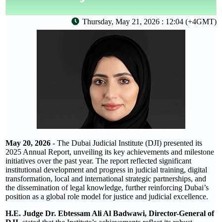
Thursday, May 21, 2026 : 12:04 (+4GMT)
May 20, 2026
- The Dubai Judicial Institute (DJI) presented its
2025 Annual Report, unveiling its key achievements and milestone
initiatives over the past year. The report reflected significant
institutional development and progress in judicial training, digital
transformation, local and international strategic partnerships, and
the dissemination of legal knowledge, further reinforcing Dubai’s
position as a global role model for justice and judicial excellence.
H.E. Judge Dr. Ebtessam Ali Al Badwawi, Director-General of