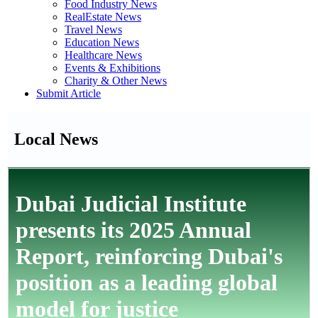
Food Industry News
RealEstate News
Travel News
Education News
Healthcare News
Events & Exhibitions
Charity & Other News
Submit Article
Local News
Dubai Judicial Institute
presents its 2025 Annual
Report, reinforcing Dubai's
position as a leading global
model for justice