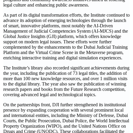
legal culture and enhancing public awareness.
As part of its digital transformation efforts, the Institute continued to
advance its adoption of emerging technologies through the launch
of smart, innovative platforms, most notably the AI-Driven
Management of Judicial Competencies System (AI-MJCS) and the
Global Justice Insights (GJI) platform, which offers knowledge
support on modern legal issues. These efforts were further
complemented by the enhancements to the Dubai Judicial Training
Platform and the Virtual Crime Scene in the Metaverse program,
enriching interactive training and digital simulation experiences.
The Institute’s library also recorded significant achievements during
the year, including the publication of 73 legal titles, the addition of
more than 100 new knowledge resources, and over 1 million visits
to the digital library. The year also saw the publication of winning
research papers and books from the Future Research competition,
covering advanced legal and technological topics.
On the partnerships front, DJI further strengthened its institutional
presence by expanding cooperation with several prominent local
and international entities, including the Ministry of Defense, Dubai
Courts, the Public Prosecution, Dubai Police, the World Intellectual
Property Organization (WIPO), and the United Nations Office on
Drugs and Crime (UNODC). These collaborations facilitated the