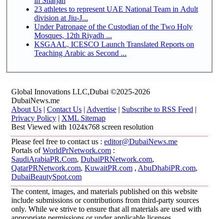
in Sharjah
23 athletes to represent UAE National Team in Adult
division at Jiu-J...
Under Patronage of the Custodian of the Two Holy
Mosques, 12th Riyadh ...
KSGAAL, ICESCO Launch Translated Reports on
Teaching Arabic as Second ...
Global Innovations LLC,Dubai ©2025-2026
DubaiNews.me
About Us
|
Contact Us
|
Advertise
|
Subscribe to RSS Feed
|
Privacy Policy
|
XML Sitemap
Best Viewed with 1024x768 screen resolution
Please feel free to contact us :
editor@DubaiNews.me
Portals of
WorldPrNetwork.com
:
SaudiArabiaPR.Com
,
DubaiPRNetwork.com
,
QatarPRNetwork.com
,
KuwaitPR.com
,
AbuDhabiPR.com
,
DubaiBeautySpot.com
The content, images, and materials published on this website
include submissions or contributions from third-party sources
only. While we strive to ensure that all materials are used with
appropriate permissions or under applicable licenses,