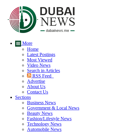
More
Home
Latest Postings
Most Viewed
Video News
Search in Articles
RSS Feed
Advertise
About Us
Contact Us
Sections
Business News
Government & Local News
Beauty News
Fashion/Lifestyle News
Technology News
Automobile News