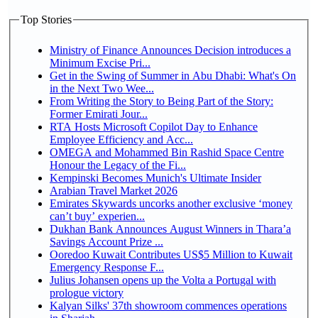
Top Stories
Ministry of Finance Announces Decision introduces a
Minimum Excise Pri...
Get in the Swing of Summer in Abu Dhabi: What's On
in the Next Two Wee...
From Writing the Story to Being Part of the Story:
Former Emirati Jour...
RTA Hosts Microsoft Copilot Day to Enhance
Employee Efficiency and Acc...
OMEGA and Mohammed Bin Rashid Space Centre
Honour the Legacy of the Fi...
Kempinski Becomes Munich's Ultimate Insider
Arabian Travel Market 2026
Emirates Skywards uncorks another exclusive ‘money
can’t buy’ experien...
Dukhan Bank Announces August Winners in Thara’a
Savings Account Prize ...
Ooredoo Kuwait Contributes US$5 Million to Kuwait
Emergency Response F...
Julius Johansen opens up the Volta a Portugal with
prologue victory
Kalyan Silks' 37th showroom commences operations