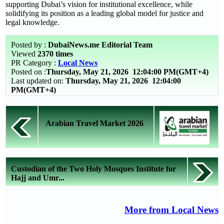
supporting Dubai’s vision for institutional excellence, while
solidifying its position as a leading global model for justice and
legal knowledge.
Posted by :
DubaiNews.me Editorial Team
Viewed
2370 times
PR Category :
Local News
Posted on :
Thursday, May 21, 2026
12:04:00 PM(GMT+4)
Last updated on:
Thursday, May 21, 2026 12:04:00
PM(GMT+4)
Arabian Travel Market 2026
Custodian of the Two Holy Mosques Institute for
Hajj and Umr...
More from Local News