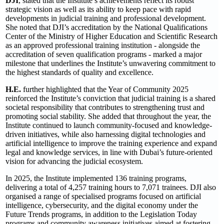
DJI
, stated that the Institute’s achievements reflect its robust
strategic vision as well as its ability to keep pace with rapid
developments in judicial training and professional development.
She noted that DJI’s accreditation by the National Qualifications
Center of the Ministry of Higher Education and Scientific Research
as an approved professional training institution - alongside the
accreditation of seven qualification programs - marked a major
milestone that underlines the Institute’s unwavering commitment to
the highest standards of quality and excellence.
H.E.
further highlighted that the Year of Community 2025
reinforced the Institute’s conviction that judicial training is a shared
societal responsibility that contributes to strengthening trust and
promoting social stability. She added that throughout the year, the
Institute continued to launch community-focused and knowledge-
driven initiatives, while also harnessing digital technologies and
artificial intelligence to improve the training experience and expand
legal and knowledge services, in line with Dubai’s future-oriented
vision for advancing the judicial ecosystem.
In 2025, the Institute implemented 136 training programs,
delivering a total of 4,257 training hours to 7,071 trainees. DJI also
organised a range of specialised programs focused on artificial
intelligence, cybersecurity, and the digital economy under the
Future Trends programs, in addition to the Legislation Today
programs and community awareness initiatives aimed at fostering