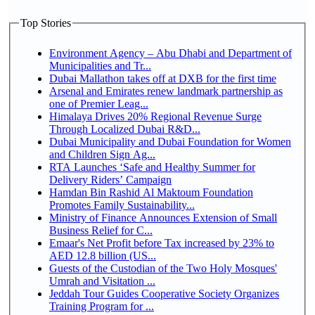
Top Stories
Environment Agency – Abu Dhabi and Department of
Municipalities and Tr...
Dubai Mallathon takes off at DXB for the first time
Arsenal and Emirates renew landmark partnership as
one of Premier Leag...
Himalaya Drives 20% Regional Revenue Surge
Through Localized Dubai R&D...
Dubai Municipality and Dubai Foundation for Women
and Children Sign Ag...
RTA Launches ‘Safe and Healthy Summer for
Delivery Riders’ Campaign
Hamdan Bin Rashid Al Maktoum Foundation
Promotes Family Sustainability...
Ministry of Finance Announces Extension of Small
Business Relief for C...
Emaar's Net Profit before Tax increased by 23% to
AED 12.8 billion (US...
Guests of the Custodian of the Two Holy Mosques'
Umrah and Visitation ...
Jeddah Tour Guides Cooperative Society Organizes
Training Program for ...