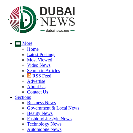
More
Home
Latest Postings
Most Viewed
Video News
Search in Articles
RSS Feed
Advertise
About Us
Contact Us
Sections
Business News
Government & Local News
Beauty News
Fashion/Lifestyle News
Technology News
Automobile News