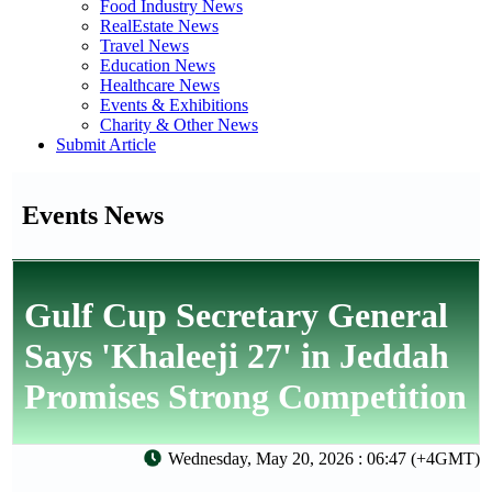
Food Industry News
RealEstate News
Travel News
Education News
Healthcare News
Events & Exhibitions
Charity & Other News
Submit Article
Events News
Gulf Cup Secretary General
Says 'Khaleeji 27' in Jeddah
Promises Strong Competition
Wednesday, May 20, 2026 : 06:47 (+4GMT)