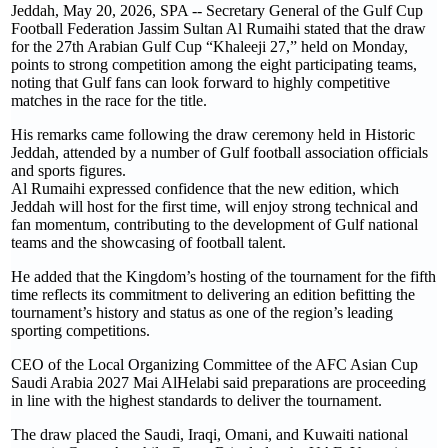
Jeddah, May 20, 2026, SPA -- Secretary General of the Gulf Cup
Football Federation Jassim Sultan Al Rumaihi stated that the draw
for the 27th Arabian Gulf Cup “Khaleeji 27,” held on Monday,
points to strong competition among the eight participating teams,
noting that Gulf fans can look forward to highly competitive
matches in the race for the title.
His remarks came following the draw ceremony held in Historic
Jeddah, attended by a number of Gulf football association officials
and sports figures.
Al Rumaihi expressed confidence that the new edition, which
Jeddah will host for the first time, will enjoy strong technical and
fan momentum, contributing to the development of Gulf national
teams and the showcasing of football talent.
He added that the Kingdom’s hosting of the tournament for the fifth
time reflects its commitment to delivering an edition befitting the
tournament’s history and status as one of the region’s leading
sporting competitions.
CEO of the Local Organizing Committee of the AFC Asian Cup
Saudi Arabia 2027 Mai AlHelabi said preparations are proceeding
in line with the highest standards to deliver the tournament.
The draw placed the Saudi, Iraqi, Omani, and Kuwaiti national