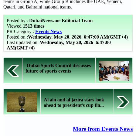
teams in Group A, while Group B includes the UAE, Yemeni,
Qatari, and Bahraini national teams.
Posted by :
DubaiNews.me Editorial Team
Viewed
1513 times
PR Category :
Events News
Posted on :
Wednesday, May 20, 2026
6:47:00 AM(GMT+4)
Last updated on:
Wednesday, May 20, 2026 6:47:00
AM(GMT+4)
Dubai Sports Council discusses
future of sports events
Al ain and al jazira stars look
ahead to president's cup fin...
More from Events News