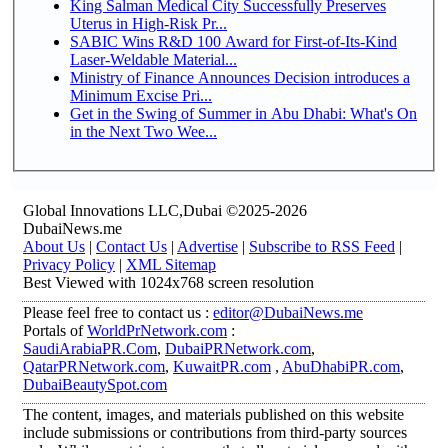
King Salman Medical City Successfully Preserves
Uterus in High-Risk Pr...
SABIC Wins R&D 100 Award for First-of-Its-Kind
Laser-Weldable Material...
Ministry of Finance Announces Decision introduces a
Minimum Excise Pri...
Get in the Swing of Summer in Abu Dhabi: What's On
in the Next Two Wee...
Global Innovations LLC,Dubai ©2025-2026
DubaiNews.me
About Us
|
Contact Us
|
Advertise
|
Subscribe to RSS Feed
|
Privacy Policy
|
XML Sitemap
Best Viewed with 1024x768 screen resolution
Please feel free to contact us :
editor@DubaiNews.me
Portals of
WorldPrNetwork.com
:
SaudiArabiaPR.Com
,
DubaiPRNetwork.com
,
QatarPRNetwork.com
,
KuwaitPR.com
,
AbuDhabiPR.com
,
DubaiBeautySpot.com
The content, images, and materials published on this website
include submissions or contributions from third-party sources