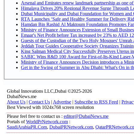
Arsenal and Emirates renew landmark partnership as one of
Himalaya Drives 20% Regional Revenue Surge Through L
Dubai Municipality and Dubai Foundation for Women and C
RTA Launches ‘Safe and Healthy Summer for Delivery Ri
Hamdan Bin Rashid Al Maktoum Foundation Promotes Family
Ministry of Finance Announces Extension of Small Business 
Emaar's Net Profit before Tax increased by 23% to AED 12.
Guests of the Custodian of the Two Holy Mosques' Umrah an
Jeddah Tour Guides Cooperative Society Organizes Training
King Salman Medical City Successfully Preserves Uterus in
SABIC Wins R&D 100 Award for First-of-Its-Kind Laser-We
Ministry of Finance Announces Decision introduces a Mini
Get in the Swing of Summer in Abu Dhabi: What's On in t
Global Innovations LLC,Dubai ©2025-2026
DubaiNews.me
About Us
|
Contact Us
|
Advertise
|
Subscribe to RSS Feed
|
Privac
Best Viewed with 1024x768 screen resolution
Please feel free to contact us :
editor@DubaiNews.me
Portals of
WorldPrNetwork.com
:
SaudiArabiaPR.Com
,
DubaiPRNetwork.com
,
QatarPRNetwork.c