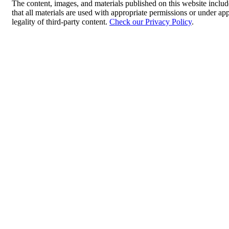
The content, images, and materials published on this website includ
that all materials are used with appropriate permissions or under 
legality of third-party content.
Check our Privacy Policy
.