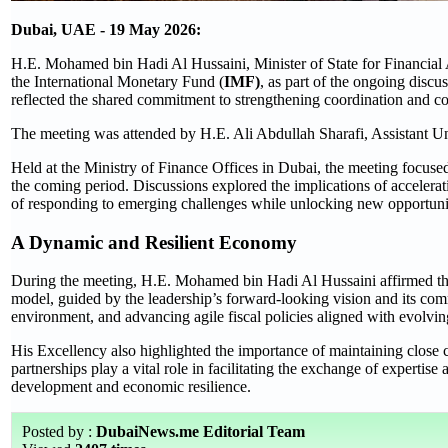
Dubai, UAE - 19 May 2026:
H.E. Mohamed bin Hadi Al Hussaini, Minister of State for Financial A
the International Monetary Fund (
IMF)
, as part of the ongoing disc
reflected the shared commitment to strengthening coordination and c
The meeting was attended by H.E. Ali Abdullah Sharafi, Assistant Unde
Held at the Ministry of Finance Offices in Dubai, the meeting focus
the coming period. Discussions explored the implications of accelerat
of responding to emerging challenges while unlocking new opportuni
A Dynamic and Resilient Economy
During the meeting, H.E. Mohamed bin Hadi Al Hussaini affirmed that
model, guided by the leadership’s forward-looking vision and its commi
environment, and advancing agile fiscal policies aligned with evolving
His Excellency also highlighted the importance of maintaining close co
partnerships play a vital role in facilitating the exchange of expertis
development and economic resilience.
Posted by :
DubaiNews.me Editorial Team