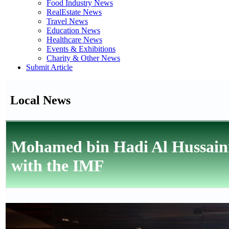
Food Industry News
RealEstate News
Travel News
Education News
Healthcare News
Events & Exhibitions
Charity & Other News
Submit Article
Local News
Mohamed bin Hadi Al Hussaini
with the IMF