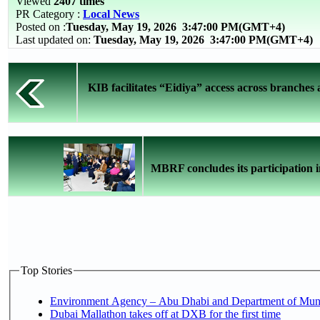
Viewed
2407 times
PR Category :
Local News
Posted on :
Tuesday, May 19, 2026
3:47:00 PM(GMT+4)
Last updated on:
Tuesday, May 19, 2026 3:47:00 PM(GMT+4)
KIB facilitates “Eidiya” access across branches
MBRF concludes its participation i
Top Stories
Environment Agency – Abu Dhabi and Department of Munici
Dubai Mallathon takes off at DXB for the first time