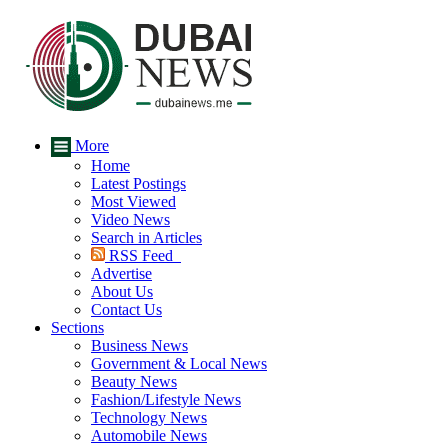
More
Home
Latest Postings
Most Viewed
Video News
Search in Articles
RSS Feed
Advertise
About Us
Contact Us
Sections
Business News
Government & Local News
Beauty News
Fashion/Lifestyle News
Technology News
Automobile News