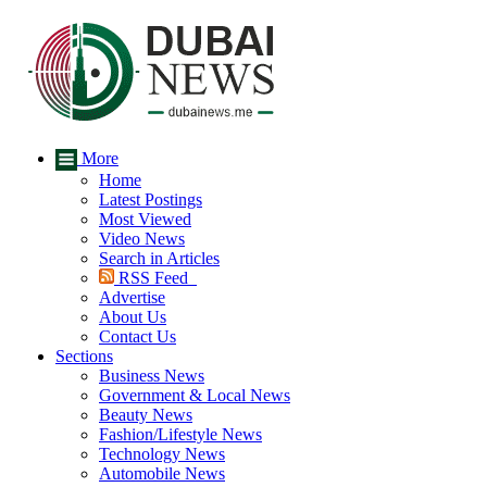
More
Home
Latest Postings
Most Viewed
Video News
Search in Articles
RSS Feed
Advertise
About Us
Contact Us
Sections
Business News
Government & Local News
Beauty News
Fashion/Lifestyle News
Technology News
Automobile News