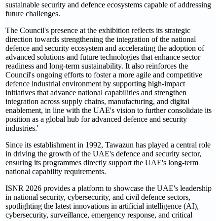
sustainable security and defence ecosystems capable of addressing
future challenges.
The Council's presence at the exhibition reflects its strategic
direction towards strengthening the integration of the national
defence and security ecosystem and accelerating the adoption of
advanced solutions and future technologies that enhance sector
readiness and long-term sustainability. It also reinforces the
Council's ongoing efforts to foster a more agile and competitive
defence industrial environment by supporting high-impact
initiatives that advance national capabilities and strengthen
integration across supply chains, manufacturing, and digital
enablement, in line with the UAE's vision to further consolidate its
position as a global hub for advanced defence and security
industries.'
Since its establishment in 1992, Tawazun has played a central role
in driving the growth of the UAE's defence and security sector,
ensuring its programmes directly support the UAE's long-term
national capability requirements.
ISNR 2026 provides a platform to showcase the UAE's leadership
in national security, cybersecurity, and civil defence sectors,
spotlighting the latest innovations in artificial intelligence (AI),
cybersecurity, surveillance, emergency response, and critical