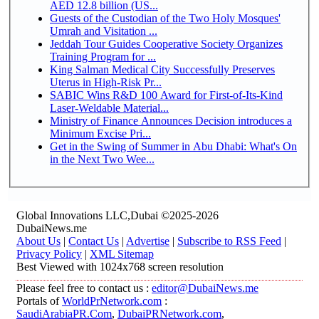
AED 12.8 billion (US...
Guests of the Custodian of the Two Holy Mosques'
Umrah and Visitation ...
Jeddah Tour Guides Cooperative Society Organizes
Training Program for ...
King Salman Medical City Successfully Preserves
Uterus in High-Risk Pr...
SABIC Wins R&D 100 Award for First-of-Its-Kind
Laser-Weldable Material...
Ministry of Finance Announces Decision introduces a
Minimum Excise Pri...
Get in the Swing of Summer in Abu Dhabi: What's On
in the Next Two Wee...
Global Innovations LLC,Dubai ©2025-2026
DubaiNews.me
About Us
|
Contact Us
|
Advertise
|
Subscribe to RSS Feed
|
Privacy Policy
|
XML Sitemap
Best Viewed with 1024x768 screen resolution
Please feel free to contact us :
editor@DubaiNews.me
Portals of
WorldPrNetwork.com
:
SaudiArabiaPR.Com
,
DubaiPRNetwork.com
,