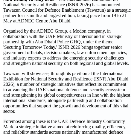
National Security and Resilience (ISNR 2026) has announced
Tawazun Council for Defence Enablement (Tawazun) as a strategic
partner for its ninth and largest edition, taking place from 19 to 21
May at ADNEC Centre Abu Dhabi.
Organised by the ADNEC Group, a Modon company, in
collaboration with the UAE Ministry of Interior and in strategic
partnership with Abu Dhabi Police GHQ, under the theme
'Securing Tomorrow Today,' ISNR 2026 brings together senior
government officials, decision-makers, law enforcement agencies,
and industry experts to address the emerging security challenges
and strengthen national security on both regional and global levels.
Tawazun will showcase, through its pavilion at the International
Exhibition for National Security and Resilience (ISNR Abu Dhabi
2026), a number of strategic initiatives that reflect its commitment
to advancing the UAE's national defence and security ecosystem
and strengthening its global competitiveness in line with the highest
international standards, alongside partnership and collaboration
opportunities that support the growth and development of this vital
sector.
Foremost among these is the UAE Defence Industry Conformity
Mark, a strategic initiative aimed at reinforcing quality, efficiency,
and reliability standards across nationally manufactured defence