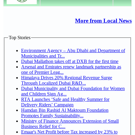
More from Local News
Top Stories
Environment Agency – Abu Dhabi and Department of
Municipalities and Tr...
Dubai Mallathon takes off at DXB for the first time
Arsenal and Emirates renew landmark partnership as
one of Premier Leag...
Himalaya Drives 20% Regional Revenue Surge
Through Localized Dubai R&D...
Dubai Municipality and Dubai Foundation for Women
and Children Sign Ag...
RTA Launches ‘Safe and Healthy Summer for
Delivery Riders’ Campaign
Hamdan Bin Rashid Al Maktoum Foundation
Promotes Family Sustainability...
Ministry of Finance Announces Extension of Small
Business Relief for C...
Emaar's Net Profit before Tax increased by 23% to