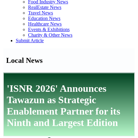
Food Industry News
RealEstate News
Travel News
Education News
Healthcare News
Events & Exhibitions
Charity & Other News
Submit Article
Local News
'ISNR 2026' Announces
Tawazun as Strategic
Enablement Partner for its
Ninth and Largest Edition