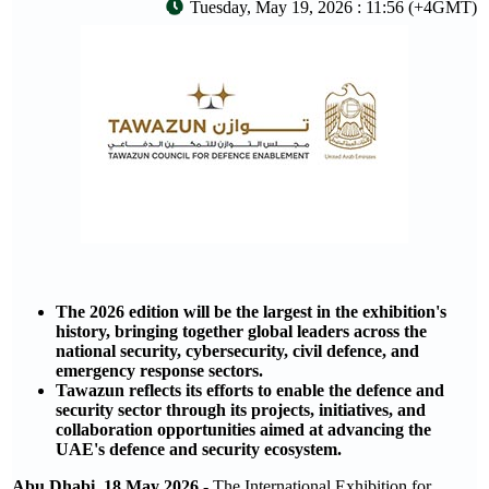
Tuesday, May 19, 2026 : 11:56 (+4GMT)
The 2026 edition will be the largest in the exhibition's
history, bringing together global leaders across the
national security, cybersecurity, civil defence, and
emergency response sectors.
Tawazun reflects its efforts to enable the defence and
security sector through its projects, initiatives, and
collaboration opportunities aimed at advancing the
UAE's defence and security ecosystem.
Abu Dhabi, 18 May 2026
- The International Exhibition for