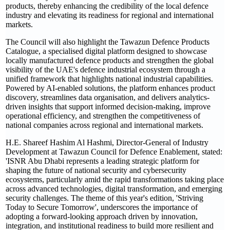
products, thereby enhancing the credibility of the local defence
industry and elevating its readiness for regional and international
markets.
The Council will also highlight the Tawazun Defence Products
Catalogue, a specialised digital platform designed to showcase
locally manufactured defence products and strengthen the global
visibility of the UAE's defence industrial ecosystem through a
unified framework that highlights national industrial capabilities.
Powered by AI-enabled solutions, the platform enhances product
discovery, streamlines data organisation, and delivers analytics-
driven insights that support informed decision-making, improve
operational efficiency, and strengthen the competitiveness of
national companies across regional and international markets.
H.E. Shareef Hashim Al Hashmi, Director-General of Industry
Development at Tawazun Council for Defence Enablement, stated:
'ISNR Abu Dhabi represents a leading strategic platform for
shaping the future of national security and cybersecurity
ecosystems, particularly amid the rapid transformations taking place
across advanced technologies, digital transformation, and emerging
security challenges. The theme of this year's edition, 'Striving
Today to Secure Tomorrow', underscores the importance of
adopting a forward-looking approach driven by innovation,
integration, and institutional readiness to build more resilient and