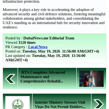
infrastructure protection.
Moreover, it plays a key role in accelerating the adoption of
advanced security and civil defence solutions, fostering meaningful
collaboration among global stakeholders, and consolidating the
UAE's standing as an international hub for security innovation and
resilience.
Posted by :
DubaiNews.me Editorial Team
Viewed
3120 times
PR Category :
Local News
Posted on :
Tuesday, May 19, 2026
11:56:00 AM(GMT+4)
Last updated on:
Tuesday, May 19, 2026 11:56:00
AM(GMT+4)
RTA Completes Advanced
Maintenance and
Comprehensive Rehabil...
Interior Ministry Stresses Visit
Visas Do Not Permit Holders...