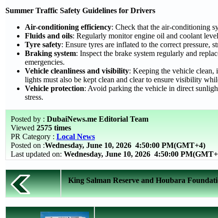
Summer Traffic Safety Guidelines for Drivers
Air-conditioning efficiency
: Check that the air-conditioning s
Fluids and oils
: Regularly monitor engine oil and coolant level
Tyre safety
: Ensure tyres are inflated to the correct pressure,
Braking system
: Inspect the brake system regularly and repl
emergencies.
Vehicle cleanliness and visibility
: Keeping the vehicle clean, 
lights must also be kept clean and clear to ensure visibility whil
Vehicle protection
: Avoid parking the vehicle in direct sunlig
stress.
Posted by :
DubaiNews.me Editorial Team
Viewed
2575 times
PR Category :
Local News
Posted on :
Wednesday, June 10, 2026
4:50:00 PM(GMT+4)
Last updated on:
Wednesday, June 10, 2026 4:50:00 PM(GMT+
King Salman Reserve and Houbara Foundation