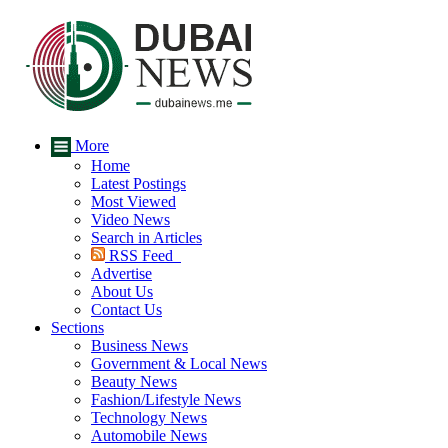
More
Home
Latest Postings
Most Viewed
Video News
Search in Articles
RSS Feed
Advertise
About Us
Contact Us
Sections
Business News
Government & Local News
Beauty News
Fashion/Lifestyle News
Technology News
Automobile News