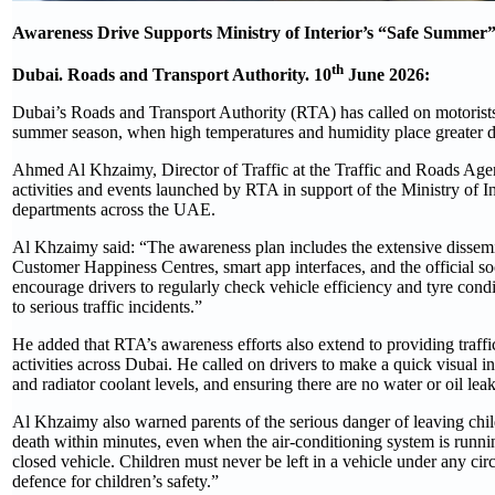
Awareness Drive Supports Ministry of Interior’s “Safe Summe
th
Dubai. Roads and Transport Authority. 10
June 2026:
Dubai’s Roads and Transport Authority (RTA) has called on motorists t
summer season, when high temperatures and humidity place greater d
Ahmed Al Khzaimy, Director of Traffic at the Traffic and Roads Ag
activities and events launched by RTA in support of the Ministry of I
departments across the UAE.
Al Khzaimy said: “The awareness plan includes the extensive dissemin
Customer Happiness Centres, smart app interfaces, and the official so
encourage drivers to regularly check vehicle efficiency and tyre con
to serious traffic incidents.”
He added that RTA’s awareness efforts also extend to providing traff
activities across Dubai. He called on drivers to make a quick visual in
and radiator coolant levels, and ensuring there are no water or oil lea
Al Khzaimy also warned parents of the serious danger of leaving child
death within minutes, even when the air-conditioning system is runni
closed vehicle. Children must never be left in a vehicle under any cir
defence for children’s safety.”