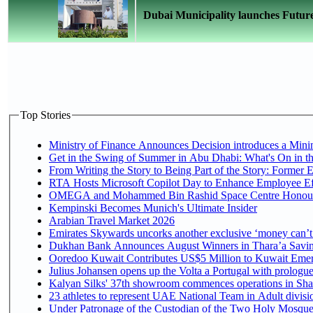
Dubai Municipality launches Futur
Top Stories
Ministry of Finance Announces Decision introduces a Mini
Get in the Swing of Summer in Abu Dhabi: What's On in t
From Writing the Story to Being Part of the Story: Former Em
RTA Hosts Microsoft Copilot Day to Enhance Employee Eff
OMEGA and Mohammed Bin Rashid Space Centre Honour th
Kempinski Becomes Munich's Ultimate Insider
Arabian Travel Market 2026
Emirates Skywards uncorks another exclusive ‘money can’t 
Dukhan Bank Announces August Winners in Thara’a Saving
Ooredoo Kuwait Contributes US$5 Million to Kuwait Emer
Julius Johansen opens up the Volta a Portugal with prologue
Kalyan Silks' 37th showroom commences operations in Sha
Under Patronage of the Custodian of the Two Holy Mosques