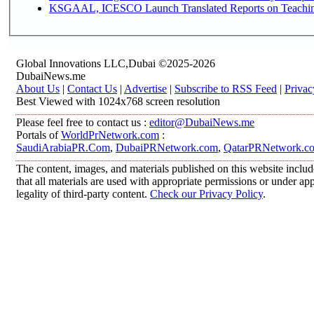
KSGAAL, ICESCO Launch Translated Reports on Teaching 
Global Innovations LLC,Dubai ©2025-2026
DubaiNews.me
About Us
|
Contact Us
|
Advertise
|
Subscribe to RSS Feed
|
Privac
Best Viewed with 1024x768 screen resolution
Please feel free to contact us :
editor@DubaiNews.me
Portals of
WorldPrNetwork.com
:
SaudiArabiaPR.Com
,
DubaiPRNetwork.com
,
QatarPRNetwork.c
The content, images, and materials published on this website includ
that all materials are used with appropriate permissions or under 
legality of third-party content.
Check our Privacy Policy
.