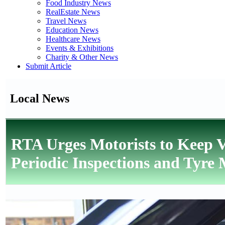
Food Industry News
RealEstate News
Travel News
Education News
Healthcare News
Events & Exhibitions
Charity & Other News
Submit Article
Local News
RTA Urges Motorists to Keep
Periodic Inspections and Tyre