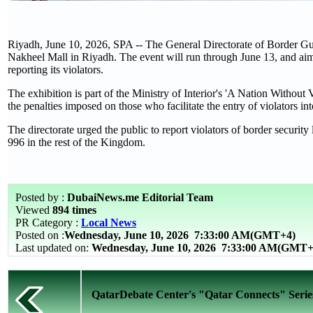
Riyadh, June 10, 2026, SPA -- The General Directorate of Border Gua
Nakheel Mall in Riyadh. The event will run through June 13, and ai
reporting its violators.
The exhibition is part of the Ministry of Interior's 'A Nation Withou
the penalties imposed on those who facilitate the entry of violators i
The directorate urged the public to report violators of border securi
996 in the rest of the Kingdom.
Posted by :
DubaiNews.me Editorial Team
Viewed
894 times
PR Category :
Local News
Posted on :
Wednesday, June 10, 2026
7:33:00 AM(GMT+4)
Last updated on:
Wednesday, June 10, 2026 7:33:00 AM(GMT+
QatarDebate Center's "Qatar Connects" Series