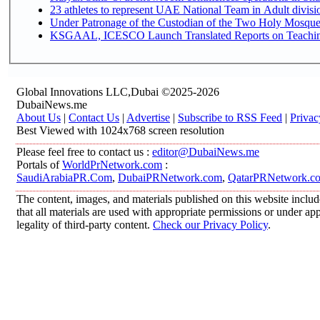
Under Patronage of the Custodian of the Two Holy Mosques
KSGAAL, ICESCO Launch Translated Reports on Teaching 
Global Innovations LLC,Dubai ©2025-2026
DubaiNews.me
About Us
|
Contact Us
|
Advertise
|
Subscribe to RSS Feed
|
Privac
Best Viewed with 1024x768 screen resolution
Please feel free to contact us :
editor@DubaiNews.me
Portals of
WorldPrNetwork.com
:
SaudiArabiaPR.Com
,
DubaiPRNetwork.com
,
QatarPRNetwork.c
The content, images, and materials published on this website includ
that all materials are used with appropriate permissions or under 
legality of third-party content.
Check our Privacy Policy
.