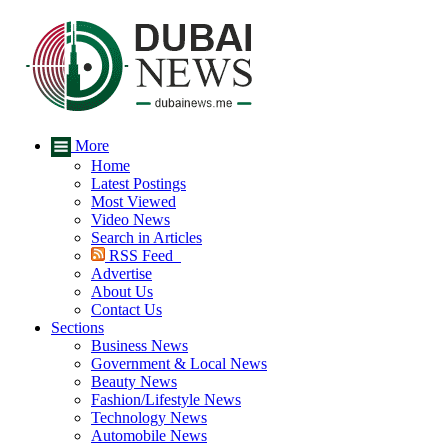
More
Home
Latest Postings
Most Viewed
Video News
Search in Articles
RSS Feed
Advertise
About Us
Contact Us
Sections
Business News
Government & Local News
Beauty News
Fashion/Lifestyle News
Technology News
Automobile News