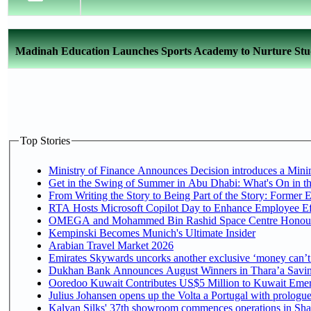
Madinah Education Launches Sports Academy to Nurture Stud
Top Stories
Ministry of Finance Announces Decision introduces a Mini
Get in the Swing of Summer in Abu Dhabi: What's On in t
From Writing the Story to Being Part of the Story: Former Em
RTA Hosts Microsoft Copilot Day to Enhance Employee Eff
OMEGA and Mohammed Bin Rashid Space Centre Honour th
Kempinski Becomes Munich's Ultimate Insider
Arabian Travel Market 2026
Emirates Skywards uncorks another exclusive ‘money can’t 
Dukhan Bank Announces August Winners in Thara’a Saving
Ooredoo Kuwait Contributes US$5 Million to Kuwait Emer
Julius Johansen opens up the Volta a Portugal with prologue
Kalyan Silks' 37th showroom commences operations in Sha