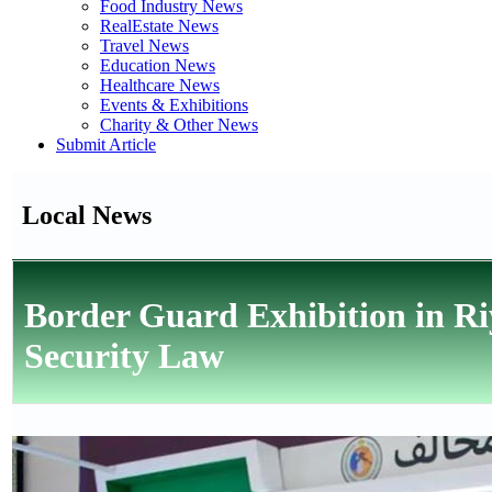
Food Industry News
RealEstate News
Travel News
Education News
Healthcare News
Events & Exhibitions
Charity & Other News
Submit Article
Local News
Border Guard Exhibition in Ri
Security Law