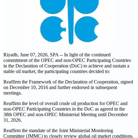
Riyadh, June 07, 2026, SPA -- In light of the continued
commitment of the OPEC and non-OPEC Participating Countries
in the Declaration of Cooperation (DoC) to achieve and sustain a
stable oil market, the participating countries decided to:
Reaffirm the Framework of the Declaration of Cooperation, signed
on December 10, 2016 and further endorsed in subsequent
meetings.
Reaffirm the level of overall crude oil production for OPEC and
non-OPEC Participating Countries in the DoC as agreed in the
38th OPEC and non-OPEC Ministerial Meeting until December
31, 2026.
Reaffirm the mandate of the Joint Ministerial Monitoring
Committee (JMMC) to closely review global oil market conditions,