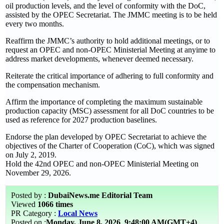
oil production levels, and the level of conformity with the DoC,
assisted by the OPEC Secretariat. The JMMC meeting is to be held
every two months.
Reaffirm the JMMC’s authority to hold additional meetings, or to
request an OPEC and non-OPEC Ministerial Meeting at anyime to
address market developments, whenever deemed necessary.
Reiterate the critical importance of adhering to full conformity and
the compensation mechanism.
Affirm the importance of completing the maximum sustainable
production capacity (MSC) assessment for all DoC countries to be
used as reference for 2027 production baselines.
Endorse the plan developed by OPEC Secretariat to achieve the
objectives of the Charter of Cooperation (CoC), which was signed
on July 2, 2019.
Hold the 42nd OPEC and non-OPEC Ministerial Meeting on
November 29, 2026.
Posted by :
DubaiNews.me Editorial Team
Viewed
1066 times
PR Category :
Local News
Posted on :
Monday, June 8, 2026
9:48:00 AM(GMT+4)