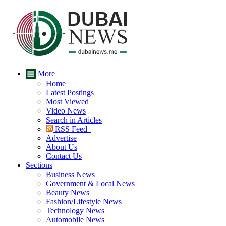
More
Home
Latest Postings
Most Viewed
Video News
Search in Articles
RSS Feed
Advertise
About Us
Contact Us
Sections
Business News
Government & Local News
Beauty News
Fashion/Lifestyle News
Technology News
Automobile News