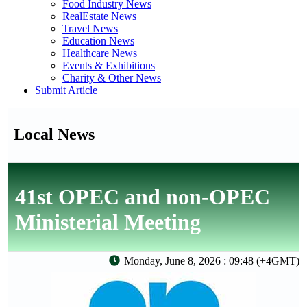
Food Industry News
RealEstate News
Travel News
Education News
Healthcare News
Events & Exhibitions
Charity & Other News
Submit Article
Local News
41st OPEC and non-OPEC
Ministerial Meeting
Monday, June 8, 2026 : 09:48 (+4GMT)