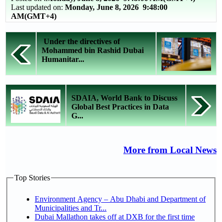
Last updated on:
Monday, June 8, 2026 9:48:00
AM(GMT+4)
Under the directives of
Mohammed bin Rashid Dubai
Humanitar...
SDAIA, World Bank to Discuss
Global Best Practices in Data
G...
More from Local News
Top Stories
Environment Agency – Abu Dhabi and Department of
Municipalities and Tr...
Dubai Mallathon takes off at DXB for the first time