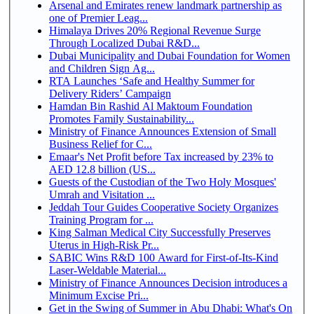
Arsenal and Emirates renew landmark partnership as
one of Premier Leag...
Himalaya Drives 20% Regional Revenue Surge
Through Localized Dubai R&D...
Dubai Municipality and Dubai Foundation for Women
and Children Sign Ag...
RTA Launches ‘Safe and Healthy Summer for
Delivery Riders’ Campaign
Hamdan Bin Rashid Al Maktoum Foundation
Promotes Family Sustainability...
Ministry of Finance Announces Extension of Small
Business Relief for C...
Emaar's Net Profit before Tax increased by 23% to
AED 12.8 billion (US...
Guests of the Custodian of the Two Holy Mosques'
Umrah and Visitation ...
Jeddah Tour Guides Cooperative Society Organizes
Training Program for ...
King Salman Medical City Successfully Preserves
Uterus in High-Risk Pr...
SABIC Wins R&D 100 Award for First-of-Its-Kind
Laser-Weldable Material...
Ministry of Finance Announces Decision introduces a
Minimum Excise Pri...
Get in the Swing of Summer in Abu Dhabi: What's On