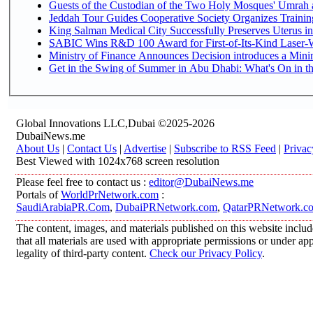
Guests of the Custodian of the Two Holy Mosques' Umrah an
Jeddah Tour Guides Cooperative Society Organizes Training
King Salman Medical City Successfully Preserves Uterus in
SABIC Wins R&D 100 Award for First-of-Its-Kind Laser-We
Ministry of Finance Announces Decision introduces a Mini
Get in the Swing of Summer in Abu Dhabi: What's On in t
Global Innovations LLC,Dubai ©2025-2026
DubaiNews.me
About Us
|
Contact Us
|
Advertise
|
Subscribe to RSS Feed
|
Privac
Best Viewed with 1024x768 screen resolution
Please feel free to contact us :
editor@DubaiNews.me
Portals of
WorldPrNetwork.com
:
SaudiArabiaPR.Com
,
DubaiPRNetwork.com
,
QatarPRNetwork.c
The content, images, and materials published on this website includ
that all materials are used with appropriate permissions or under 
legality of third-party content.
Check our Privacy Policy
.