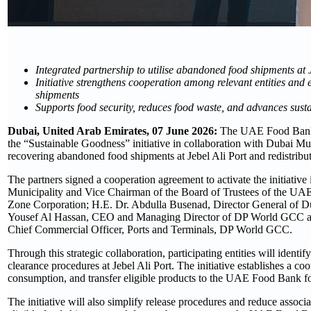
Integrated partnership to utilise abandoned food shipments at 
Initiative strengthens cooperation among relevant entities and 
shipments
Supports food security, reduces food waste, and advances sus
Dubai, United Arab Emirates, 07 June 2026:
The UAE Food Bank a
the “Sustainable Goodness” initiative in collaboration with Dubai M
recovering abandoned food shipments at Jebel Ali Port and redistribut
The partners signed a cooperation agreement to activate the initiat
Municipality and Vice Chairman of the Board of Trustees of the UA
Zone Corporation; H.E. Dr. Abdulla Busenad, Director General of 
Yousef Al Hassan, CEO and Managing Director of DP World GCC an
Chief Commercial Officer, Ports and Terminals, DP World GCC.
Through this strategic collaboration, participating entities will id
clearance procedures at Jebel Ali Port. The initiative establishes a coo
consumption, and transfer eligible products to the UAE Food Bank for
The initiative will also simplify release procedures and reduce associ