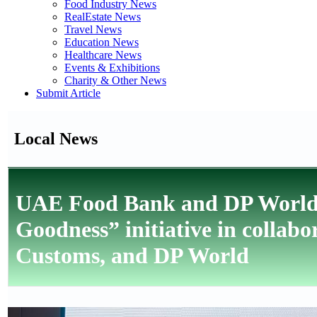
Food Industry News
RealEstate News
Travel News
Education News
Healthcare News
Events & Exhibitions
Charity & Other News
Submit Article
Local News
UAE Food Bank and DP World 
Goodness” initiative in collab
Customs, and DP World