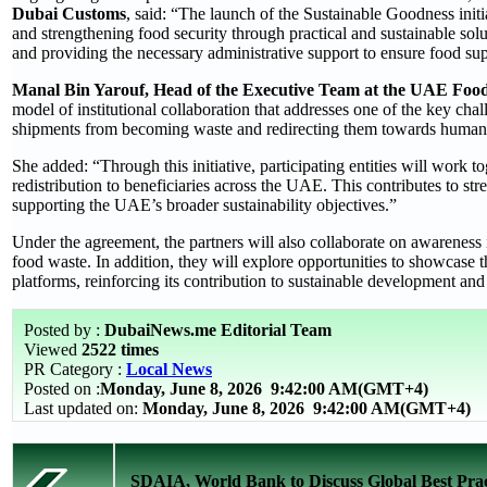
Dubai Customs
, said: “The launch of the Sustainable Goodness ini
and strengthening food security through practical and sustainable sol
and providing the necessary administrative support to ensure food suppl
Manal Bin Yarouf, Head of the Executive Team at the UAE Fo
model of institutional collaboration that addresses one of the key ch
shipments from becoming waste and redirecting them towards humani
She added: “Through this initiative, participating entities will work
redistribution to beneficiaries across the UAE. This contributes to 
supporting the UAE’s broader sustainability objectives.”
Under the agreement, the partners will also collaborate on awareness 
food waste. In addition, they will explore opportunities to showcase t
platforms, reinforcing its contribution to sustainable development and
Posted by :
DubaiNews.me Editorial Team
Viewed
2522 times
PR Category :
Local News
Posted on :
Monday, June 8, 2026
9:42:00 AM(GMT+4)
Last updated on:
Monday, June 8, 2026 9:42:00 AM(GMT+4)
SDAIA, World Bank to Discuss Global Best Pract