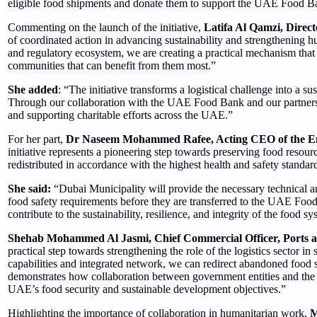
eligible food shipments and donate them to support the UAE Food Ba
Commenting on the launch of the initiative,
Latifa Al Qamzi, Direc
of coordinated action in advancing sustainability and strengthening h
and regulatory ecosystem, we are creating a practical mechanism that 
communities that can benefit from them most.”
She added
: “The initiative transforms a logistical challenge into a 
Through our collaboration with the UAE Food Bank and our partners,
and supporting charitable efforts across the UAE.”
For her part,
Dr Naseem Mohammed Rafee, Acting CEO of the Env
initiative represents a pioneering step towards preserving food resour
redistributed in accordance with the highest health and safety standar
She said:
“Dubai Municipality will provide the necessary technical a
food safety requirements before they are transferred to the UAE Foo
contribute to the sustainability, resilience, and integrity of the food sy
Shehab Mohammed Al Jasmi, Chief Commercial Officer, Ports
practical step towards strengthening the role of the logistics sector in
capabilities and integrated network, we can redirect abandoned food 
demonstrates how collaboration between government entities and the p
UAE’s food security and sustainable development objectives.”
Highlighting the importance of collaboration in humanitarian work,
M