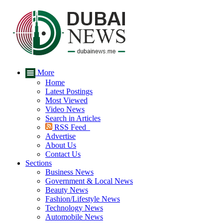
More
Home
Latest Postings
Most Viewed
Video News
Search in Articles
RSS Feed
Advertise
About Us
Contact Us
Sections
Business News
Government & Local News
Beauty News
Fashion/Lifestyle News
Technology News
Automobile News