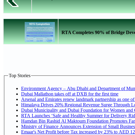
RTA Completes 90% of Bridge Devel
Top Stories
Environment Agency – Abu Dhabi and Department of Munici
Dubai Mallathon takes off at DXB for the first time
Arsenal and Emirates renew landmark partnership as one of
Himalaya Drives 20% Regional Revenue Surge Through L
Dubai Municipality and Dubai Foundation for Women and C
RTA Launches ‘Safe and Healthy Summer for Delivery Ri
Hamdan Bin Rashid Al Maktoum Foundation Promotes Family
Ministry of Finance Announces Extension of Small Business 
Emaar's Net Profit before Tax increased by 23% to AED 12.