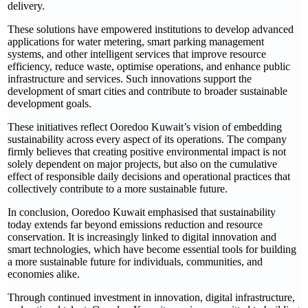
delivery.
These solutions have empowered institutions to develop advanced
applications for water metering, smart parking management
systems, and other intelligent services that improve resource
efficiency, reduce waste, optimise operations, and enhance public
infrastructure and services. Such innovations support the
development of smart cities and contribute to broader sustainable
development goals.
These initiatives reflect Ooredoo Kuwait’s vision of embedding
sustainability across every aspect of its operations. The company
firmly believes that creating positive environmental impact is not
solely dependent on major projects, but also on the cumulative
effect of responsible daily decisions and operational practices that
collectively contribute to a more sustainable future.
In conclusion, Ooredoo Kuwait emphasised that sustainability
today extends far beyond emissions reduction and resource
conservation. It is increasingly linked to digital innovation and
smart technologies, which have become essential tools for building
a more sustainable future for individuals, communities, and
economies alike.
Through continued investment in innovation, digital infrastructure,