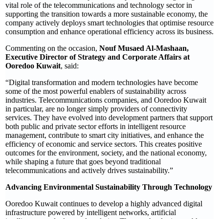
vital role of the telecommunications and technology sector in
supporting the transition towards a more sustainable economy, the
company actively deploys smart technologies that optimise resource
consumption and enhance operational efficiency across its business.
Commenting on the occasion,
Nouf Musaed Al-Mashaan,
Executive Director of Strategy and Corporate Affairs at
Ooredoo Kuwait
, said:
“Digital transformation and modern technologies have become
some of the most powerful enablers of sustainability across
industries. Telecommunications companies, and Ooredoo Kuwait
in particular, are no longer simply providers of connectivity
services. They have evolved into development partners that support
both public and private sector efforts in intelligent resource
management, contribute to smart city initiatives, and enhance the
efficiency of economic and service sectors. This creates positive
outcomes for the environment, society, and the national economy,
while shaping a future that goes beyond traditional
telecommunications and actively drives sustainability.”
Advancing Environmental Sustainability Through Technology
Ooredoo Kuwait continues to develop a highly advanced digital
infrastructure powered by intelligent networks, artificial