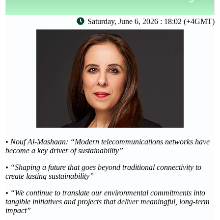
Saturday, June 6, 2026 : 18:02 (+4GMT)
• Nouf Al-Mashaan: “Modern telecommunications networks have
become a key driver of sustainability”
• “Shaping a future that goes beyond traditional connectivity to
create lasting sustainability”
• “We continue to translate our environmental commitments into
tangible initiatives and projects that deliver meaningful, long-term
impact”