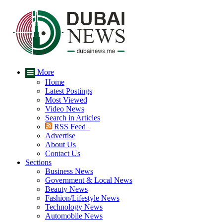
More
Home
Latest Postings
Most Viewed
Video News
Search in Articles
RSS Feed
Advertise
About Us
Contact Us
Sections
Business News
Government & Local News
Beauty News
Fashion/Lifestyle News
Technology News
Automobile News