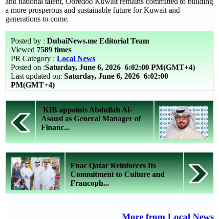
and national talent, Ooredoo Kuwait remains committed to building
a more prosperous and sustainable future for Kuwait and
generations to come.
Posted by :
DubaiNews.me Editorial Team
Viewed
7589 times
PR Category :
Local News
Posted on :
Saturday, June 6, 2026
6:02:00 PM(GMT+4)
Last updated on:
Saturday, June 6, 2026 6:02:00
PM(GMT+4)
KIB appoints Abdullah Al-
Asousi as General Manager of
Financ...
Fnac Qatar Reinforces Its
Commitment to Culture and
Francoph...
More from Local News