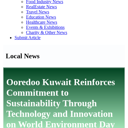
Food Industry News
RealEstate News
Travel News
Education News
Healthcare News
Events & Exhibitions
Charity & Other News
Submit Article
Local News
Ooredoo Kuwait Reinforces
Commitment to
Sustainability Through
Technology and Innovation
on World Environment Day