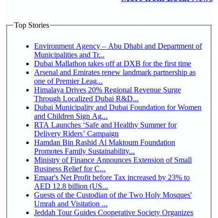
Top Stories
Environment Agency – Abu Dhabi and Department of
Municipalities and Tr...
Dubai Mallathon takes off at DXB for the first time
Arsenal and Emirates renew landmark partnership as
one of Premier Leag...
Himalaya Drives 20% Regional Revenue Surge
Through Localized Dubai R&D...
Dubai Municipality and Dubai Foundation for Women
and Children Sign Ag...
RTA Launches ‘Safe and Healthy Summer for
Delivery Riders’ Campaign
Hamdan Bin Rashid Al Maktoum Foundation
Promotes Family Sustainability...
Ministry of Finance Announces Extension of Small
Business Relief for C...
Emaar's Net Profit before Tax increased by 23% to
AED 12.8 billion (US...
Guests of the Custodian of the Two Holy Mosques'
Umrah and Visitation ...
Jeddah Tour Guides Cooperative Society Organizes