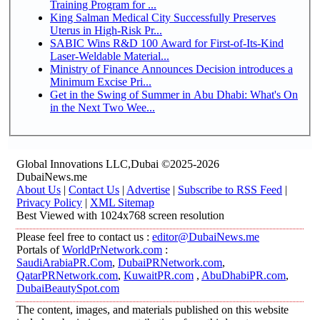
Training Program for ...
King Salman Medical City Successfully Preserves
Uterus in High-Risk Pr...
SABIC Wins R&D 100 Award for First-of-Its-Kind
Laser-Weldable Material...
Ministry of Finance Announces Decision introduces a
Minimum Excise Pri...
Get in the Swing of Summer in Abu Dhabi: What's On
in the Next Two Wee...
Global Innovations LLC,Dubai ©2025-2026
DubaiNews.me
About Us
|
Contact Us
|
Advertise
|
Subscribe to RSS Feed
|
Privacy Policy
|
XML Sitemap
Best Viewed with 1024x768 screen resolution
Please feel free to contact us :
editor@DubaiNews.me
Portals of
WorldPrNetwork.com
:
SaudiArabiaPR.Com
,
DubaiPRNetwork.com
,
QatarPRNetwork.com
,
KuwaitPR.com
,
AbuDhabiPR.com
,
DubaiBeautySpot.com
The content, images, and materials published on this website