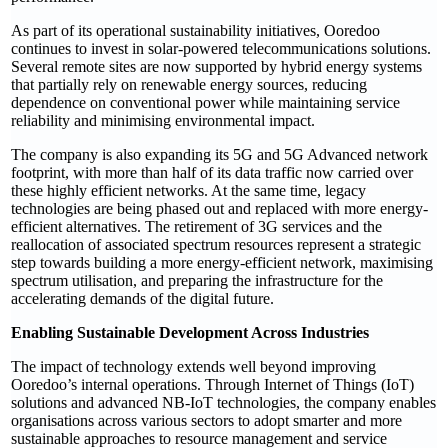
As part of its operational sustainability initiatives, Ooredoo
continues to invest in solar-powered telecommunications solutions.
Several remote sites are now supported by hybrid energy systems
that partially rely on renewable energy sources, reducing
dependence on conventional power while maintaining service
reliability and minimising environmental impact.
The company is also expanding its 5G and 5G Advanced network
footprint, with more than half of its data traffic now carried over
these highly efficient networks. At the same time, legacy
technologies are being phased out and replaced with more energy-
efficient alternatives. The retirement of 3G services and the
reallocation of associated spectrum resources represent a strategic
step towards building a more energy-efficient network, maximising
spectrum utilisation, and preparing the infrastructure for the
accelerating demands of the digital future.
Enabling Sustainable Development Across Industries
The impact of technology extends well beyond improving
Ooredoo’s internal operations. Through Internet of Things (IoT)
solutions and advanced NB-IoT technologies, the company enables
organisations across various sectors to adopt smarter and more
sustainable approaches to resource management and service