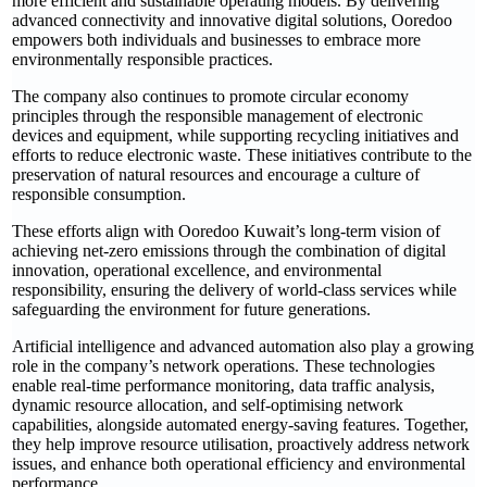
more efficient and sustainable operating models. By delivering
advanced connectivity and innovative digital solutions, Ooredoo
empowers both individuals and businesses to embrace more
environmentally responsible practices.
The company also continues to promote circular economy
principles through the responsible management of electronic
devices and equipment, while supporting recycling initiatives and
efforts to reduce electronic waste. These initiatives contribute to the
preservation of natural resources and encourage a culture of
responsible consumption.
These efforts align with Ooredoo Kuwait’s long-term vision of
achieving net-zero emissions through the combination of digital
innovation, operational excellence, and environmental
responsibility, ensuring the delivery of world-class services while
safeguarding the environment for future generations.
Artificial intelligence and advanced automation also play a growing
role in the company’s network operations. These technologies
enable real-time performance monitoring, data traffic analysis,
dynamic resource allocation, and self-optimising network
capabilities, alongside automated energy-saving features. Together,
they help improve resource utilisation, proactively address network
issues, and enhance both operational efficiency and environmental
performance.