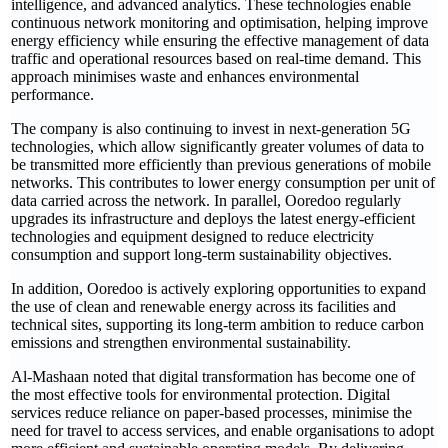
intelligence, and advanced analytics. These technologies enable
continuous network monitoring and optimisation, helping improve
energy efficiency while ensuring the effective management of data
traffic and operational resources based on real-time demand. This
approach minimises waste and enhances environmental
performance.
The company is also continuing to invest in next-generation 5G
technologies, which allow significantly greater volumes of data to
be transmitted more efficiently than previous generations of mobile
networks. This contributes to lower energy consumption per unit of
data carried across the network. In parallel, Ooredoo regularly
upgrades its infrastructure and deploys the latest energy-efficient
technologies and equipment designed to reduce electricity
consumption and support long-term sustainability objectives.
In addition, Ooredoo is actively exploring opportunities to expand
the use of clean and renewable energy across its facilities and
technical sites, supporting its long-term ambition to reduce carbon
emissions and strengthen environmental sustainability.
Al-Mashaan noted that digital transformation has become one of
the most effective tools for environmental protection. Digital
services reduce reliance on paper-based processes, minimise the
need for travel to access services, and enable organisations to adopt