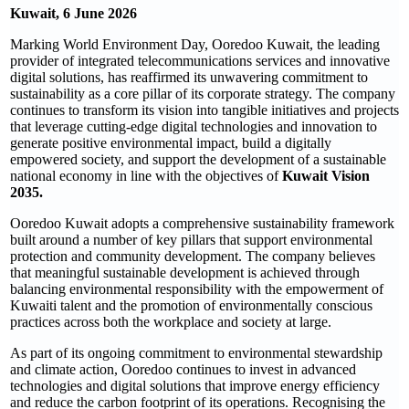
Kuwait, 6 June 2026
Marking World Environment Day, Ooredoo Kuwait, the leading
provider of integrated telecommunications services and innovative
digital solutions, has reaffirmed its unwavering commitment to
sustainability as a core pillar of its corporate strategy. The company
continues to transform its vision into tangible initiatives and projects
that leverage cutting-edge digital technologies and innovation to
generate positive environmental impact, build a digitally
empowered society, and support the development of a sustainable
national economy in line with the objectives of
Kuwait Vision
2035.
Ooredoo Kuwait adopts a comprehensive sustainability framework
built around a number of key pillars that support environmental
protection and community development. The company believes
that meaningful sustainable development is achieved through
balancing environmental responsibility with the empowerment of
Kuwaiti talent and the promotion of environmentally conscious
practices across both the workplace and society at large.
As part of its ongoing commitment to environmental stewardship
and climate action, Ooredoo continues to invest in advanced
technologies and digital solutions that improve energy efficiency
and reduce the carbon footprint of its operations. Recognising the