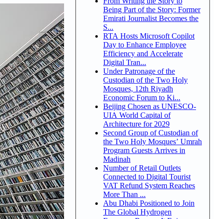
From Writing the Story to
Being Part of the Story: Former
Emirati Journalist Becomes the
S...
RTA Hosts Microsoft Copilot
Day to Enhance Employee
Efficiency and Accelerate
Digital Tran...
Under Patronage of the
Custodian of the Two Holy
Mosques, 12th Riyadh
Economic Forum to Ki...
Beijing Chosen as UNESCO-
UIA World Capital of
Architecture for 2029
Second Group of Custodian of
the Two Holy Mosques’ Umrah
Program Guests Arrives in
Madinah
Number of Retail Outlets
Connected to Digital Tourist
VAT Refund System Reaches
More Than ...
Abu Dhabi Positioned to Join
The Global Hydrogen