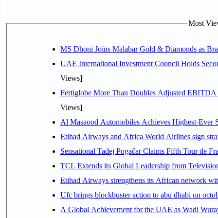
Most View
MS Dhoni Joins Malabar Gold & Diamonds as Brand
UAE International Investment Council Holds Seco
Views]
Fertiglobe More Than Doubles Adjusted EBITDA i
Views]
Al Masaood Automobiles Achieves Highest-Ever Sc
Etihad Airways and Africa World Airlines sign stra
Sensational Tadej Pogačar Claims Fifth Tour de Fra
TCL Extends its Global Leadership from Televisi
Etihad Airways strengthens its African network with
Ufc brings blockbuster action to abu dhabi on oct
A Global Achievement for the UAE as Wadi Wuraya