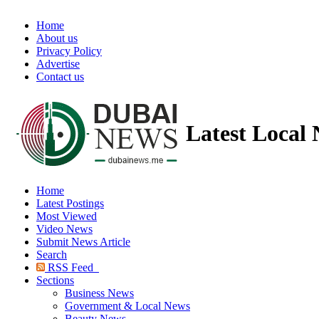
Home
About us
Privacy Policy
Advertise
Contact us
Latest Local
Home
Latest Postings
Most Viewed
Video News
Submit News Article
Search
RSS Feed
Sections
Business News
Government & Local News
Beauty News