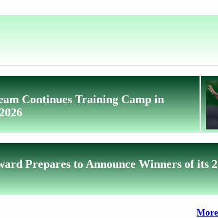
Team Continues Training Camp in
 2026
ward Prepares to Announce Winners of its 
More