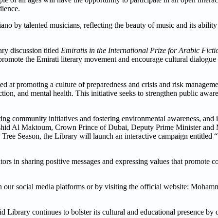
dience.
ano by talented musicians, reflecting the beauty of music and its ability 
ry discussion titled
Emiratis in the International Prize for Arabic Ficti
o promote the Emirati literary movement and encourage cultural dialogu
med at promoting a culture of preparedness and crisis and risk manageme
ction, and mental health. This initiative seeks to strengthen public awar
 community initiatives and fostering environmental awareness, and in
id Al Maktoum, Crown Prince of Dubai, Deputy Prime Minister and M
Tree Season, the Library will launch an interactive campaign entitle
tors in sharing positive messages and expressing values that promote c
 on our social media platforms or by visiting the official website: Moh
ibrary continues to bolster its cultural and educational presence by 