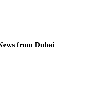
 News from Dubai