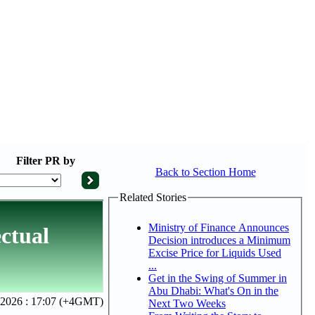
Filter
PR by
Back to Section Home
Related Stories
Ministry of Finance Announces
ctual
Decision introduces a Minimum
Excise Price for Liquids Used
...
Get in the Swing of Summer in
Abu Dhabi: What's On in the
 2026 : 17:07 (+4GMT)
Next Two Weeks