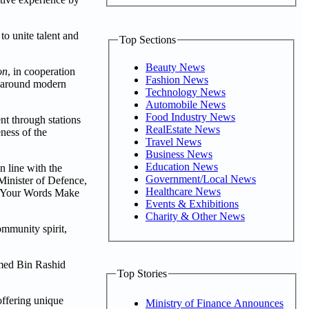
to unite talent and
Top Sections
Beauty News
on
, in cooperation
Fashion News
e around modern
Technology News
Automobile News
Food Industry News
nt through stations
RealEstate News
eness of the
Travel News
Business News
Education News
 line with the
Government/Local News
inister of Defence,
Healthcare News
d “Your Words Make
Events & Exhibitions
Charity & Other News
ommunity spirit,
ammed Bin Rashid
Top Stories
offering unique
Ministry of Finance Announces