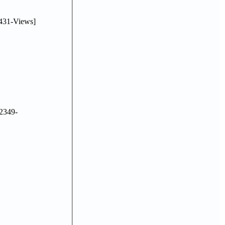
431-Views]
2349-