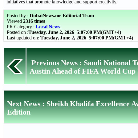
initiatives that promote knowledge and support creativity.
Posted by :
DubaiNews.me Editorial Team
Viewed
2316 times
PR Category :
Local News
Posted on :
Tuesday, June 2, 2026
5:07:00 PM(GMT+4)
Last updated on:
Tuesday, June 2, 2026 5:07:00 PM(GMT+4)
Previous News : Saudi National 
Austin Ahead of FIFA World Cup
Next News : Sheikh Khalifa Excellence A
Edition