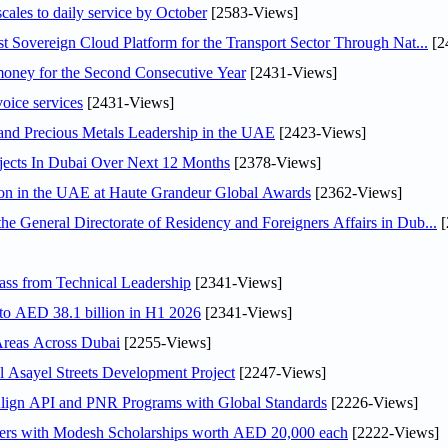
scales to daily service by October
[2583-Views]
 Sovereign Cloud Platform for the Transport Sector Through Nat...
[2
ey for the Second Consecutive Year
[2431-Views]
voice services
[2431-Views]
 and Precious Metals Leadership in the UAE
[2423-Views]
jects In Dubai Over Next 12 Months
[2378-Views]
ion in the UAE at Haute Grandeur Global Awards
[2362-Views]
General Directorate of Residency and Foreigners Affairs in Dub...
[
ss from Technical Leadership
[2341-Views]
 to AED 38.1 billion in H1 2026
[2341-Views]
Areas Across Dubai
[2255-Views]
Asayel Streets Development Project
[2247-Views]
Align API and PNR Programs with Global Standards
[2226-Views]
pers with Modesh Scholarships worth AED 20,000 each
[2222-Views]