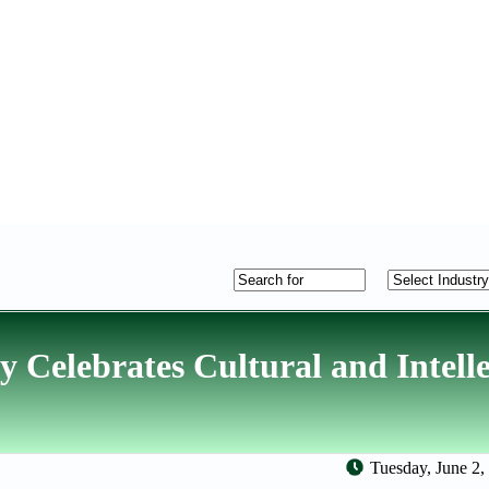
Celebrates Cultural and Intelle
Tuesday, June 2,