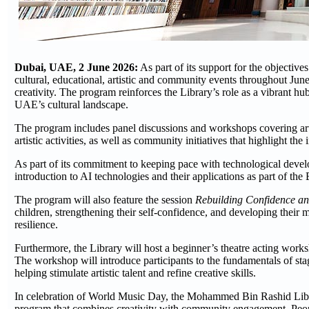
Dubai, UAE, 2 June 2026:
As part of its support for the objecti
cultural, educational, artistic and community events throughout June
creativity. The program reinforces the Library’s role as a vibrant hu
UAE’s cultural landscape.
The program includes panel discussions and workshops covering artifi
artistic activities, as well as community initiatives that highlight th
As part of its commitment to keeping pace with technological develo
introduction to AI technologies and their applications as part of the 
The program will also feature the session
Rebuilding Confidence an
children, strengthening their self-confidence, and developing their m
resilience.
Furthermore, the Library will host a beginner’s theatre acting work
The workshop will introduce participants to the fundamentals of st
helping stimulate artistic talent and refine creative skills.
In celebration of World Music Day, the Mohammed Bin Rashid Library
program that combines creativity with community engagement. People 