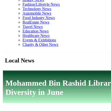
Fashion/Lifestyle News
Technology News
Automobile News
Food Industry News
RealEstate News
Travel News
Education News
Healthcare News
Events & Exhibitions
Charity & Other News
Local News
Mohammed Bin Rashid Library 
Diversity in June