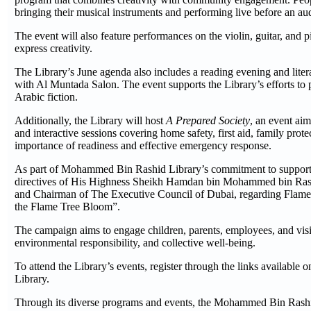
bringing their musical instruments and performing live before an au
The event will also feature performances on the violin, guitar, and pi
express creativity.
The Library’s June agenda also includes a reading evening and litera
with Al Muntada Salon. The event supports the Library’s efforts t
Arabic fiction.
Additionally, the Library will host
A Prepared Society
, an event ai
and interactive sessions covering home safety, first aid, family prote
importance of readiness and effective emergency response.
As part of Mohammed Bin Rashid Library’s commitment to supporting
directives of His Highness Sheikh Hamdan bin Mohammed bin Rash
and Chairman of The Executive Council of Dubai, regarding Flame 
the Flame Tree Bloom”.
The campaign aims to engage children, parents, employees, and visi
environmental responsibility, and collective well-being.
To attend the Library’s events, register through the links available
Library.
Through its diverse programs and events, the Mohammed Bin Rashid L