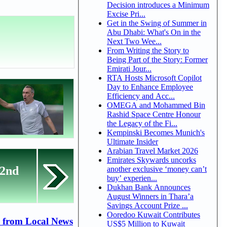
Decision introduces a Minimum
Excise Pri...
Get in the Swing of Summer in
Abu Dhabi: What's On in the
Next Two Wee...
From Writing the Story to
Being Part of the Story: Former
Emirati Jour...
RTA Hosts Microsoft Copilot
Day to Enhance Employee
Efficiency and Acc...
OMEGA and Mohammed Bin
Rashid Space Centre Honour
the Legacy of the Fi...
Kempinski Becomes Munich's
Ultimate Insider
Arabian Travel Market 2026
Emirates Skywards uncorks
22nd
another exclusive ‘money can’t
buy’ experien...
Dukhan Bank Announces
August Winners in Thara’a
Savings Account Prize ...
Ooredoo Kuwait Contributes
 from Local News
US$5 Million to Kuwait