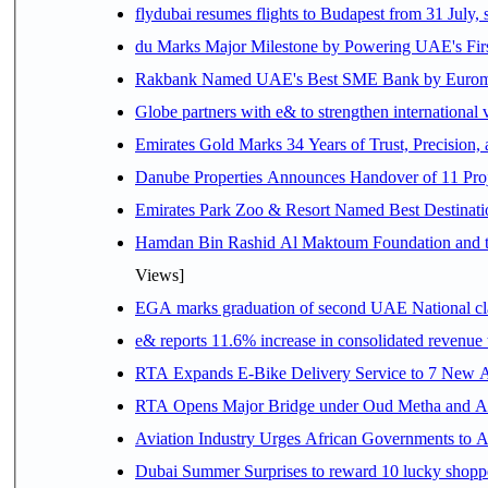
flydubai resumes flights to Budapest from 31 July, 
du Marks Major Milestone by Powering UAE's First
Rakbank Named UAE's Best SME Bank by Euromon
Globe partners with e& to strengthen international 
Emirates Gold Marks 34 Years of Trust, Precision,
Danube Properties Announces Handover of 11 Pro
Emirates Park Zoo & Resort Named Best Destinat
Hamdan Bin Rashid Al Maktoum Foundation and the 
Views]
EGA marks graduation of second UAE National cla
e& reports 11.6% increase in consolidated revenue
RTA Expands E-Bike Delivery Service to 7 New 
RTA Opens Major Bridge under Oud Metha and Al 
Aviation Industry Urges African Governments to 
Dubai Summer Surprises to reward 10 lucky shop