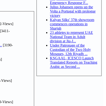
Emergency Response F...
Julius Johansen opens up the
Volta a Portugal with prologue
victory
Kalyan Silks' 37th showroom
2-Views]
commences operations in
Sharjah
[3411-
23 athletes to represent UAE
National Team in Adult
division at Jiu-J...
..
[3190-
Under Patronage of the
Custodian of the Two Holy
Mosques, 12th Riyadh ...
KSGAAL, ICESCO Launch
s]
Translated Reports on Teaching
Arabic as Second ...
-Views]
9-Views]