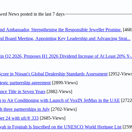
ed News posted in the last 7 days
 Ambassador, Strengthening the Responsible Jeweller Promise.
[468
nd Board Meeting, Appointing Key Leadership and Advancing Strat...
n Q2 2026, Proposes H1 2026 Dividend Increase of At Least 20% Y-.
ore in Nissan's Global Dealership Standards Assessment
[2952-View
tegic partnership agreement
[2899-Views]
nce Title in Seven Years
[2882-Views]
on to Air Conditioning with Launch of VoxIN JetMax in the UAE
[2722
 three partnerships in July
[2702-Views]
ober 24 with ufc® 333
[2685-Views]
h in Fujairah Is Inscribed on the UNESCO World Heritage List
[259