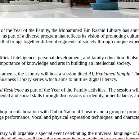
ves of the Year of the Family, the Mohammed Bin Rashid Library has anno
, as part of a diverse program that reflects its vision of promoting cult
b that brings together different segments of society through unique exper
cial intelligence, personal development, and family education. It also 
e importance of knowledge and arts in building an intellectual society.
pments, the Library will host a session titled
AI, Explained Simply
. Th
Business Library series which aims to nurture digital literacy.
d Resilience
as part of the Year of the Family activities. The session wi
ental and social skills through discussions on identity, inner balance, 
shop in collaboration with Dubai National Theatre and a group of promin
age performance, vocal and physical expression techniques, and charact
 will organise a special event celebrating the universal language of a
of all ages will have the opportunity to participate in an open intera