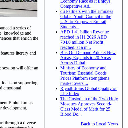
Economy Race as It Enjoys
Competitive Ad...
du Partners with the Emirates
Global Youth Council in the
U.S. to Empower Emirati
Students...
unced a series of
AED 1.41 billion Revenue
ure, knowledge and
reached in H1 2026 AED
iences that enrich the
704.0 million Net Profit
reached, at a m...
Bus-On-Demand Adds 3 New
features literary and
Areas, Expands to 20 Areas
Across Dubai
Ministry of Economy and
e session will offer an
Tourism: Essential Goods
Prices Platform strengthens
ll focus on supporting
market oversi...
and emotional
Riyadh Joins Global Quality of
Life Index
The Custodian of the Two Holy
ent Emirati artists.
Mosques Approves Second-
er development,
Class Medal of Merit for 25
Blood Do...
rt through a diverse
Back to Local News
ctive experience by