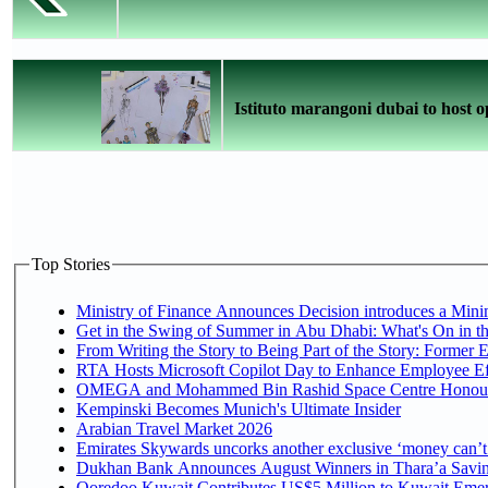
Istituto marangoni dubai to host o
Top Stories
Ministry of Finance Announces Decision introduces a Mini
Get in the Swing of Summer in Abu Dhabi: What's On in t
From Writing the Story to Being Part of the Story: Former Em
RTA Hosts Microsoft Copilot Day to Enhance Employee Eff
OMEGA and Mohammed Bin Rashid Space Centre Honour th
Kempinski Becomes Munich's Ultimate Insider
Arabian Travel Market 2026
Emirates Skywards uncorks another exclusive ‘money can’t 
Dukhan Bank Announces August Winners in Thara’a Saving
Ooredoo Kuwait Contributes US$5 Million to Kuwait Emer