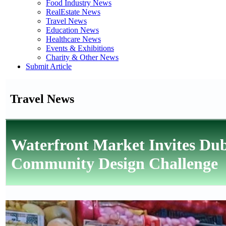
Food Industry News
RealEstate News
Travel News
Education News
Healthcare News
Events & Exhibitions
Charity & Other News
Submit Article
Travel News
Waterfront Market Invites Dub
Community Design Challenge