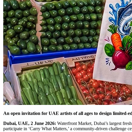
An open invitation for UAE artists of all ages to design limited-ed
Dubai, UAE, 2 June 2026:
Waterfront Market, Dubai’s largest fresh
participate in ‘Carry What Matters,’ a community-driven challenge cel