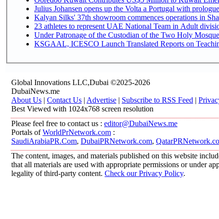
Julius Johansen opens up the Volta a Portugal with prologue
Kalyan Silks' 37th showroom commences operations in Sha
Under Patronage of the Custodian of the Two Holy Mosques
KSGAAL, ICESCO Launch Translated Reports on Teaching 
Global Innovations LLC,Dubai ©2025-2026
DubaiNews.me
About Us
|
Contact Us
|
Advertise
|
Subscribe to RSS Feed
|
Privac
Best Viewed with 1024x768 screen resolution
Please feel free to contact us :
editor@DubaiNews.me
Portals of
WorldPrNetwork.com
:
SaudiArabiaPR.Com
,
DubaiPRNetwork.com
,
QatarPRNetwork.c
The content, images, and materials published on this website includ
that all materials are used with appropriate permissions or under 
legality of third-party content.
Check our Privacy Policy
.