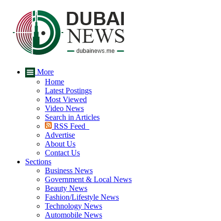
More
Home
Latest Postings
Most Viewed
Video News
Search in Articles
RSS Feed
Advertise
About Us
Contact Us
Sections
Business News
Government & Local News
Beauty News
Fashion/Lifestyle News
Technology News
Automobile News