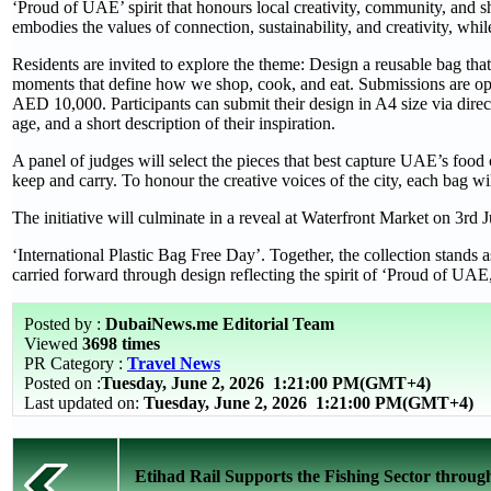
‘Proud of UAE’ spirit that honours local creativity, community, and sha
embodies the values of connection, sustainability, and creativity, whil
Residents are invited to explore the theme: Design a reusable bag that
moments that define how we shop, cook, and eat. Submissions are ope
AED 10,000. Participants can submit their design in A4 size via dire
age, and a short description of their inspiration.
A panel of judges will select the pieces that best capture UAE’s food
keep and carry. To honour the creative voices of the city, each bag wil
The initiative will culminate in a reveal at Waterfront Market on 3rd
‘International Plastic Bag Free Day’. Together, the collection stands a
carried forward through design reflecting the spirit of ‘Proud of UAE
Posted by :
DubaiNews.me Editorial Team
Viewed
3698 times
PR Category :
Travel News
Posted on :
Tuesday, June 2, 2026
1:21:00 PM(GMT+4)
Last updated on:
Tuesday, June 2, 2026 1:21:00 PM(GMT+4)
Etihad Rail Supports the Fishing Sector through