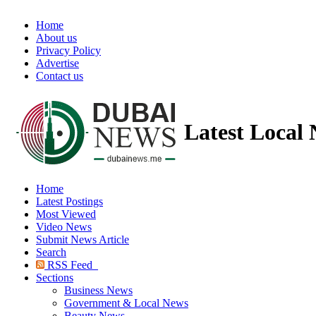
Home
About us
Privacy Policy
Advertise
Contact us
Latest Local
Home
Latest Postings
Most Viewed
Video News
Submit News Article
Search
RSS Feed
Sections
Business News
Government & Local News
Beauty News