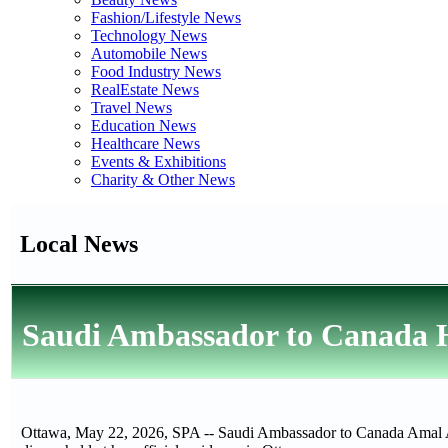
Fashion/Lifestyle News
Technology News
Automobile News
Food Industry News
RealEstate News
Travel News
Education News
Healthcare News
Events & Exhibitions
Charity & Other News
Local News
Saudi Ambassador to Canada H
Ottawa, May 22, 2026, SPA -- Saudi Ambassador to Canada Amal A