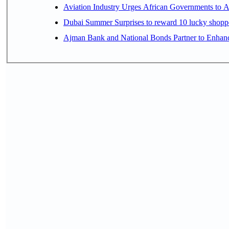
Aviation Industry Urges African Governments to 
Dubai Summer Surprises to reward 10 lucky shop
Ajman Bank and National Bonds Partner to Enhanc