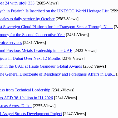
ober 24 with ufc® 333
[2685-Views]
h in Fujairah Is Inscribed on the UNESCO World Heritage List
[259
scales to daily service by October
[2583-Views]
 Sovereign Cloud Platform for the Transport Sector Through Nat...
[2
ey for the Second Consecutive Year
[2431-Views]
voice services
[2431-Views]
 and Precious Metals Leadership in the UAE
[2423-Views]
jects In Dubai Over Next 12 Months
[2378-Views]
ion in the UAE at Haute Grandeur Global Awards
[2362-Views]
General Directorate of Residency and Foreigners Affairs in Dub...
[
ss from Technical Leadership
[2341-Views]
 to AED 38.1 billion in H1 2026
[2341-Views]
Areas Across Dubai
[2255-Views]
Asayel Streets Development Project
[2247-Views]