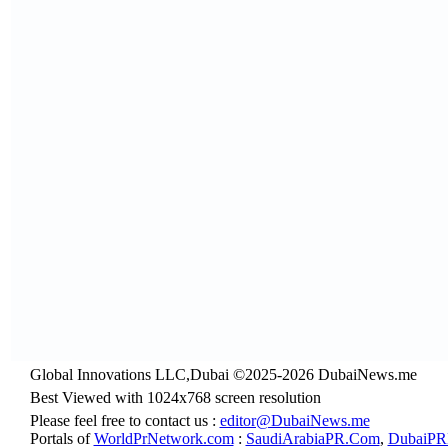
Global Innovations LLC,Dubai ©2025-2026 DubaiNews.me
Best Viewed with 1024x768 screen resolution
Please feel free to contact us :
editor@DubaiNews.me
Portals of
WorldPrNetwork.com
:
SaudiArabiaPR.Com
,
DubaiPR