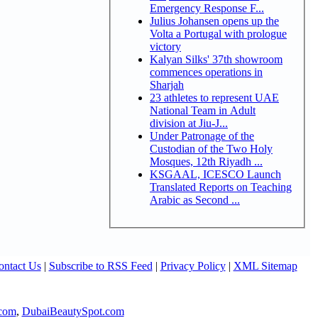
Emergency Response F...
Julius Johansen opens up the
Volta a Portugal with prologue
victory
Kalyan Silks' 37th showroom
commences operations in
Sharjah
23 athletes to represent UAE
National Team in Adult
division at Jiu-J...
Under Patronage of the
Custodian of the Two Holy
Mosques, 12th Riyadh ...
KSGAAL, ICESCO Launch
Translated Reports on Teaching
Arabic as Second ...
ontact Us
|
Subscribe to RSS Feed
|
Privacy Policy
|
XML Sitemap
com
,
DubaiBeautySpot.com