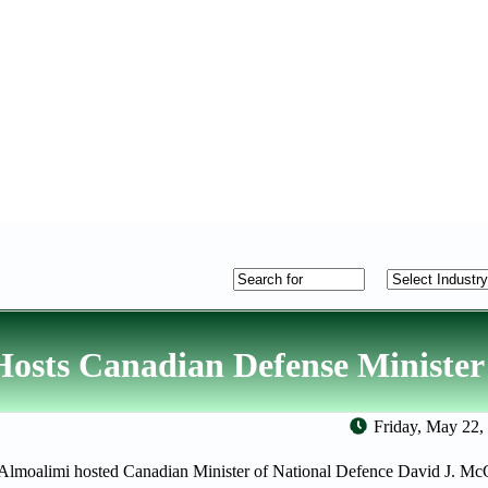
osts Canadian Defense Minister
Friday, May 22,
lmoalimi hosted Canadian Minister of National Defence David J. McG