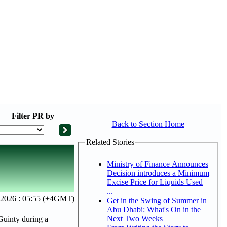
Filter
PR by
Back to Section Home
Related Stories
Ministry of Finance Announces
Decision introduces a Minimum
Excise Price for Liquids Used
...
 2026 : 05:55 (+4GMT)
Get in the Swing of Summer in
Abu Dhabi: What's On in the
Next Two Weeks
uinty during a