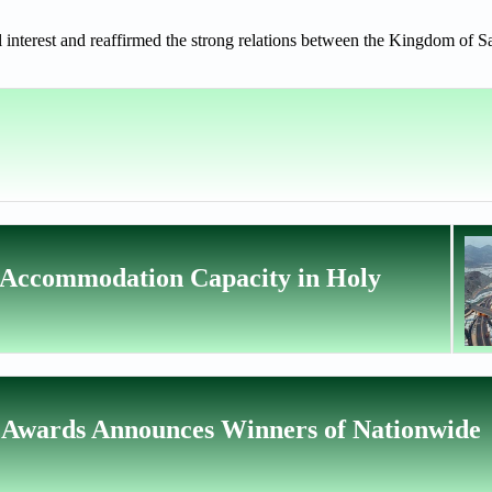
l interest and reaffirmed the strong relations between the Kingdom of 
 Accommodation Capacity in Holy
 Awards Announces Winners of Nationwide