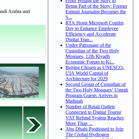
From Writing the Story to
Being Part of the Story: Former
Saudi Arabia and
Emirati Journalist Becomes the
S...
RTA Hosts Microsoft Copilot
Day to Enhance Employee
Efficiency and Accelerate
Digital Tran...
Under Patronage of the
Custodian of the Two Holy
Mosques, 12th Riyadh
Economic Forum to Ki...
Beijing Chosen as UNESCO-
UIA World Capital of
Architecture for 2029
Second Group of Custodian of
the Two Holy Mosques’ Umrah
Program Guests Arrives in
Madinah
Number of Retail Outlets
Connected to Digital Tourist
VAT Refund System Reaches
More Than ...
Abu Dhabi Positioned to Join
The Global Hydrogen