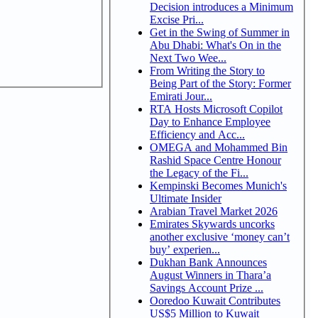
Decision introduces a Minimum
Excise Pri...
Get in the Swing of Summer in
Abu Dhabi: What's On in the
Next Two Wee...
From Writing the Story to
Being Part of the Story: Former
Emirati Jour...
RTA Hosts Microsoft Copilot
Day to Enhance Employee
Efficiency and Acc...
OMEGA and Mohammed Bin
Rashid Space Centre Honour
the Legacy of the Fi...
Kempinski Becomes Munich's
Ultimate Insider
Arabian Travel Market 2026
Emirates Skywards uncorks
another exclusive ‘money can’t
buy’ experien...
Dukhan Bank Announces
August Winners in Thara’a
Savings Account Prize ...
Ooredoo Kuwait Contributes
US$5 Million to Kuwait