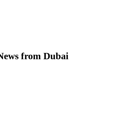
 News from Dubai