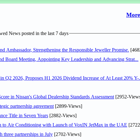
More
ed News posted in the last 7 days
 Ambassador, Strengthening the Responsible Jeweller Promise.
[468
nd Board Meeting, Appointing Key Leadership and Advancing Strat...
n Q2 2026, Proposes H1 2026 Dividend Increase of At Least 20% Y-.
ore in Nissan's Global Dealership Standards Assessment
[2952-View
tegic partnership agreement
[2899-Views]
nce Title in Seven Years
[2882-Views]
on to Air Conditioning with Launch of VoxIN JetMax in the UAE
[2722
 three partnerships in July
[2702-Views]