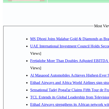
Most View
MS Dhoni Joins Malabar Gold & Diamonds as Brand
UAE International Investment Council Holds Seco
Views]
Fertiglobe More Than Doubles Adjusted EBITDA i
Views]
Al Masaood Automobiles Achieves Highest-Ever Sc
Etihad Airways and Africa World Airlines sign stra
Sensational Tadej Pogačar Claims Fifth Tour de Fra
TCL Extends its Global Leadership from Televisi
Etihad Airways strengthens its African network with