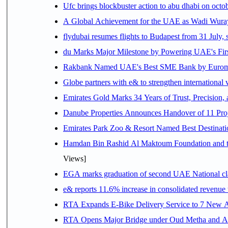
Ufc brings blockbuster action to abu dhabi on oct
A Global Achievement for the UAE as Wadi Wuraya
flydubai resumes flights to Budapest from 31 July, 
du Marks Major Milestone by Powering UAE's First
Rakbank Named UAE's Best SME Bank by Euromon
Globe partners with e& to strengthen international 
Emirates Gold Marks 34 Years of Trust, Precision,
Danube Properties Announces Handover of 11 Pro
Emirates Park Zoo & Resort Named Best Destinat
Hamdan Bin Rashid Al Maktoum Foundation and the 
Views]
EGA marks graduation of second UAE National cla
e& reports 11.6% increase in consolidated revenue
RTA Expands E-Bike Delivery Service to 7 New 
RTA Opens Major Bridge under Oud Metha and Al 