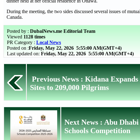
dinner held at her official residence in Ottawa.
During the meeting, the two sides discussed several issues of mutua
Canada.
Posted by :
DubaiNews.me Editorial Team
Viewed
1128 times
PR Category :
Local News
Posted on :
Friday, May 22, 2026
5:55:00 AM(GMT+4)
Last updated on:
Friday, May 22, 2026 5:55:00 AM(GMT+4)
Previous News : Kidana Expands
Sites to 209,000 Pilgrims
Next News : Abu Dhabi
Schools Competition