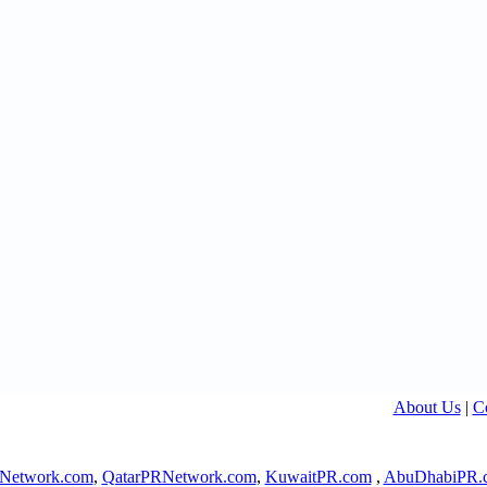
About Us
|
C
Network.com
,
QatarPRNetwork.com
,
KuwaitPR.com
,
AbuDhabiPR.