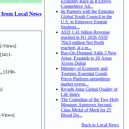
Economy Race as It Enjoys
Competitive Ad...
du Partners with the Emirates
 from Local News
Global Youth Council in the
U.S. to Empower Emirati
Students...
AED 1.41 billion Revenue
reached in H1 2026 AED
704.0 million Net Profit
2-Views]
reached, at a m...
Bus-On-Demand Adds 3 New
[3411-
Areas, Expands to 20 Areas
Across Dubai
Ministry of Economy and
..
[3190-
Tourism: Essential Goods
Prices Platform strengthens
market oversi...
s]
Riyadh Joins Global Quality of
Life Index
The Custodian of the Two Holy
Mosques Approves Second-
Class Medal of Merit for 25
-Views]
Blood Do...
Back to Local News