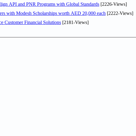
Align API and PNR Programs with Global Standards
[2226-Views]
pers with Modesh Scholarships worth AED 20,000 each
[2222-Views]
e Customer Financial Solutions
[2181-Views]