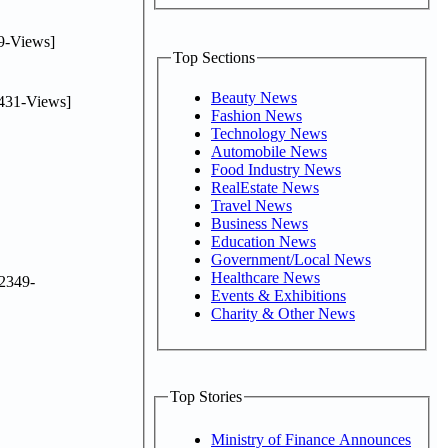
9-Views]
Top Sections
Beauty News
431-Views]
Fashion News
Technology News
Automobile News
Food Industry News
RealEstate News
Travel News
Business News
Education News
Government/Local News
Healthcare News
2349-
Events & Exhibitions
Charity & Other News
Top Stories
Ministry of Finance Announces