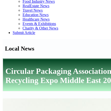
Food Industry News
RealEstate News
Travel News
Education News
Healthcare News
Events & Exhibitions
Charity & Other News
Submit Article
Local News
Circular Packaging Associatio
Recycling Expo Middle East 2