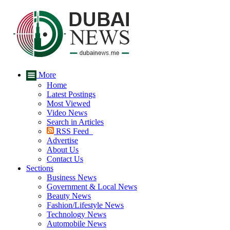
More
Home
Latest Postings
Most Viewed
Video News
Search in Articles
RSS Feed
Advertise
About Us
Contact Us
Sections
Business News
Government & Local News
Beauty News
Fashion/Lifestyle News
Technology News
Automobile News