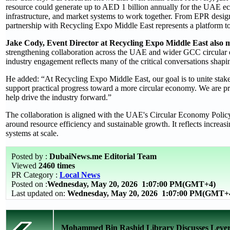
resource could generate up to AED 1 billion annually for the UAE eco
infrastructure, and market systems to work together. From EPR design 
partnership with Recycling Expo Middle East represents a platform to 
Jake Cody, Event Director at Recycling Expo Middle East also 
strengthening collaboration across the UAE and wider GCC circular
industry engagement reflects many of the critical conversations shapin
He added: “At Recycling Expo Middle East, our goal is to unite stake
support practical progress toward a more circular economy. We are 
help drive the industry forward.”
The collaboration is aligned with the UAE's Circular Economy Policy 
around resource efficiency and sustainable growth. It reflects incre
systems at scale.
Posted by :
DubaiNews.me Editorial Team
Viewed
2460 times
PR Category :
Local News
Posted on :
Wednesday, May 20, 2026
1:07:00 PM(GMT+4)
Last updated on:
Wednesday, May 20, 2026 1:07:00 PM(GMT+
Mohammed Bin Rashid Library Discusses Leverag