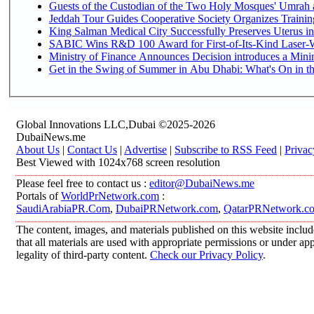
Guests of the Custodian of the Two Holy Mosques' Umrah an
Jeddah Tour Guides Cooperative Society Organizes Training
King Salman Medical City Successfully Preserves Uterus in
SABIC Wins R&D 100 Award for First-of-Its-Kind Laser-We
Ministry of Finance Announces Decision introduces a Mini
Get in the Swing of Summer in Abu Dhabi: What's On in t
Global Innovations LLC,Dubai ©2025-2026
DubaiNews.me
About Us
|
Contact Us
|
Advertise
|
Subscribe to RSS Feed
|
Privac
Best Viewed with 1024x768 screen resolution
Please feel free to contact us :
editor@DubaiNews.me
Portals of
WorldPrNetwork.com
:
SaudiArabiaPR.Com
,
DubaiPRNetwork.com
,
QatarPRNetwork.c
The content, images, and materials published on this website includ
that all materials are used with appropriate permissions or under 
legality of third-party content.
Check our Privacy Policy
.