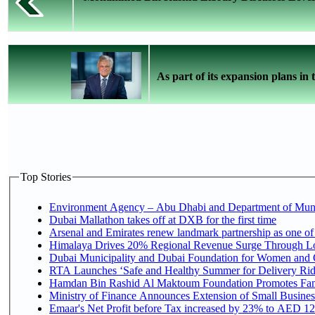
As part of its expansion plans in t
Top Stories
Environment Agency – Abu Dhabi and Department of Munici
Dubai Mallathon takes off at DXB for the first time
Arsenal and Emirates renew landmark partnership as one of
Himalaya Drives 20% Regional Revenue Surge Through L
Dubai Municipality and Dubai Foundation for Women and C
RTA Launches ‘Safe and Healthy Summer for Delivery Ri
Hamdan Bin Rashid Al Maktoum Foundation Promotes Family
Ministry of Finance Announces Extension of Small Business 
Emaar's Net Profit before Tax increased by 23% to AED 12.