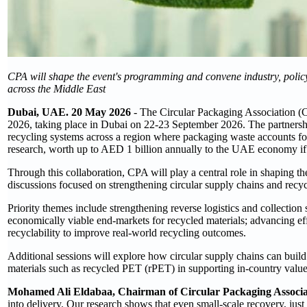
CPA will shape the event's programming and convene industry, policy,
across the Middle East
Dubai, UAE. 20 May 2026
- The Circular Packaging Association (
2026, taking place in Dubai on 22-23 September 2026. The partnershi
recycling systems across a region where packaging waste accounts fo
research, worth up to AED 1 billion annually to the UAE economy if
Through this collaboration, CPA will play a central role in shaping t
discussions focused on strengthening circular supply chains and recy
Priority themes include strengthening reverse logistics and collection 
economically viable end-markets for recycled materials; advancing ef
recyclability to improve real-world recycling outcomes.
Additional sessions will explore how circular supply chains can build 
materials such as recycled PET (rPET) in supporting in-country value 
Mohamed Ali Eldabaa, Chairman of Circular Packaging Associa
into delivery. Our research shows that even small-scale recovery, jus