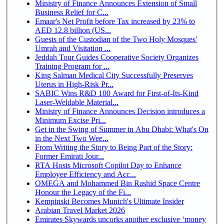
Ministry of Finance Announces Extension of Small
Business Relief for C...
Emaar's Net Profit before Tax increased by 23% to
AED 12.8 billion (US...
Guests of the Custodian of the Two Holy Mosques'
Umrah and Visitation ...
Jeddah Tour Guides Cooperative Society Organizes
Training Program for ...
King Salman Medical City Successfully Preserves
Uterus in High-Risk Pr...
SABIC Wins R&D 100 Award for First-of-Its-Kind
Laser-Weldable Material...
Ministry of Finance Announces Decision introduces a
Minimum Excise Pri...
Get in the Swing of Summer in Abu Dhabi: What's On
in the Next Two Wee...
From Writing the Story to Being Part of the Story:
Former Emirati Jour...
RTA Hosts Microsoft Copilot Day to Enhance
Employee Efficiency and Acc...
OMEGA and Mohammed Bin Rashid Space Centre
Honour the Legacy of the Fi...
Kempinski Becomes Munich's Ultimate Insider
Arabian Travel Market 2026
Emirates Skywards uncorks another exclusive ‘money