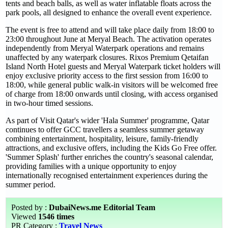
tents and beach balls, as well as water inflatable floats across the
park pools, all designed to enhance the overall event experience.
The event is free to attend and will take place daily from 18:00 to
23:00 throughout June at Meryal Beach. The activation operates
independently from Meryal Waterpark operations and remains
unaffected by any waterpark closures. Rixos Premium Qetaifan
Island North Hotel guests and Meryal Waterpark ticket holders will
enjoy exclusive priority access to the first session from 16:00 to
18:00, while general public walk-in visitors will be welcomed free
of charge from 18:00 onwards until closing, with access organised
in two-hour timed sessions.
As part of Visit Qatar's wider 'Hala Summer' programme, Qatar
continues to offer GCC travellers a seamless summer getaway
combining entertainment, hospitality, leisure, family-friendly
attractions, and exclusive offers, including the Kids Go Free offer.
'Summer Splash' further enriches the country's seasonal calendar,
providing families with a unique opportunity to enjoy
internationally recognised entertainment experiences during the
summer period.
Posted by :
DubaiNews.me Editorial Team
Viewed
1546 times
PR Category :
Travel News