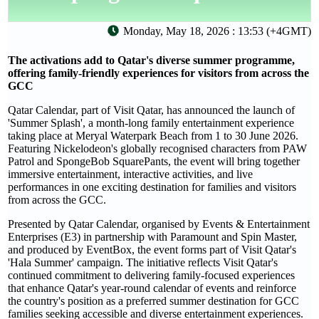
Monday, May 18, 2026 : 13:53 (+4GMT)
The activations add to Qatar's diverse summer programme,
offering family-friendly experiences for visitors from across the
GCC
Qatar Calendar, part of Visit Qatar, has announced the launch of
'Summer Splash', a month-long family entertainment experience
taking place at Meryal Waterpark Beach from 1 to 30 June 2026.
Featuring Nickelodeon's globally recognised characters from PAW
Patrol and SpongeBob SquarePants, the event will bring together
immersive entertainment, interactive activities, and live
performances in one exciting destination for families and visitors
from across the GCC.
Presented by Qatar Calendar, organised by Events & Entertainment
Enterprises (E3) in partnership with Paramount and Spin Master,
and produced by EventBox, the event forms part of Visit Qatar's
'Hala Summer' campaign. The initiative reflects Visit Qatar's
continued commitment to delivering family-focused experiences
that enhance Qatar's year-round calendar of events and reinforce
the country's position as a preferred summer destination for GCC
families seeking accessible and diverse entertainment experiences.