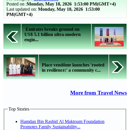
Posted on :
Monday, May 18, 2026
1:53:00 PM(GMT+4)
Last updated on:
Monday, May 18, 2026 1:53:00
PM(GMT+4)
Emirates breaks ground on
US$ 5.1 billion ultra-modern
engin...
Place vendôme launches 'rooted
in resilience:' a community c...
More from Travel News
Top Stories
Hamdan Bin Rashid Al Maktoum Foundation
Promotes Family Sustainability...