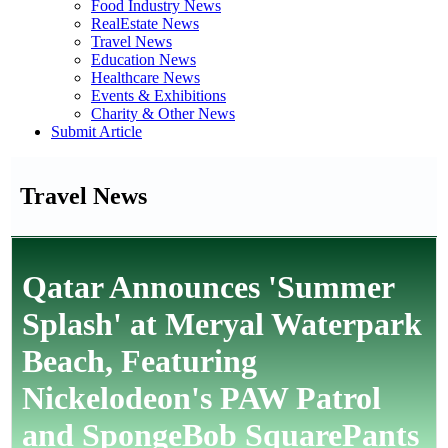
Food Industry News
RealEstate News
Travel News
Education News
Healthcare News
Events & Exhibitions
Charity & Other News
Submit Article
Travel News
Qatar Announces 'Summer
Splash' at Meryal Waterpark
Beach, Featuring
Nickelodeon's PAW Patrol
and SpongeBob SquarePants