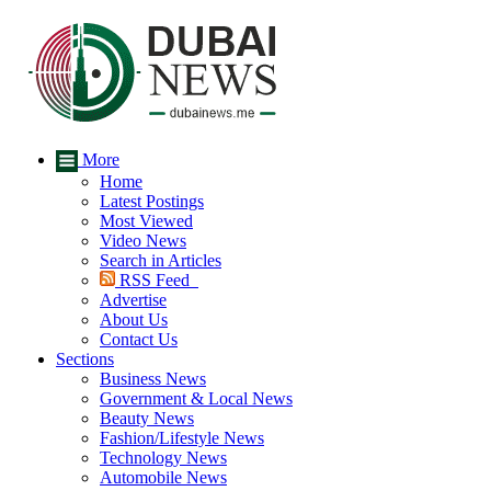
More
Home
Latest Postings
Most Viewed
Video News
Search in Articles
RSS Feed
Advertise
About Us
Contact Us
Sections
Business News
Government & Local News
Beauty News
Fashion/Lifestyle News
Technology News
Automobile News