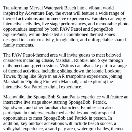
Transforming Meryal Waterpark Beach into a vibrant world
inspired by Adventure Bay, the event will feature a wide range of
themed activations and immersive experiences. Families can enjoy
interactive activities, live stage performances, and memorable photo
opportunities inspired by both PAW Patrol and SpongeBob
SquarePants, within dedicated air-conditioned themed zones
designed to spark creativity, imagination, and unforgettable shared
family moments.
The PAW Patrol-themed area will invite guests to meet beloved
characters including Chase, Marshall, Rubble, and Skye through
daily meet-and-greet sessions. Visitors can also take part in a range
of themed activities, including sliding down the iconic Lookout
Tower, flying like Skye in an AR trampoline experience, joining
Marshall in 'Fighting Fire with Marshall,' and exploring the
interactive Sea Patroller digital experience.
Meanwhile, the SpongeBob SquarePants experience will feature an
interactive live stage show starring SpongeBob, Patrick,
Squidward, and other familiar characters. Families can also
participate in underwater-themed activities and enjoy special
opportunities to meet SpongeBob and Patrick in person. In
addition, key outdoor activations will include beach soccer, a
volleyball experience, a sand play area, water gun battles, themed