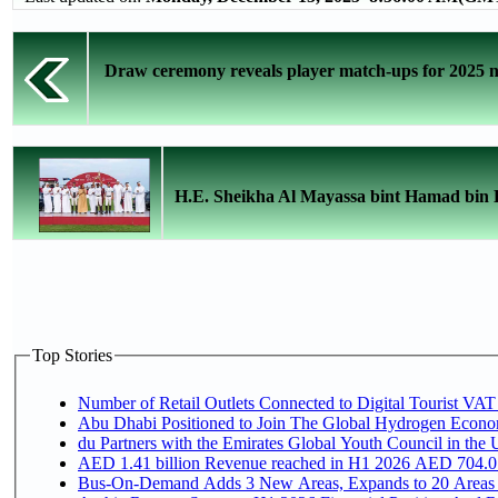
Draw ceremony reveals player match-ups for 2025 n
H.E. Sheikha Al Mayassa bint Hamad bin Kh
Top Stories
Number of Retail Outlets Connected to Digital Tourist VAT
Abu Dhabi Positioned to Join The Global Hydroge
du Partners with the Emirates Global Youth Council in the 
AED 1.41 billion Revenue reac
Bus-On-Demand Adds 3 New Areas, Expands to 20 Areas