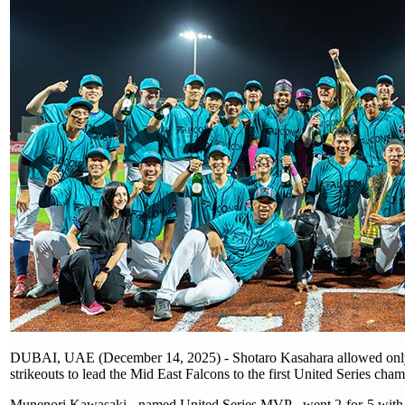
DUBAI, UAE (December 14, 2025) - Shotaro Kasahara allowed only tw
strikeouts to lead the Mid East Falcons to the first United Series cha
Munenori Kawasaki - named United Series MVP - went 2-for-5 with 