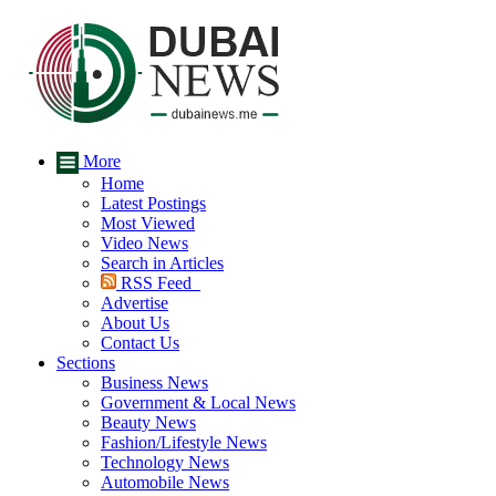
More
Home
Latest Postings
Most Viewed
Video News
Search in Articles
RSS Feed
Advertise
About Us
Contact Us
Sections
Business News
Government & Local News
Beauty News
Fashion/Lifestyle News
Technology News
Automobile News